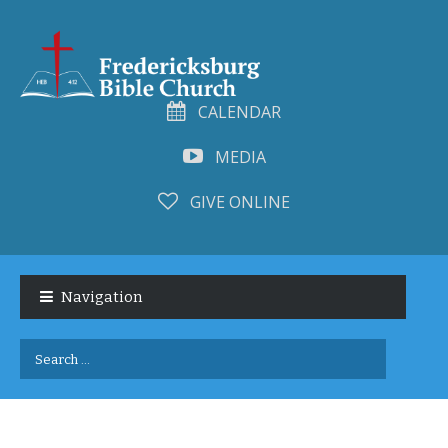
CALENDAR
MEDIA
GIVE ONLINE
Skip
Skip
to
to
Navigation
navigation
content
Search
for: