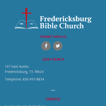
CONNECT WITH US
OUR CHURCH
107 East Austin,
Fredericksburg, TX 78624
Telephone: 830-997-8834
SERVICES