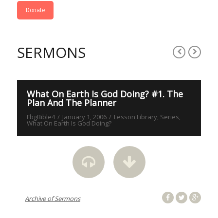
Donate
SERMONS
S
What On Earth Is God Doing? #1. The
W
Plan And The Planner
P
FbgBible4
January 1, 2006
Lesson Library
Series
Fb
What On Earth Is God Doing?
On
Archive of Sermons
Arc