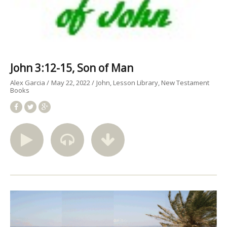
John 3:12-15, Son of Man
Alex Garcia
May 22, 2022
John
Lesson Library
New Testament
Books