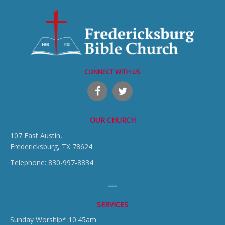
CONNECT WITH US
OUR CHURCH
107 East Austin,
Fredericksburg, TX 78624
Telephone: 830-997-8834
SERVICES
Sunday Worship* 10:45am