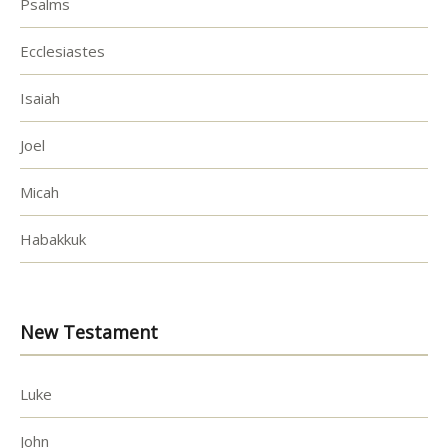
Psalms
Ecclesiastes
Isaiah
Joel
Micah
Habakkuk
New Testament
Luke
John