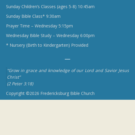
Sunday Children’s Classes (ages 5-8) 10:45am
Sunday Bible Class* 9:30am
Prayer Time – Wednesday 5:15pm
Wednesday Bible Study – Wednesday 6:00pm
* Nursery (Birth to Kindergarten) Provided
“Grow in grace and knowledge of our Lord and Savior Jesus
Christ”
(2 Peter 3:18)
Copyright ©2026 Fredericksburg Bible Church