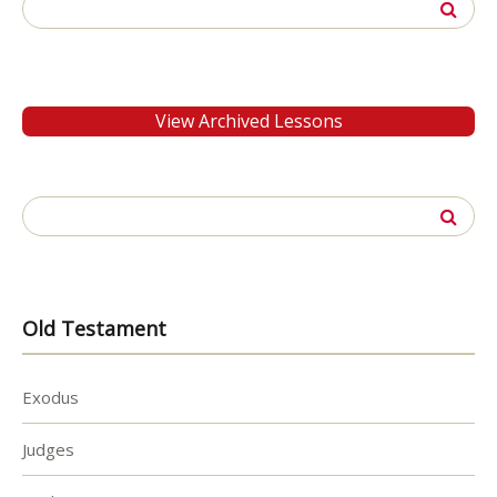
Search
for:
View Archived Lessons
Search
for:
Old Testament
Exodus
Judges