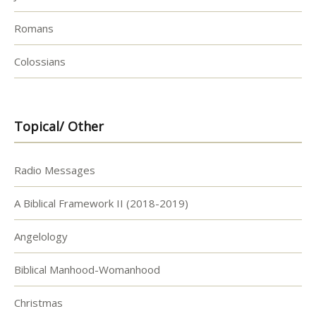
Romans
Colossians
Topical/ Other
Radio Messages
A Biblical Framework II (2018-2019)
Angelology
Biblical Manhood-Womanhood
Christmas