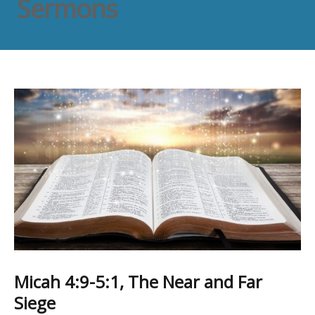
Sermons
Micah 4:9-5:1, The Near and Far
Siege