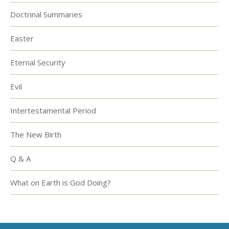
Doctrinal Summaries
Easter
Eternal Security
Evil
Intertestamental Period
The New Birth
Q & A
What on Earth is God Doing?