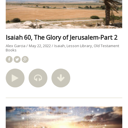
Isaiah 60, The Glory of Jerusalem-Part 2
Alex Garcia
May 22, 2022
Isaiah
Lesson Library
Old Testament
Books