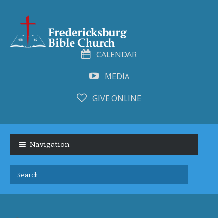
CALENDAR
MEDIA
GIVE ONLINE
Skip
Skip
to
to
Navigation
navigation
content
Search
for: