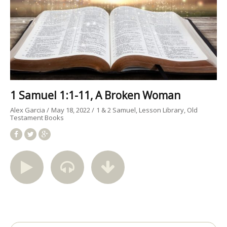
1 Samuel 1:1-11, A Broken Woman
Alex Garcia
May 18, 2022
1 & 2 Samuel
Lesson Library
Old
Testament Books