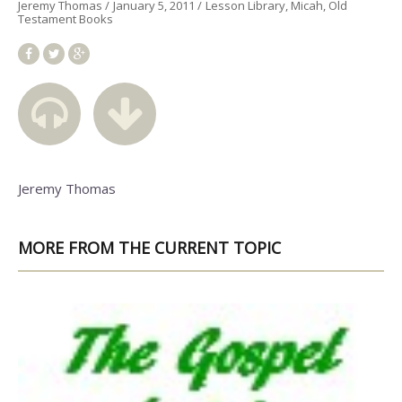
Jeremy Thomas
January 5, 2011
Lesson Library
Micah
Old
Testament Books
Jeremy Thomas
MORE FROM THE CURRENT TOPIC