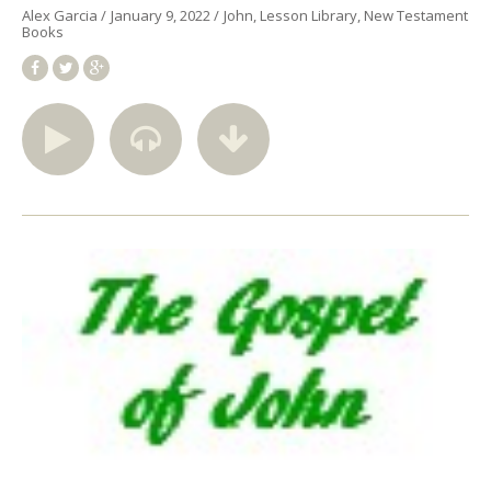
Alex Garcia
January 9, 2022
John
Lesson Library
New Testament
Books