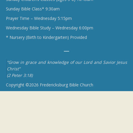
Sunday Bible Class* 9:30am
Prayer Time – Wednesday 5:15pm
Wednesday Bible Study – Wednesday 6:00pm
* Nursery (Birth to Kindergarten) Provided
“Grow in grace and knowledge of our Lord and Savior Jesus
Christ”
(2 Peter 3:18)
Copyright ©2026 Fredericksburg Bible Church