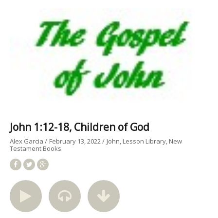
John 1:12-18, Children of God
Alex Garcia
February 13, 2022
John
Lesson Library
New
Testament Books