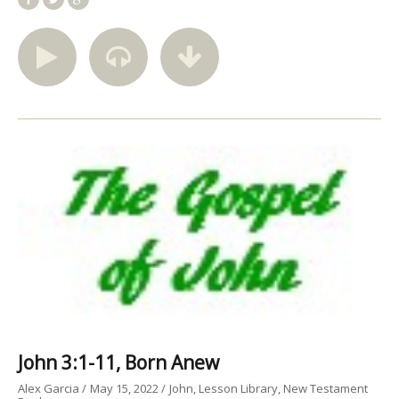
John 3:1-11, Born Anew
Alex Garcia
May 15, 2022
John
Lesson Library
New Testament