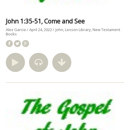
John 1:35-51, Come and See
Alex Garcia
April 24, 2022
John
Lesson Library
New Testament
Books