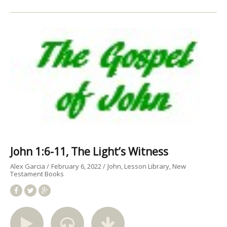
John 1:6-11, The Light’s Witness
Alex Garcia
February 6, 2022
John
Lesson Library
New
Testament Books