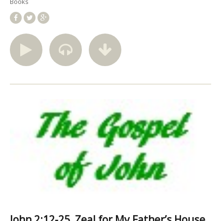
Books
John 2:12-25, Zeal for My Father’s House