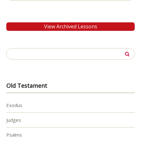
for:
View Archived Lessons
Search
for:
Old Testament
Exodus
Judges
Psalms