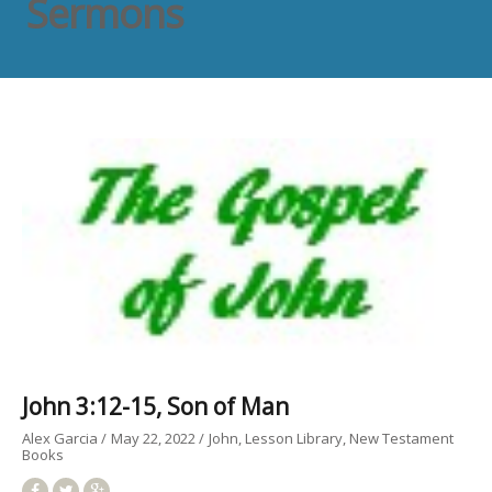
Sermons
John 3:12-15, Son of Man
Alex Garcia
May 22, 2022
John
Lesson Library
New Testament
Books