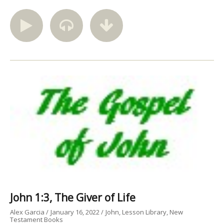
John 1:3, The Giver of Life
Alex Garcia
January 16, 2022
John
Lesson Library
New
Testament Books