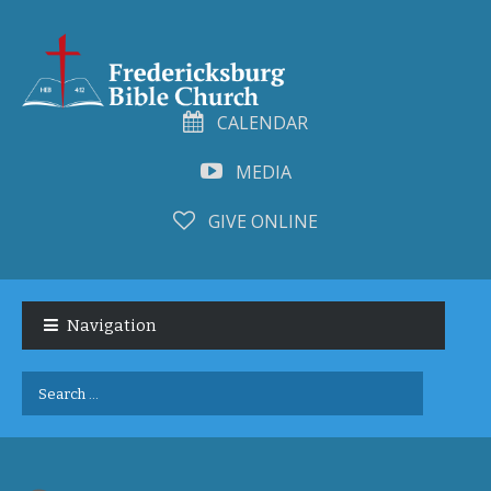
CALENDAR
MEDIA
GIVE ONLINE
Skip
Skip
to
to
Navigation
navigation
content
Search
for: