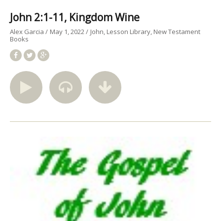
John 2:1-11, Kingdom Wine
Alex Garcia
May 1, 2022
John
Lesson Library
New Testament
Books