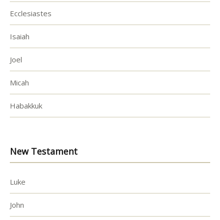
Ecclesiastes
Isaiah
Joel
Micah
Habakkuk
New Testament
Luke
John