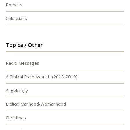
Romans
Colossians
Topical/ Other
Radio Messages
A Biblical Framework II (2018-2019)
Angelology
Biblical Manhood-Womanhood
Christmas