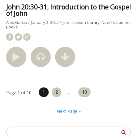
John 20:30-31, Introduction to the Gospel
of John
Alex Garcia
January 2, 2022
John
Lesson Library
New Testament
Books
Posts
1
2
…
10
Page 1 of 10
pagination
Next Page »
Search