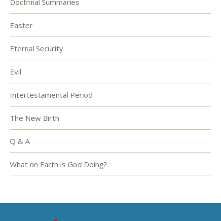
Doctrinal Summaries
Easter
Eternal Security
Evil
Intertestamental Period
The New Birth
Q & A
What on Earth is God Doing?