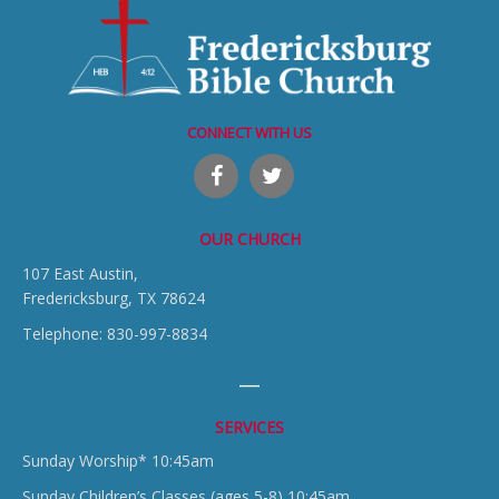
CONNECT WITH US
OUR CHURCH
107 East Austin,
Fredericksburg, TX 78624
Telephone: 830-997-8834
SERVICES
Sunday Worship* 10:45am
Sunday Children’s Classes (ages 5-8) 10:45am