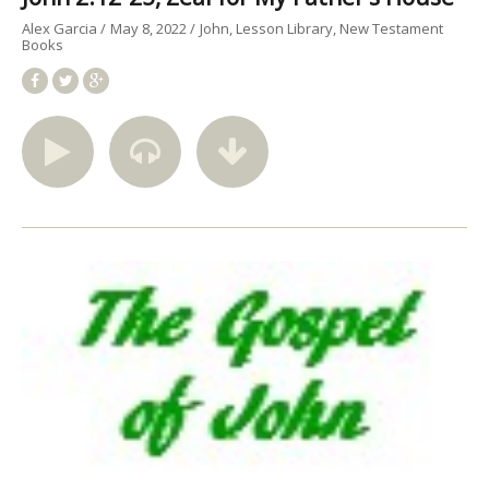
Alex Garcia
May 8, 2022
John
Lesson Library
New Testament
Books