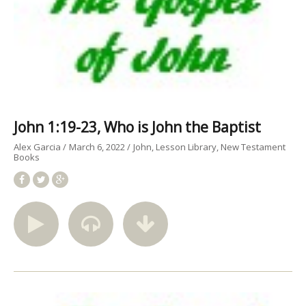
John 1:19-23, Who is John the Baptist
Alex Garcia
March 6, 2022
John
Lesson Library
New Testament
Books