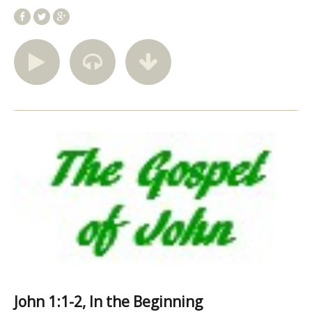
John 1:1-2, In the Beginning