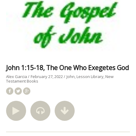
John 1:15-18, The One Who Exegetes God
Alex Garcia
February 27, 2022
John
Lesson Library
New
Testament Books