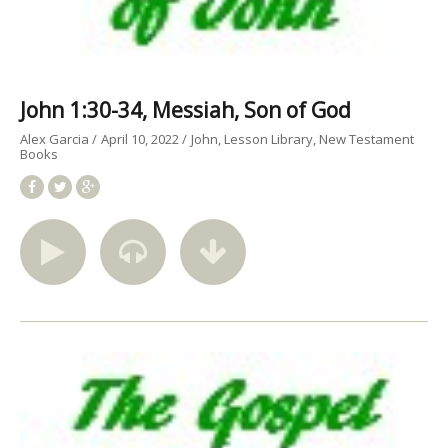
John 1:30-34, Messiah, Son of God
Alex Garcia
April 10, 2022
John
Lesson Library
New Testament
Books