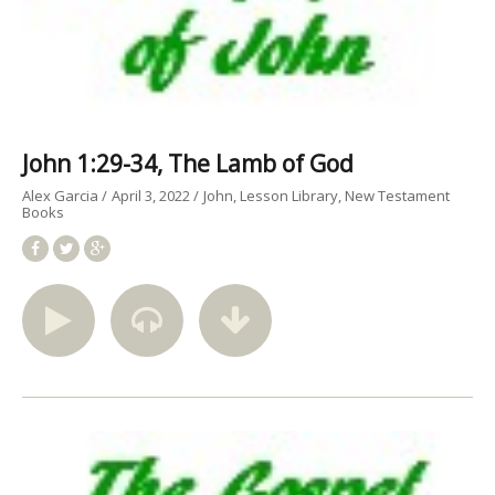
John 1:29-34, The Lamb of God
Alex Garcia
April 3, 2022
John
Lesson Library
New Testament
Books