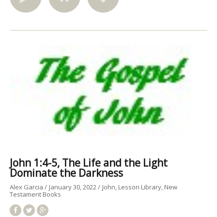
John 1:4-5, The Life and the Light
Dominate the Darkness
Alex Garcia
January 30, 2022
John
Lesson Library
New
Testament Books