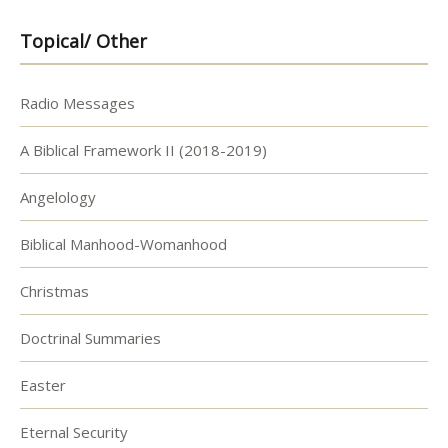
Topical/ Other
Radio Messages
A Biblical Framework II (2018-2019)
Angelology
Biblical Manhood-Womanhood
Christmas
Doctrinal Summaries
Easter
Eternal Security