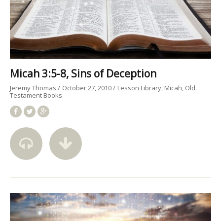
Micah 3:5-8, Sins of Deception
Jeremy Thomas
October 27, 2010
Lesson Library
Micah
Old
Testament Books