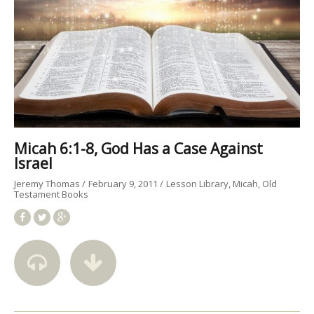
Micah 6:1-8, God Has a Case Against
Israel
Jeremy Thomas
February 9, 2011
Lesson Library
Micah
Old
Testament Books