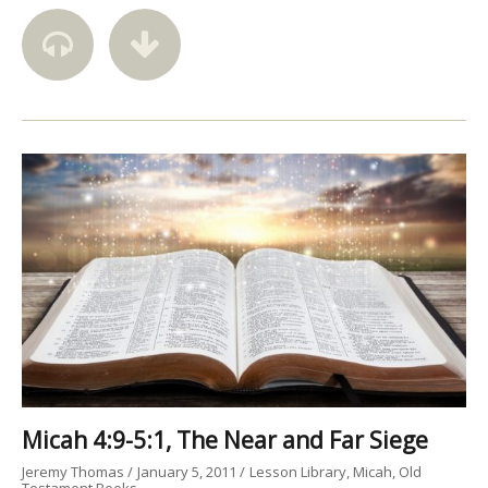
Micah 4:9-5:1, The Near and Far Siege
Jeremy Thomas
January 5, 2011
Lesson Library
Micah
Old