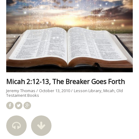
Micah 2:12-13, The Breaker Goes Forth
Jeremy Thomas
October 13, 2010
Lesson Library
Micah
Old
Testament Books