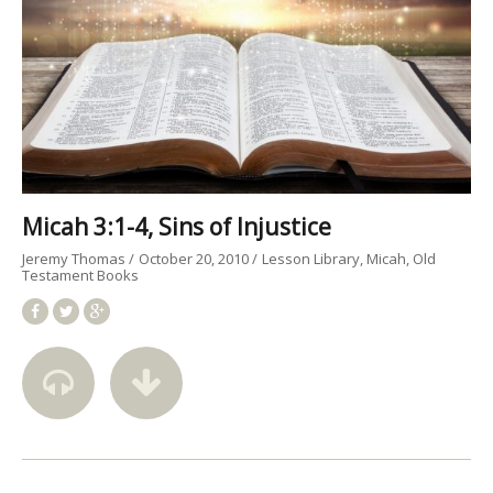
Micah 3:1-4, Sins of Injustice
Jeremy Thomas
October 20, 2010
Lesson Library
Micah
Old
Testament Books