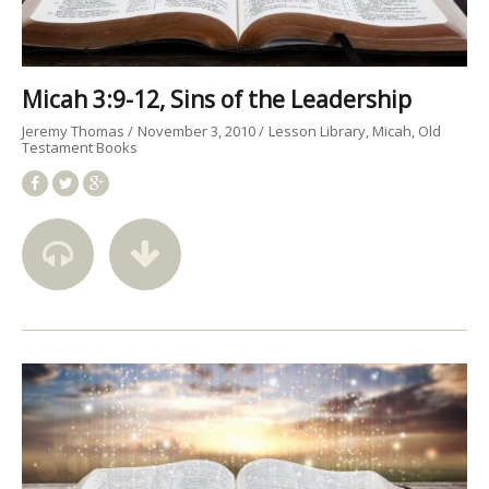
Micah 3:9-12, Sins of the Leadership
Jeremy Thomas
November 3, 2010
Lesson Library
Micah
Old
Testament Books