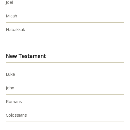
Joel
Micah
Habakkuk
New Testament
Luke
John
Romans
Colossians