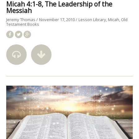
Micah 4:1-8, The Leadership of the
Messiah
Jeremy Thomas
November 17, 2010
Lesson Library
Micah
Old
Testament Books