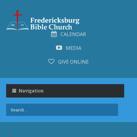
CALENDAR
MEDIA
GIVE ONLINE
Skip
Skip
to
to
Navigation
navigation
content
Search
for: