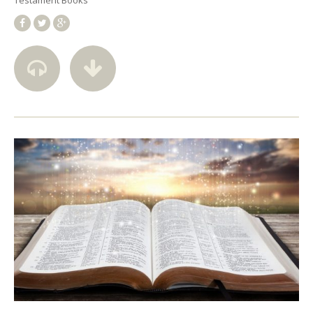
Testament Books