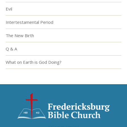
Evil
Intertestamental Period
The New Birth
Q & A
What on Earth is God Doing?