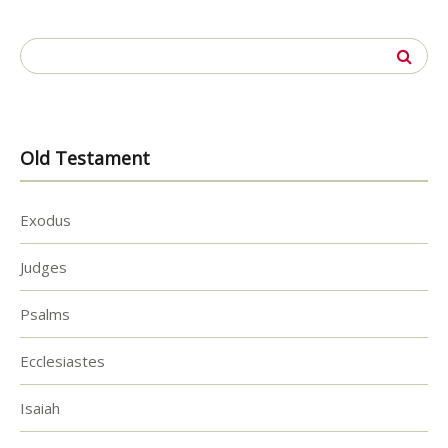
Search
for:
Old Testament
Exodus
Judges
Psalms
Ecclesiastes
Isaiah