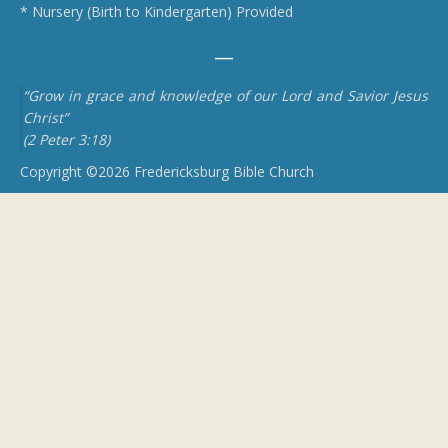
* Nursery (Birth to Kindergarten) Provided
“Grow in grace and knowledge of our Lord and Savior Jesus
Christ”
(2 Peter 3:18)
Copyright ©2026 Fredericksburg Bible Church