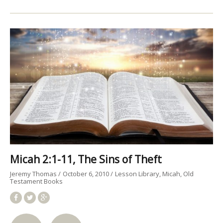
Micah 2:1-11, The Sins of Theft
Jeremy Thomas
October 6, 2010
Lesson Library
Micah
Old
Testament Books