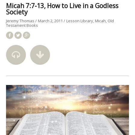
Micah 7:7-13, How to Live in a Godless
Society
Jeremy Thomas
March 2, 2011
Lesson Library
Micah
Old
Testament Books