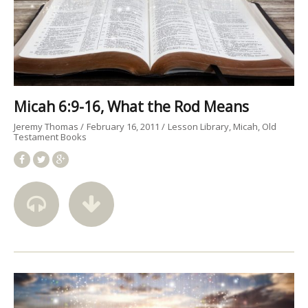
Micah 6:9-16, What the Rod Means
Jeremy Thomas
February 16, 2011
Lesson Library
Micah
Old
Testament Books