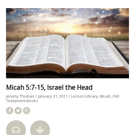
Micah 5:7-15, Israel the Head
Jeremy Thomas
January 31, 2011
Lesson Library
Micah
Old
Testament Books