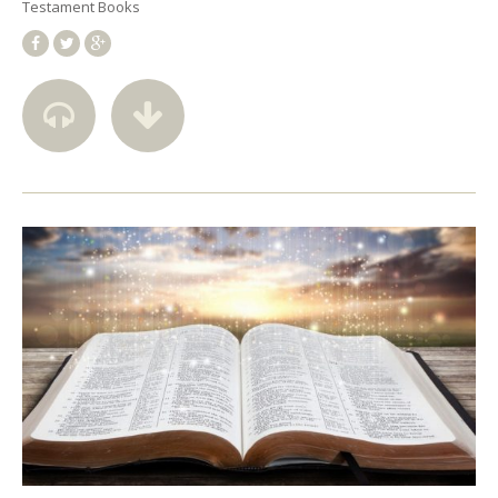
Testament Books