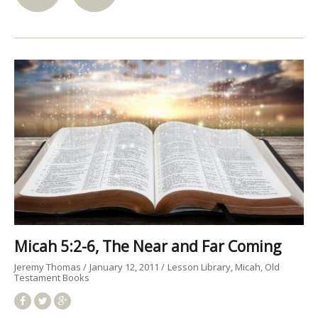
Micah 5:2-6, The Near and Far Coming
Jeremy Thomas
January 12, 2011
Lesson Library
Micah
Old
Testament Books