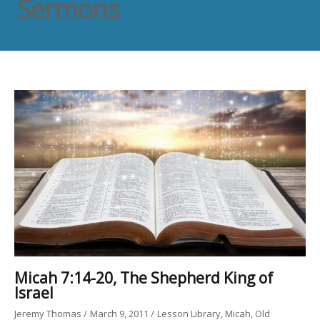
Sermons
Micah 7:14-20, The Shepherd King of
Israel
Jeremy Thomas
March 9, 2011
Lesson Library
Micah
Old