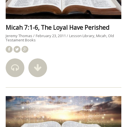
Micah 7:1-6, The Loyal Have Perished
Jeremy Thomas
February 23, 2011
Lesson Library
Micah
Old
Testament Books