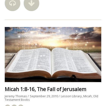
Micah 1:8-16, The Fall of Jerusalem
Jeremy Thomas
September 29, 2010
Lesson Library
Micah
Old
Testament Books