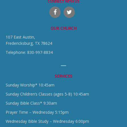
CONNECT WITH US
OUR CHURCH
107 East Austin,
Fredericksburg, TX 78624
Telephone: 830-997-8834
SERVICES
Sunday Worship* 10:45am
Sunday Children’s Classes (ages 5-8) 10:45am
Sunday Bible Class* 9:30am
Prayer Time – Wednesday 5:15pm
Wednesday Bible Study – Wednesday 6:00pm