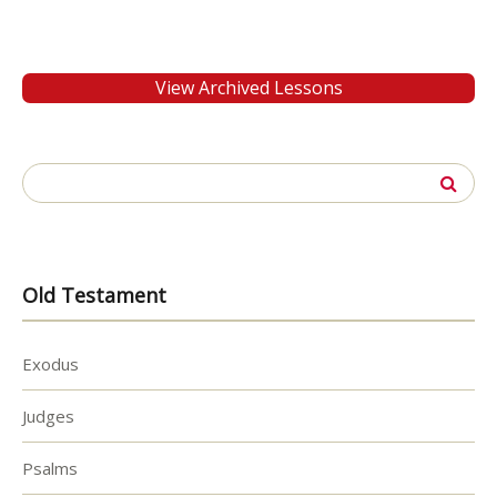
View Archived Lessons
Search
for:
Old Testament
Exodus
Judges
Psalms