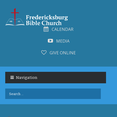
CALENDAR
MEDIA
GIVE ONLINE
Skip
Skip
to
to
Navigation
navigation
content
Search
for: