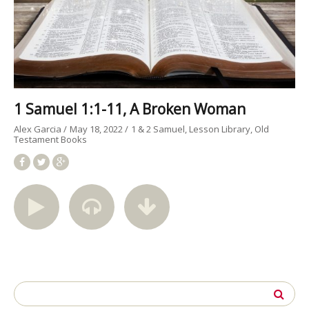
1 Samuel 1:1-11, A Broken Woman
Alex Garcia
May 18, 2022
1 & 2 Samuel
Lesson Library
Old
Testament Books
Search
for: