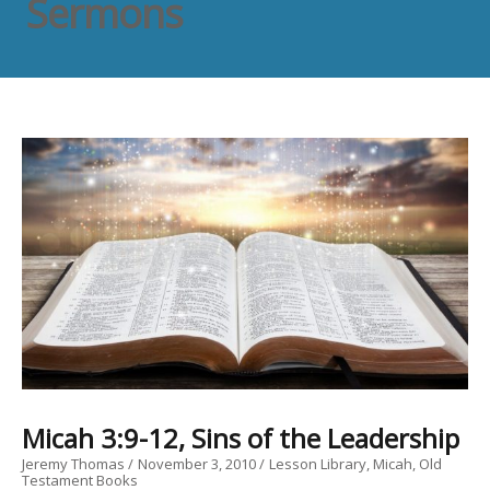
Sermons
Micah 3:9-12, Sins of the Leadership
Jeremy Thomas
November 3, 2010
Lesson Library
Micah
Old
Testament Books