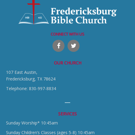
CONNECT WITH US
OUR CHURCH
107 East Austin,
Fredericksburg, TX 78624
Telephone: 830-997-8834
SERVICES
Sunday Worship* 10:45am
Sunday Children’s Classes (ages 5-8) 10:45am