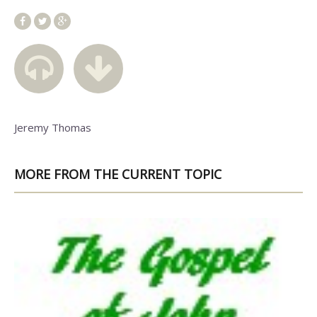
Jeremy Thomas
MORE FROM THE CURRENT TOPIC