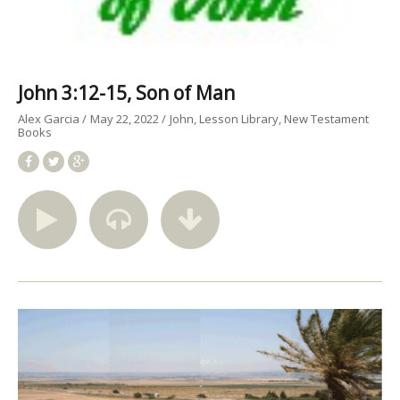
John 3:12-15, Son of Man
Alex Garcia
May 22, 2022
John
Lesson Library
New Testament
Books