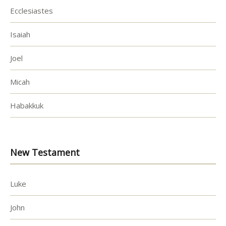
Ecclesiastes
Isaiah
Joel
Micah
Habakkuk
New Testament
Luke
John