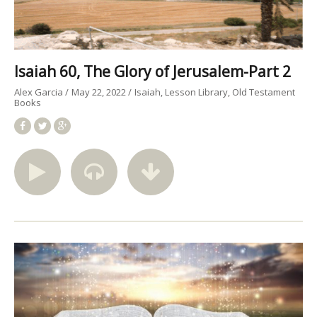
Isaiah 60, The Glory of Jerusalem-Part 2
Alex Garcia
May 22, 2022
Isaiah
Lesson Library
Old Testament
Books