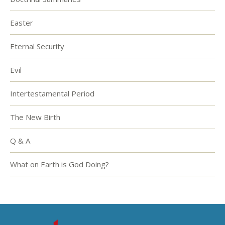
Easter
Eternal Security
Evil
Intertestamental Period
The New Birth
Q & A
What on Earth is God Doing?