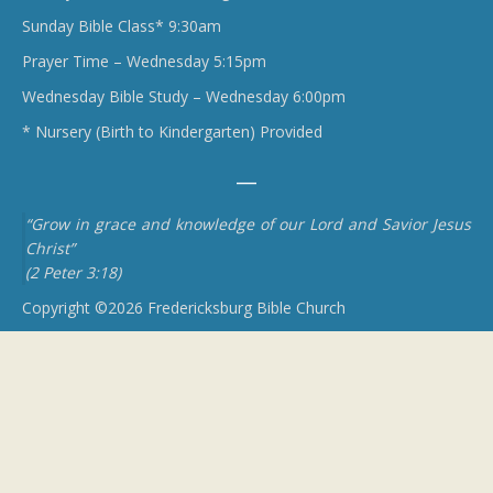
Sunday Bible Class* 9:30am
Prayer Time – Wednesday 5:15pm
Wednesday Bible Study – Wednesday 6:00pm
* Nursery (Birth to Kindergarten) Provided
“Grow in grace and knowledge of our Lord and Savior Jesus
Christ”
(2 Peter 3:18)
Copyright ©2026 Fredericksburg Bible Church