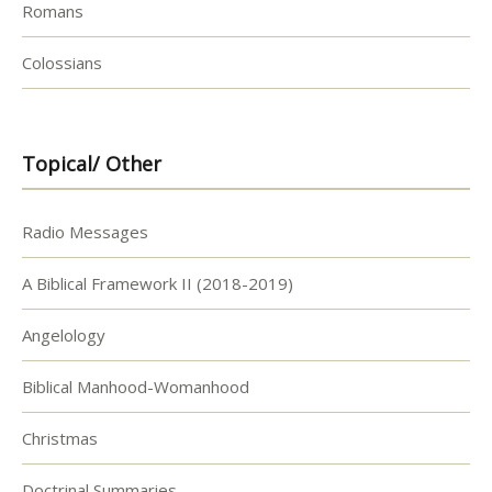
Romans
Colossians
Topical/ Other
Radio Messages
A Biblical Framework II (2018-2019)
Angelology
Biblical Manhood-Womanhood
Christmas
Doctrinal Summaries