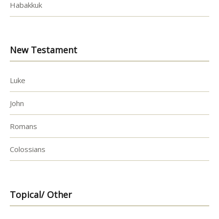
Habakkuk
New Testament
Luke
John
Romans
Colossians
Topical/ Other