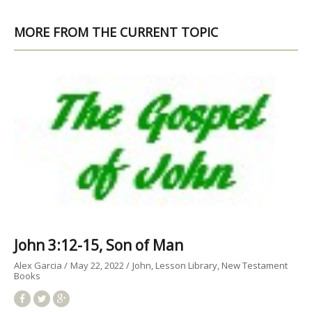
MORE FROM THE CURRENT TOPIC
John 3:12-15, Son of Man
Alex Garcia
May 22, 2022
John
Lesson Library
New Testament
Books