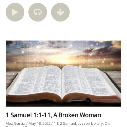
1 Samuel 1:1-11, A Broken Woman
Alex Garcia
May 18, 2022
1 & 2 Samuel
Lesson Library
Old