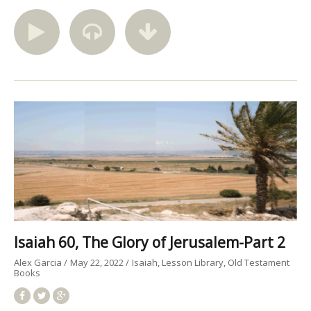
Isaiah 60, The Glory of Jerusalem-Part 2
Alex Garcia
May 22, 2022
Isaiah
Lesson Library
Old Testament
Books