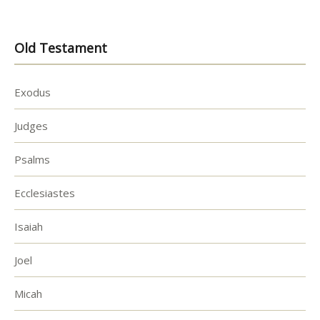
Old Testament
Exodus
Judges
Psalms
Ecclesiastes
Isaiah
Joel
Micah