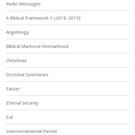
Radio Messages
A Biblical Framework II (2018-2019)
Angelology
Biblical Manhood-Womanhood
Christmas
Doctrinal Summaries
Easter
Eternal Security
Evil
Intertestamental Period