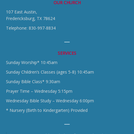
OUR CHURCH
107 East Austin,
Fredericksburg, TX 78624
Telephone: 830-997-8834
SERVICES
Sunday Worship* 10:45am
Sunday Children’s Classes (ages 5-8) 10:45am
Sunday Bible Class* 9:30am
Prayer Time – Wednesday 5:15pm
Wednesday Bible Study – Wednesday 6:00pm
* Nursery (Birth to Kindergarten) Provided