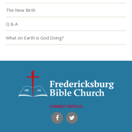
The New Birth
Q & A
What on Earth is God Doing?
CONNECT WITH US