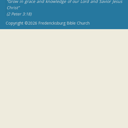
“Grow in grace and knowledge of our Lord and Savior Jesus
Christ”
(2 Peter 3:18)
Copyright ©2026 Fredericksburg Bible Church