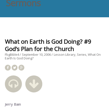
Sermons
What on Earth is God Doing? #9
God’s Plan for the Church
FbgBible4
September 10, 2006
Lesson Library
Series
What On
Earth Is God Doing?
Jerry Bain