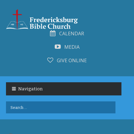
CALENDAR
MEDIA
GIVE ONLINE
Skip
Skip
to
to
Navigation
navigation
content
Search
for: