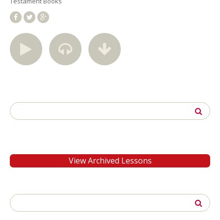
Testament Books
Search
for:
View Archived Lessons
Search
for: