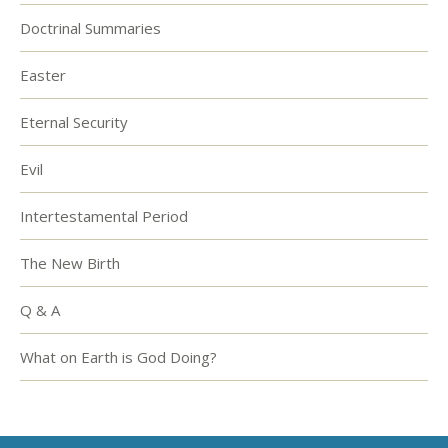
Doctrinal Summaries
Easter
Eternal Security
Evil
Intertestamental Period
The New Birth
Q & A
What on Earth is God Doing?