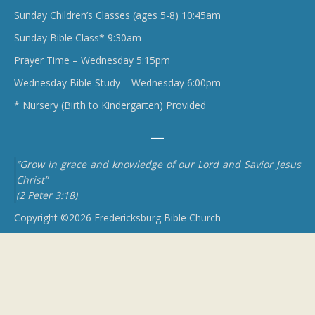
Sunday Children’s Classes (ages 5-8) 10:45am
Sunday Bible Class* 9:30am
Prayer Time – Wednesday 5:15pm
Wednesday Bible Study – Wednesday 6:00pm
* Nursery (Birth to Kindergarten) Provided
“Grow in grace and knowledge of our Lord and Savior Jesus
Christ”
(2 Peter 3:18)
Copyright ©2026 Fredericksburg Bible Church