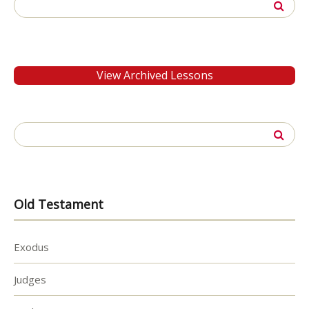
Search
for:
View Archived Lessons
Search
for:
Old Testament
Exodus
Judges