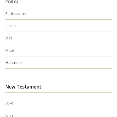
Psalms
Ecclesiastes
Isaiah
Joel
Micah
Habakkuk
New Testament
Luke
John