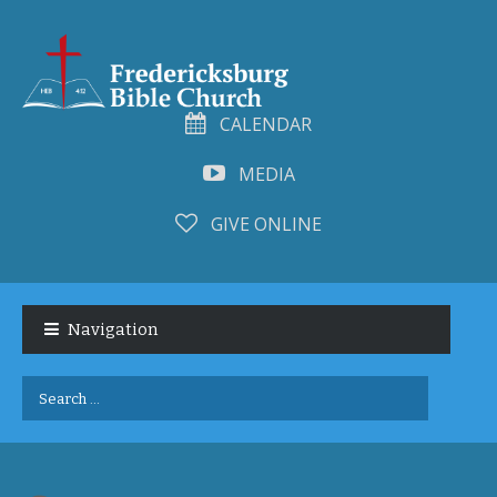
CALENDAR
MEDIA
GIVE ONLINE
Skip
Skip
to
to
Navigation
navigation
content
Search
for: