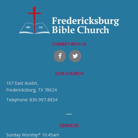
CONNECT WITH US
OUR CHURCH
107 East Austin,
Fredericksburg, TX 78624
Telephone: 830-997-8834
SERVICES
Sunday Worship* 10:45am