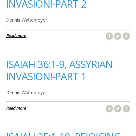
INVASION!-PART 2
Dennis Waltemeyer
Read more
ISAIAH 36:1-9, ASSYRIAN
INVASION!-PART 1
Dennis Waltemeyer
Read more