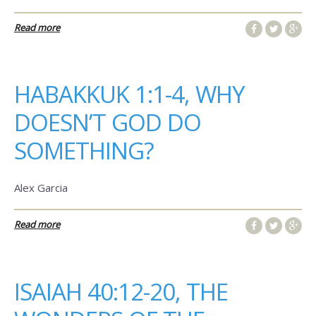
Read more
HABAKKUK 1:1-4, WHY
DOESN’T GOD DO
SOMETHING?
Alex Garcia
Read more
ISAIAH 40:12-20, THE