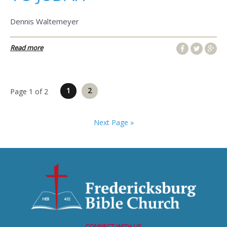
Dennis Waltemeyer
Read more
Posts
1
2
Page 1 of 2
pagination
Next Page »
CONNECT WITH US