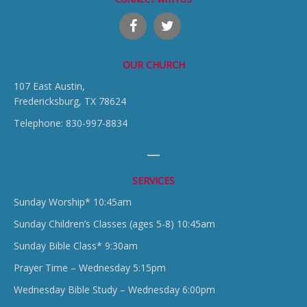
OUR CHURCH
107 East Austin,
Fredericksburg, TX 78624
Telephone: 830-997-8834
SERVICES
Sunday Worship* 10:45am
Sunday Children’s Classes (ages 5-8) 10:45am
Sunday Bible Class* 9:30am
Prayer Time – Wednesday 5:15pm
Wednesday Bible Study – Wednesday 6:00pm