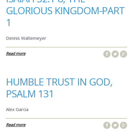
GLORIOUS KINGDOM-PART
1
Dennis Waltemeyer
Read more
HUMBLE TRUST IN GOD,
PSALM 131
Alex Garcia
Read more