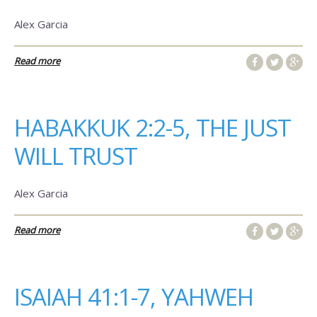
Alex Garcia
Read more
HABAKKUK 2:2-5, THE JUST
WILL TRUST
Alex Garcia
Read more
ISAIAH 41:1-7, YAHWEH