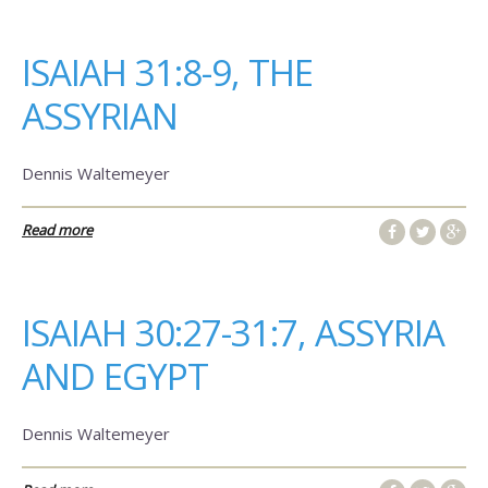
ISAIAH 31:8-9, THE
ASSYRIAN
Dennis Waltemeyer
Read more
ISAIAH 30:27-31:7, ASSYRIA
AND EGYPT
Dennis Waltemeyer