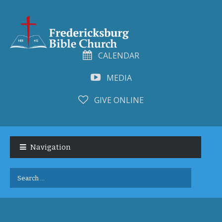
CALENDAR
MEDIA
GIVE ONLINE
Skip
Skip
to
to
Navigation
navigation
content
Search
for: