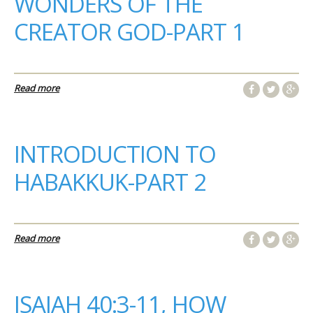
WONDERS OF THE
CREATOR GOD-PART 1
Read more
INTRODUCTION TO
HABAKKUK-PART 2
Read more
ISAIAH 40:3-11, HOW