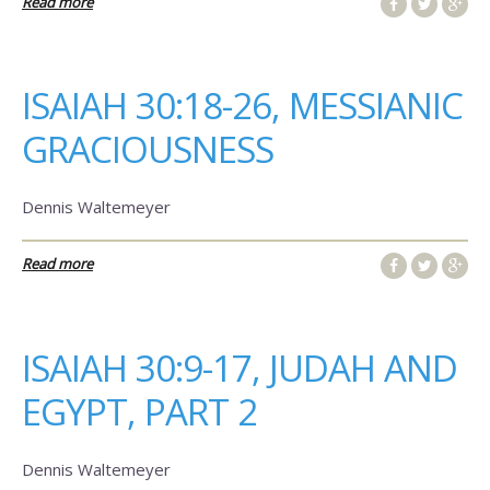
Read more
ISAIAH 30:18-26, MESSIANIC
GRACIOUSNESS
Dennis Waltemeyer
Read more
ISAIAH 30:9-17, JUDAH AND
EGYPT, PART 2
Dennis Waltemeyer