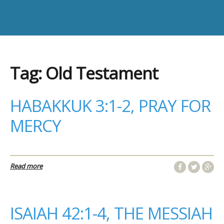
Tag:
Old Testament
HABAKKUK 3:1-2, PRAY FOR
MERCY
Read more
ISAIAH 42:1-4, THE MESSIAH