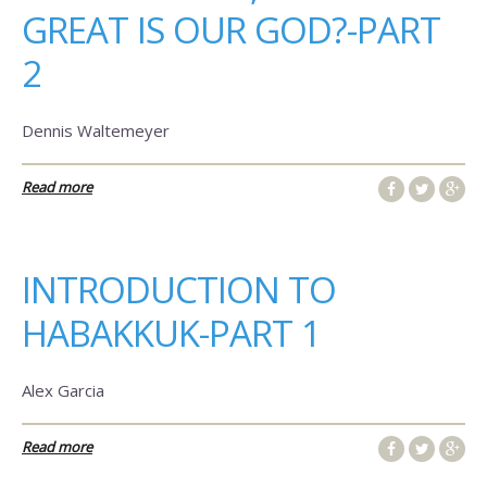
GREAT IS OUR GOD?-PART
2
Dennis Waltemeyer
Read more
INTRODUCTION TO
HABAKKUK-PART 1
Alex Garcia
Read more