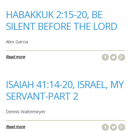
HABAKKUK 2:15-20, BE
SILENT BEFORE THE LORD
Alex Garcia
Read more
ISAIAH 41:14-20, ISRAEL, MY
SERVANT-PART 2
Dennis Waltemeyer
Read more