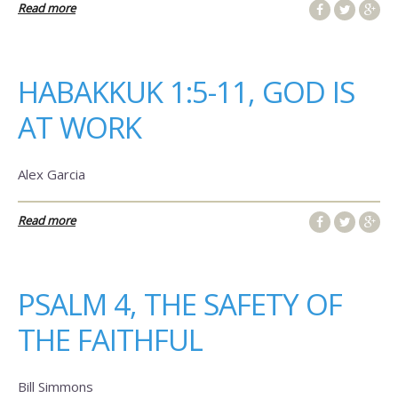
Read more
HABAKKUK 1:5-11, GOD IS
AT WORK
Alex Garcia
Read more
PSALM 4, THE SAFETY OF
THE FAITHFUL
Bill Simmons