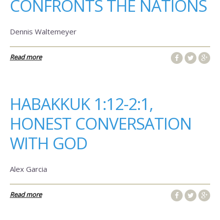
CONFRONTS THE NATIONS
Dennis Waltemeyer
Read more
HABAKKUK 1:12-2:1,
HONEST CONVERSATION
WITH GOD
Alex Garcia
Read more