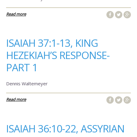
Read more
ISAIAH 37:1-13, KING
HEZEKIAH’S RESPONSE-
PART 1
Dennis Waltemeyer
Read more
ISAIAH 36:10-22, ASSYRIAN