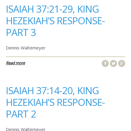
ISAIAH 37:21-29, KING
HEZEKIAH’S RESPONSE-
PART 3
Dennis Waltemeyer
Read more
ISAIAH 37:14-20, KING
HEZEKIAH’S RESPONSE-
PART 2
Dennis Waltemeyer