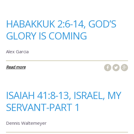
HABAKKUK 2:6-14, GOD’S
GLORY IS COMING
Alex Garcia
Read more
ISAIAH 41:8-13, ISRAEL, MY
SERVANT-PART 1
Dennis Waltemeyer