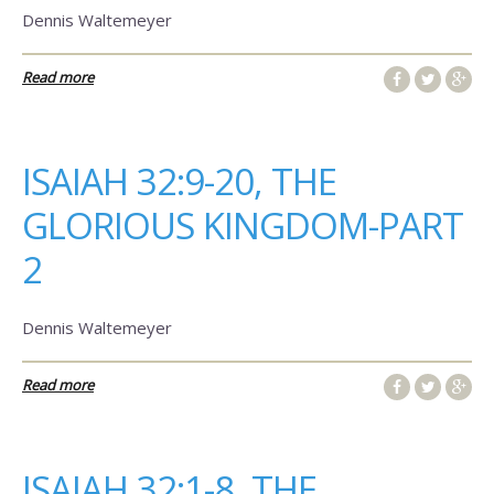
Dennis Waltemeyer
Read more
ISAIAH 32:9-20, THE
GLORIOUS KINGDOM-PART
2
Dennis Waltemeyer
Read more
ISAIAH 32:1-8, THE