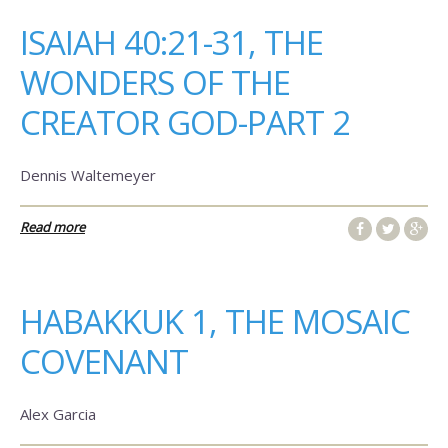
ISAIAH 40:21-31, THE
WONDERS OF THE
CREATOR GOD-PART 2
Dennis Waltemeyer
Read more
HABAKKUK 1, THE MOSAIC
COVENANT
Alex Garcia