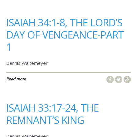
ISAIAH 34:1-8, THE LORD’S
DAY OF VENGEANCE-PART
1
Dennis Waltemeyer
Read more
ISAIAH 33:17-24, THE
REMNANT’S KING
Dennis Waltemeyer