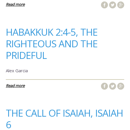
Read more
HABAKKUK 2:4-5, THE
RIGHTEOUS AND THE
PRIDEFUL
Alex Garcia
Read more
THE CALL OF ISAIAH, ISAIAH
6