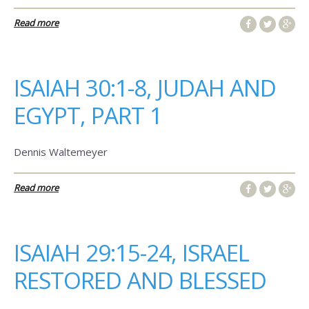
Read more
ISAIAH 30:1-8, JUDAH AND
EGYPT, PART 1
Dennis Waltemeyer
Read more
ISAIAH 29:15-24, ISRAEL
RESTORED AND BLESSED