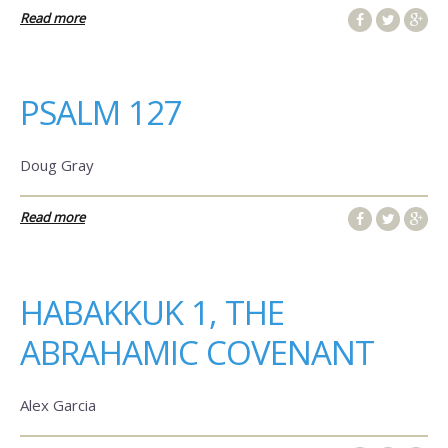
Read more
PSALM 127
Doug Gray
Read more
HABAKKUK 1, THE
ABRAHAMIC COVENANT
Alex Garcia