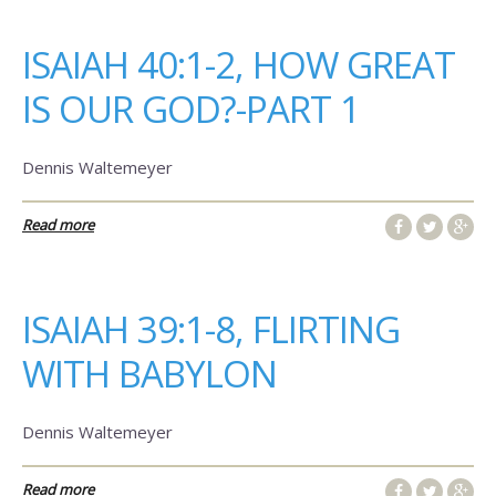
ISAIAH 40:1-2, HOW GREAT
IS OUR GOD?-PART 1
Dennis Waltemeyer
Read more
ISAIAH 39:1-8, FLIRTING
WITH BABYLON
Dennis Waltemeyer
Read more