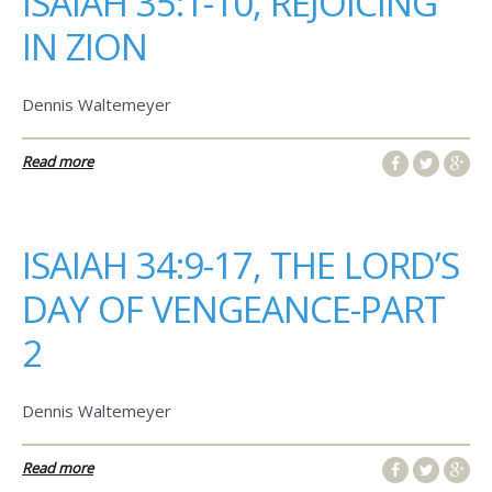
ISAIAH 35:1-10, REJOICING
IN ZION
Dennis Waltemeyer
Read more
ISAIAH 34:9-17, THE LORD’S
DAY OF VENGEANCE-PART
2
Dennis Waltemeyer
Read more