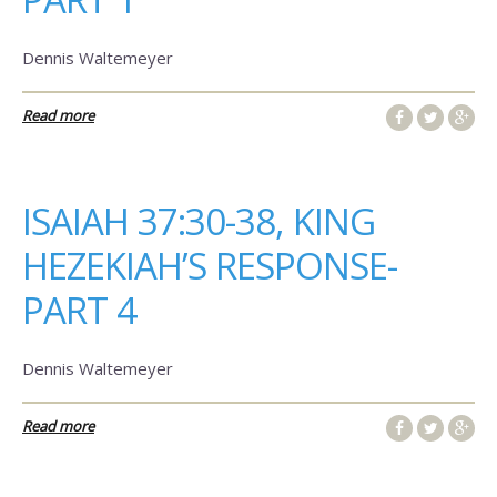
Dennis Waltemeyer
Read more
ISAIAH 37:30-38, KING
HEZEKIAH’S RESPONSE-
PART 4
Dennis Waltemeyer
Read more