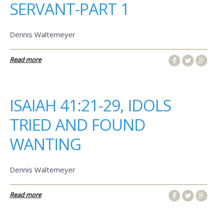
SERVANT-PART 1
Dennis Waltemeyer
Read more
ISAIAH 41:21-29, IDOLS
TRIED AND FOUND
WANTING
Dennis Waltemeyer
Read more