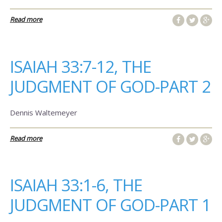
Read more
ISAIAH 33:7-12, THE
JUDGMENT OF GOD-PART 2
Dennis Waltemeyer
Read more
ISAIAH 33:1-6, THE
JUDGMENT OF GOD-PART 1