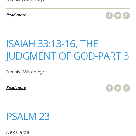
Read more
ISAIAH 33:13-16, THE
JUDGMENT OF GOD-PART 3
Dennis Waltemeyer
Read more
PSALM 23
Alex Garcia