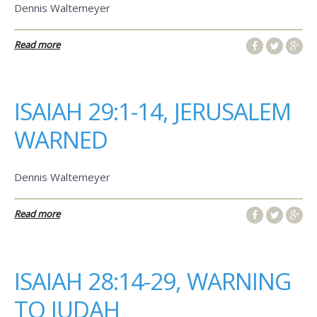
Dennis Waltemeyer
Read more
ISAIAH 29:1-14, JERUSALEM
WARNED
Dennis Waltemeyer
Read more
ISAIAH 28:14-29, WARNING
TO JUDAH