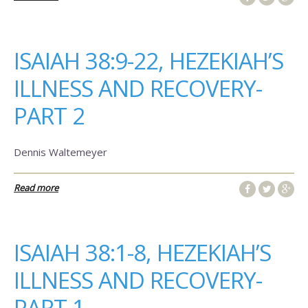
ISAIAH 38:9-22, HEZEKIAH’S
ILLNESS AND RECOVERY-
PART 2
Dennis Waltemeyer
Read more
ISAIAH 38:1-8, HEZEKIAH’S
ILLNESS AND RECOVERY-
PART 1