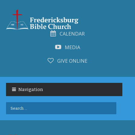
CALENDAR
MEDIA
GIVE ONLINE
Skip
Skip
to
to
Navigation
navigation
content
Search
for: