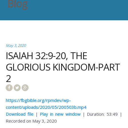
Blog
May 3, 2020
ISAIAH 32:9-20, THE
GLORIOUS KINGDOM-PART
2
https://fbgbible.org/rpmdev/wp-
content/uploads/2020/05/200503b.mp4
Download file
|
Play in new window
|
Duration: 53:49
|
Recorded on May 3, 2020