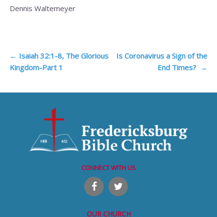
Dennis Waltemeyer
Post
←
Isaiah 32:1-8, The Glorious
Is Coronavirus a Sign of the
Kingdom-Part 1
End Times?
→
navigation
CONNECT WITH US
OUR CHURCH