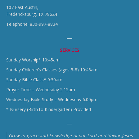
107 East Austin,
Fredericksburg, TX 78624
Telephone: 830-997-8834
SERVICES
Sunday Worship* 10:45am
Sunday Children’s Classes (ages 5-8) 10:45am
Sunday Bible Class* 9:30am
Prayer Time – Wednesday 5:15pm
Wednesday Bible Study – Wednesday 6:00pm
* Nursery (Birth to Kindergarten) Provided
“Grow in grace and knowledge of our Lord and Savior Jesus