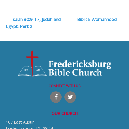
Post
←
Isaiah 30:9-17, Judah and
Biblical Womanhood
→
Egypt, Part 2
navigation
CONNECT WITH US
OUR CHURCH
107 East Austin,
Fredericksburg, TX 78624