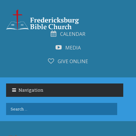
CALENDAR
MEDIA
GIVE ONLINE
Skip
Skip
to
to
Navigation
navigation
content
Search
for: