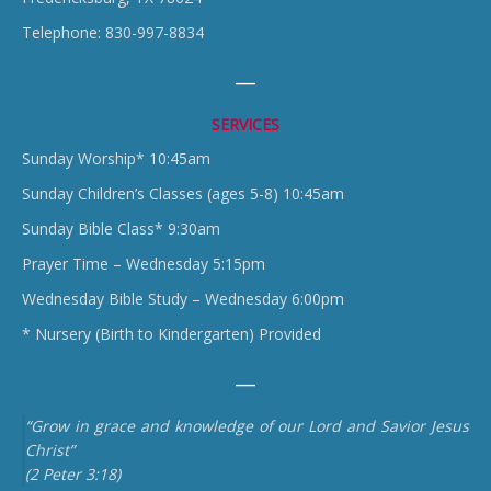
Telephone: 830-997-8834
SERVICES
Sunday Worship* 10:45am
Sunday Children’s Classes (ages 5-8) 10:45am
Sunday Bible Class* 9:30am
Prayer Time – Wednesday 5:15pm
Wednesday Bible Study – Wednesday 6:00pm
* Nursery (Birth to Kindergarten) Provided
“Grow in grace and knowledge of our Lord and Savior Jesus
Christ”
(2 Peter 3:18)