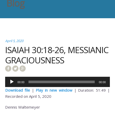
Blog
April 5, 2020
ISAIAH 30:18-26, MESSIANIC
GRACIOUSNESS
Audio
00:00
00:00
Player
Download file
|
Play in new window
|
Duration: 51:49
|
Recorded on April 5, 2020
Dennis Waltemeyer