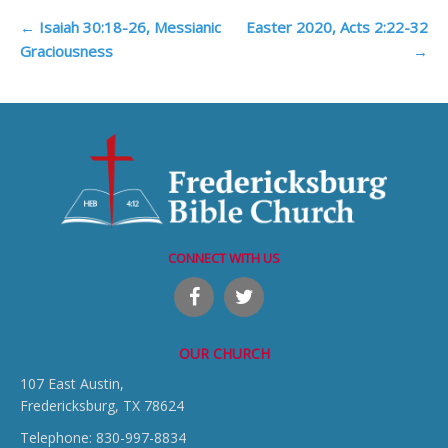
Post
←
Isaiah 30:18-26, Messianic
Easter 2020, Acts 2:22-32
Graciousness
→
navigation
CONNECT WITH US
OUR CHURCH
107 East Austin,
Fredericksburg, TX 78624
Telephone: 830-997-8834