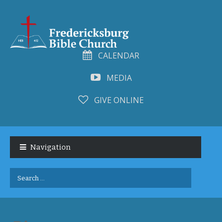
CALENDAR
MEDIA
GIVE ONLINE
Skip
Skip
to
to
Navigation
navigation
content
Search
for: