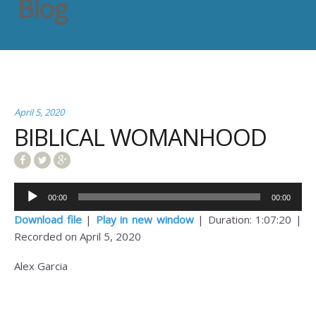
Blog
April 5, 2020
BIBLICAL WOMANHOOD
Audio
00:00
00:00
Player
Download file
|
Play in new window
|
Duration: 1:07:20
|
Recorded on April 5, 2020
Alex Garcia