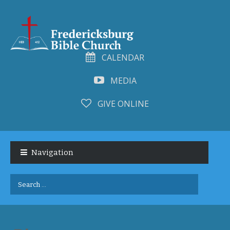
CALENDAR
MEDIA
GIVE ONLINE
Skip
Skip
to
to
Navigation
navigation
content
Search
for: