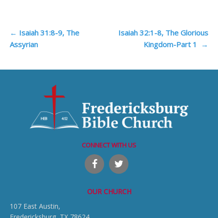
Post
←
Isaiah 31:8-9, The
Isaiah 32:1-8, The Glorious
Assyrian
Kingdom-Part 1
→
navigation
CONNECT WITH US
OUR CHURCH
107 East Austin,
Fredericksburg, TX 78624