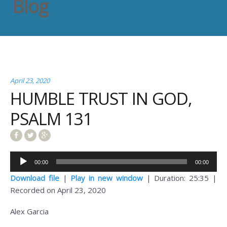
Blog
April 23, 2020
HUMBLE TRUST IN GOD,
PSALM 131
Audio
00:00
00:00
Player
Download file
|
Play in new window
|
Duration: 25:35
|
Recorded on April 23, 2020
Alex Garcia