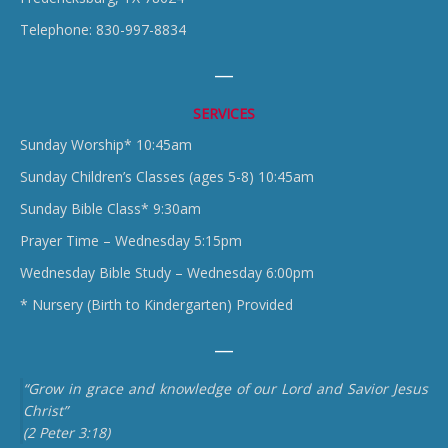
Telephone: 830-997-8834
SERVICES
Sunday Worship* 10:45am
Sunday Children’s Classes (ages 5-8) 10:45am
Sunday Bible Class* 9:30am
Prayer Time – Wednesday 5:15pm
Wednesday Bible Study – Wednesday 6:00pm
* Nursery (Birth to Kindergarten) Provided
“Grow in grace and knowledge of our Lord and Savior Jesus
Christ”
(2 Peter 3:18)