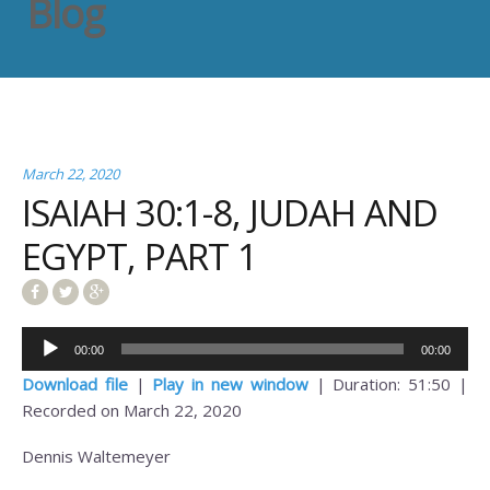
Blog
March 22, 2020
ISAIAH 30:1-8, JUDAH AND
EGYPT, PART 1
Audio
00:00
00:00
Player
Download file
|
Play in new window
|
Duration: 51:50
|
Recorded on March 22, 2020
Dennis Waltemeyer