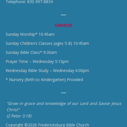
Telephone: 830-997-8834
SERVICES
Sunday Worship* 10:45am
Sunday Children’s Classes (ages 5-8) 10:45am
Sunday Bible Class* 9:30am
Prayer Time – Wednesday 5:15pm
Wednesday Bible Study – Wednesday 6:00pm
* Nursery (Birth to Kindergarten) Provided
“Grow in grace and knowledge of our Lord and Savior Jesus
Christ”
(2 Peter 3:18)
Copyright ©2026 Fredericksburg Bible Church