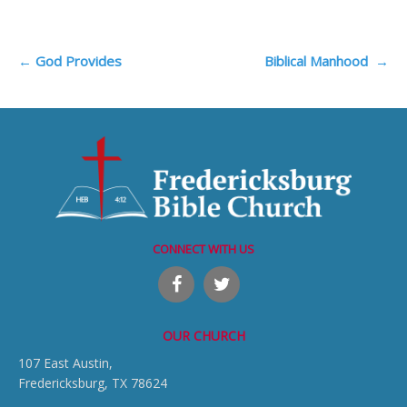
Post
←
God Provides
Biblical Manhood
→
navigation
CONNECT WITH US
OUR CHURCH
107 East Austin,
Fredericksburg, TX 78624