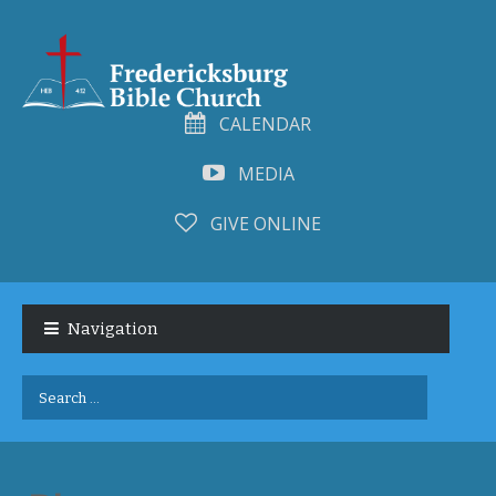
CALENDAR
MEDIA
GIVE ONLINE
Skip
Skip
to
to
Navigation
navigation
content
Search
for: