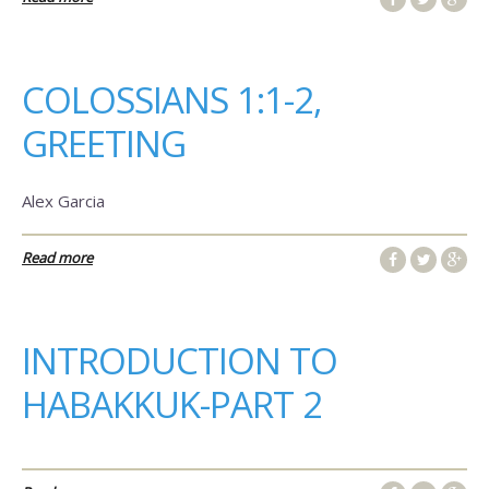
COLOSSIANS 1:1-2,
GREETING
Alex Garcia
Read more
INTRODUCTION TO
HABAKKUK-PART 2