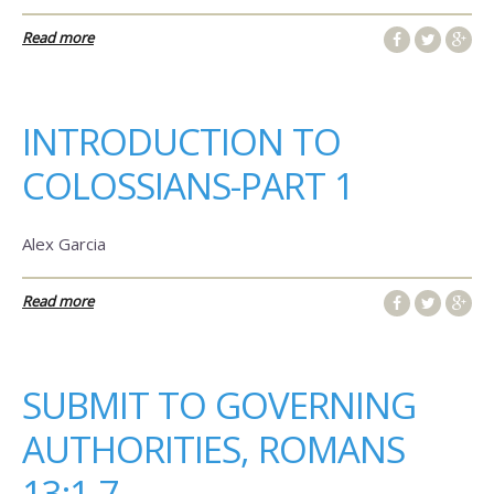
Read more
INTRODUCTION TO
COLOSSIANS-PART 1
Alex Garcia
Read more
SUBMIT TO GOVERNING
AUTHORITIES, ROMANS
13:1-7