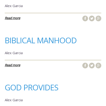
Alex Garcia
Read more
BIBLICAL MANHOOD
Alex Garcia
Read more
GOD PROVIDES
Alex Garcia