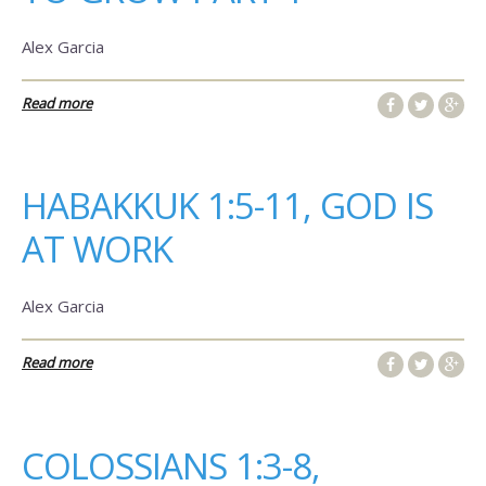
Alex Garcia
Read more
HABAKKUK 1:5-11, GOD IS
AT WORK
Alex Garcia
Read more
COLOSSIANS 1:3-8,