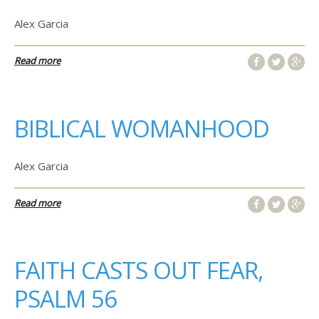
Alex Garcia
Read more
BIBLICAL WOMANHOOD
Alex Garcia
Read more
FAITH CASTS OUT FEAR,
PSALM 56