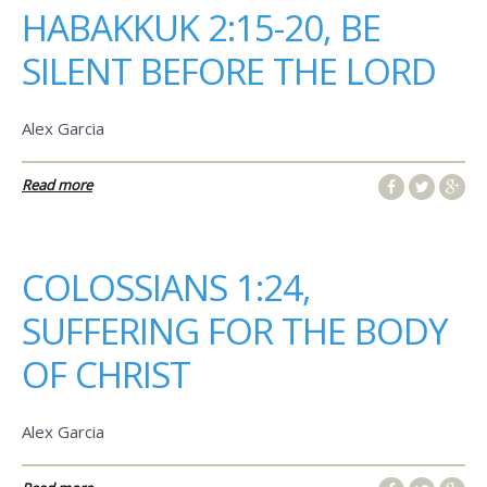
HABAKKUK 2:15-20, BE
SILENT BEFORE THE LORD
Alex Garcia
Read more
COLOSSIANS 1:24,
SUFFERING FOR THE BODY
OF CHRIST
Alex Garcia