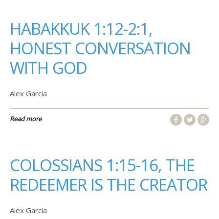
HABAKKUK 1:12-2:1,
HONEST CONVERSATION
WITH GOD
Alex Garcia
Read more
COLOSSIANS 1:15-16, THE
REDEEMER IS THE CREATOR
Alex Garcia