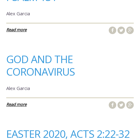
Alex Garcia
Read more
GOD AND THE
CORONAVIRUS
Alex Garcia
Read more
EASTER 2020, ACTS 2:22-32