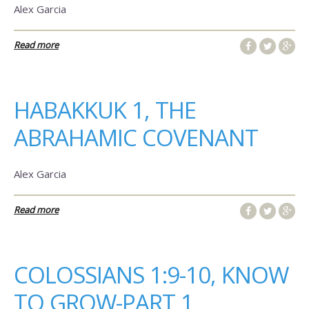
Alex Garcia
Read more
HABAKKUK 1, THE
ABRAHAMIC COVENANT
Alex Garcia
Read more
COLOSSIANS 1:9-10, KNOW
TO GROW-PART 1