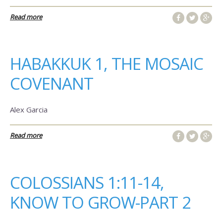
Read more
HABAKKUK 1, THE MOSAIC
COVENANT
Alex Garcia
Read more
COLOSSIANS 1:11-14,
KNOW TO GROW-PART 2