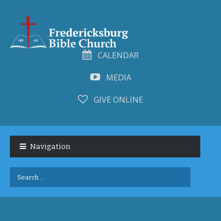
CALENDAR
MEDIA
GIVE ONLINE
Skip
Skip
to
to
Navigation
navigation
content
Search
for: