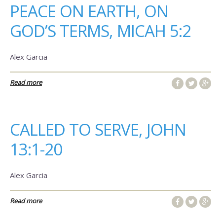
PEACE ON EARTH, ON
GOD’S TERMS, MICAH 5:2
Alex Garcia
Read more
CALLED TO SERVE, JOHN
13:1-20
Alex Garcia
Read more