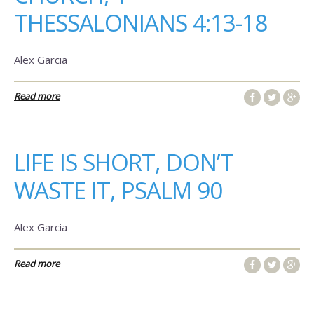
THESSALONIANS 4:13-18
Alex Garcia
Read more
LIFE IS SHORT, DON’T
WASTE IT, PSALM 90
Alex Garcia
Read more