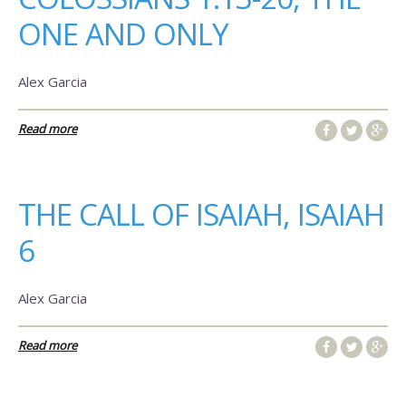
ONE AND ONLY
Alex Garcia
Read more
THE CALL OF ISAIAH, ISAIAH
6
Alex Garcia
Read more