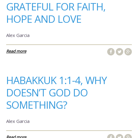
GRATEFUL FOR FAITH,
HOPE AND LOVE
Alex Garcia
Read more
HABAKKUK 1:1-4, WHY
DOESN’T GOD DO
SOMETHING?
Alex Garcia
Read more