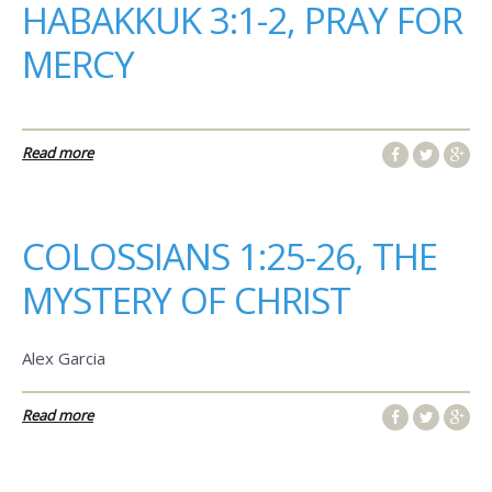
HABAKKUK 3:1-2, PRAY FOR
MERCY
Read more
COLOSSIANS 1:25-26, THE
MYSTERY OF CHRIST
Alex Garcia
Read more