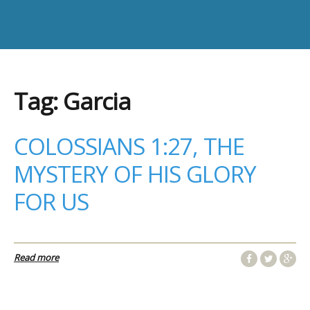
Tag:
Garcia
COLOSSIANS 1:27, THE
MYSTERY OF HIS GLORY
FOR US
Read more