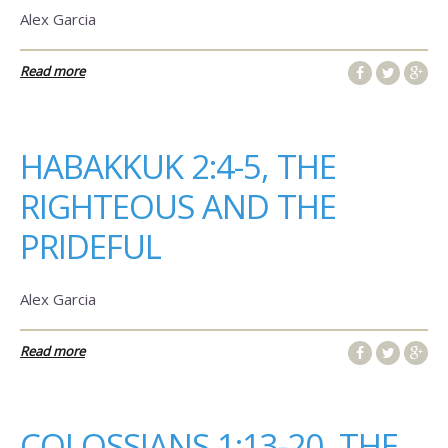
Alex Garcia
Read more
HABAKKUK 2:4-5, THE
RIGHTEOUS AND THE
PRIDEFUL
Alex Garcia
Read more
COLOSSIANS 1:13-20, THE