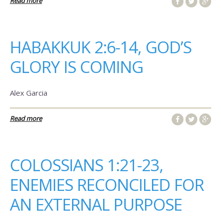
Read more
HABAKKUK 2:6-14, GOD’S
GLORY IS COMING
Alex Garcia
Read more
COLOSSIANS 1:21-23,
ENEMIES RECONCILED FOR
AN EXTERNAL PURPOSE