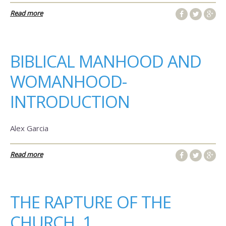
Read more
BIBLICAL MANHOOD AND
WOMANHOOD-
INTRODUCTION
Alex Garcia
Read more
THE RAPTURE OF THE
CHURCH, 1