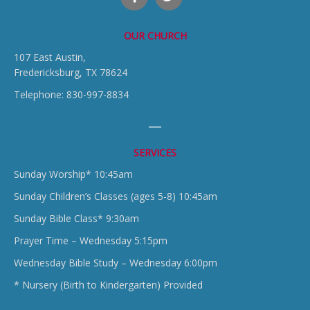
OUR CHURCH
107 East Austin,
Fredericksburg, TX 78624
Telephone: 830-997-8834
SERVICES
Sunday Worship* 10:45am
Sunday Children’s Classes (ages 5-8) 10:45am
Sunday Bible Class* 9:30am
Prayer Time – Wednesday 5:15pm
Wednesday Bible Study – Wednesday 6:00pm
* Nursery (Birth to Kindergarten) Provided