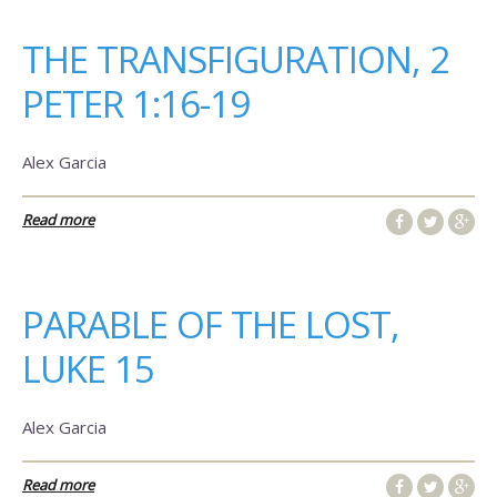
THE TRANSFIGURATION, 2
PETER 1:16-19
Alex Garcia
Read more
PARABLE OF THE LOST,
LUKE 15
Alex Garcia
Read more