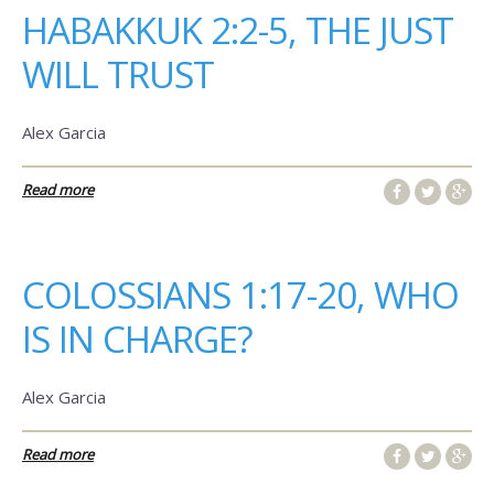
HABAKKUK 2:2-5, THE JUST
WILL TRUST
Alex Garcia
Read more
COLOSSIANS 1:17-20, WHO
IS IN CHARGE?
Alex Garcia
Read more