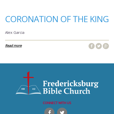
CORONATION OF THE KING
Alex Garcia
Read more
CONNECT WITH US