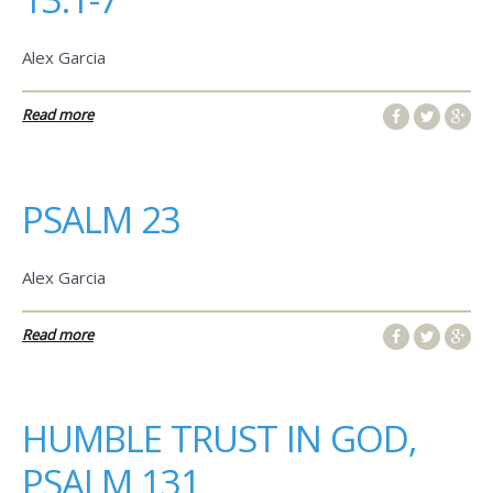
Alex Garcia
Read more
PSALM 23
Alex Garcia
Read more
HUMBLE TRUST IN GOD,
PSALM 131