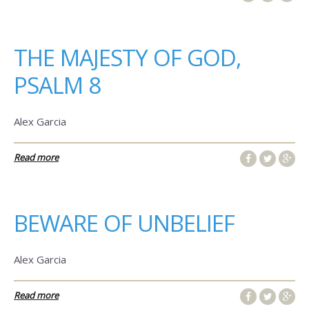
THE MAJESTY OF GOD,
PSALM 8
Alex Garcia
Read more
BEWARE OF UNBELIEF
Alex Garcia
Read more