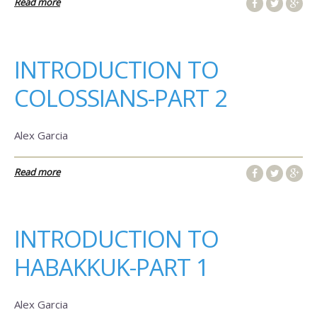
Read more
INTRODUCTION TO
COLOSSIANS-PART 2
Alex Garcia
Read more
INTRODUCTION TO
HABAKKUK-PART 1
Alex Garcia