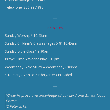
Telephone: 830-997-8834
SERVICES
Sunday Worship* 10:45am
Sunday Children’s Classes (ages 5-8) 10:45am
Sunday Bible Class* 9:30am
Prayer Time – Wednesday 5:15pm
Wednesday Bible Study – Wednesday 6:00pm
* Nursery (Birth to Kindergarten) Provided
“Grow in grace and knowledge of our Lord and Savior Jesus
Christ”
(2 Peter 3:18)