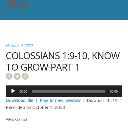
Blog
October 4, 2020
COLOSSIANS 1:9-10, KNOW
TO GROW-PART 1
Audio
00:00
00:00
Player
Download file
|
Play in new window
|
Duration: 45:19
|
Recorded on October 4, 2020
Alex Garcia