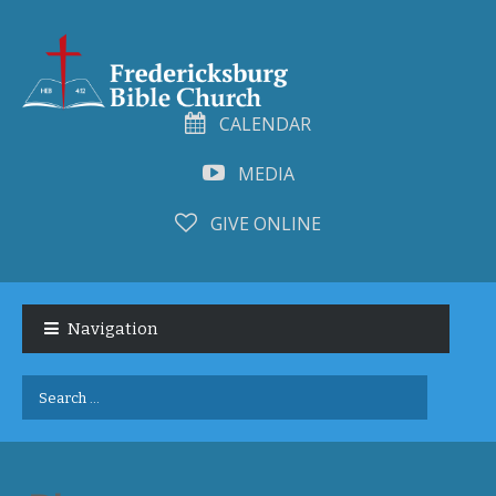
CALENDAR
MEDIA
GIVE ONLINE
Skip
Skip
to
to
Navigation
navigation
content
Search
for: