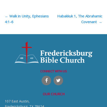
Post
←
Walk in Unity, Ephesians
Habakkuk 1, The Abrahamic
4:1-6
Covenant
→
navigation
CONNECT WITH US
OUR CHURCH
107 East Austin,
Fredericksburg, TX 78624