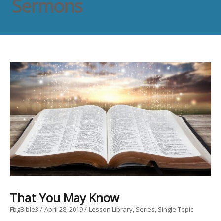
Sermons
That You May Know
FbgBible3
April 28, 2019
Lesson Library
Series
Single Topic