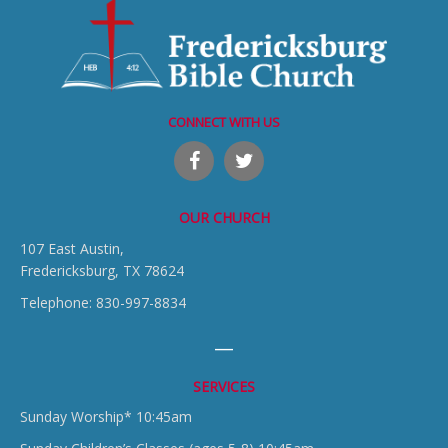
CONNECT WITH US
OUR CHURCH
107 East Austin,
Fredericksburg, TX 78624
Telephone: 830-997-8834
SERVICES
Sunday Worship* 10:45am