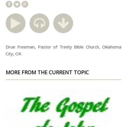
Drue Freeman, Pastor of Trinity Bible Church, Oklahoma
City, OK
MORE FROM THE CURRENT TOPIC