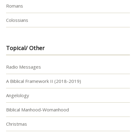
Romans
Colossians
Topical/ Other
Radio Messages
A Biblical Framework II (2018-2019)
Angelology
Biblical Manhood-Womanhood
Christmas