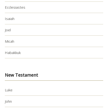
Ecclesiastes
Isaiah
Joel
Micah
Habakkuk
New Testament
Luke
John