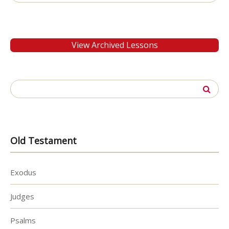
for:
View Archived Lessons
Search
for:
Old Testament
Exodus
Judges
Psalms