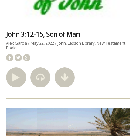
John 3:12-15, Son of Man
Alex Garcia
May 22, 2022
John
Lesson Library
New Testament
Books