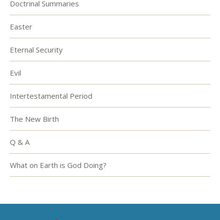
Doctrinal Summaries
Easter
Eternal Security
Evil
Intertestamental Period
The New Birth
Q & A
What on Earth is God Doing?