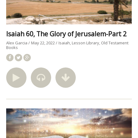
Isaiah 60, The Glory of Jerusalem-Part 2
Alex Garcia
May 22, 2022
Isaiah
Lesson Library
Old Testament
Books