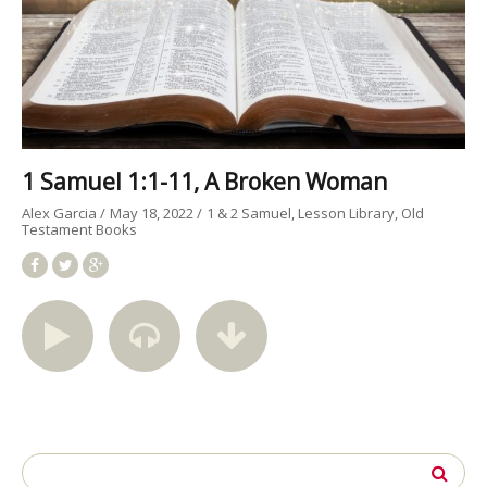
1 Samuel 1:1-11, A Broken Woman
Alex Garcia
May 18, 2022
1 & 2 Samuel
Lesson Library
Old
Testament Books
Search