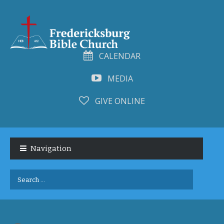
CALENDAR
MEDIA
GIVE ONLINE
Skip
Skip
to
to
Navigation
navigation
content
Search
for: