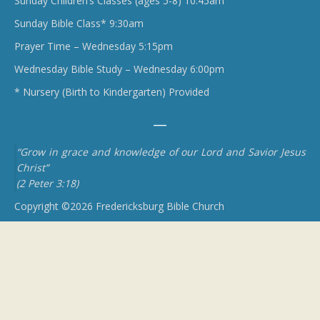
Sunday Children’s Classes (ages 5-8) 10:45am
Sunday Bible Class* 9:30am
Prayer Time – Wednesday 5:15pm
Wednesday Bible Study – Wednesday 6:00pm
* Nursery (Birth to Kindergarten) Provided
“Grow in grace and knowledge of our Lord and Savior Jesus
Christ”
(2 Peter 3:18)
Copyright ©2026 Fredericksburg Bible Church