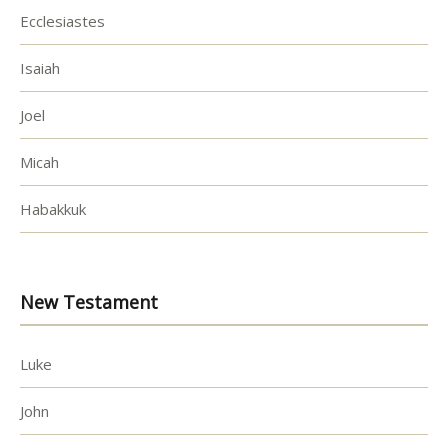
Ecclesiastes
Isaiah
Joel
Micah
Habakkuk
New Testament
Luke
John