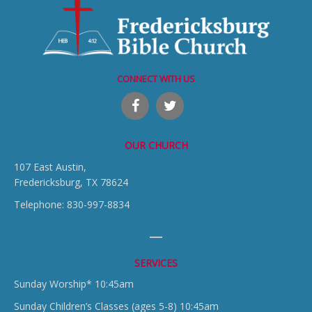
CONNECT WITH US
OUR CHURCH
107 East Austin,
Fredericksburg, TX 78624
Telephone: 830-997-8834
SERVICES
Sunday Worship* 10:45am
Sunday Children’s Classes (ages 5-8) 10:45am