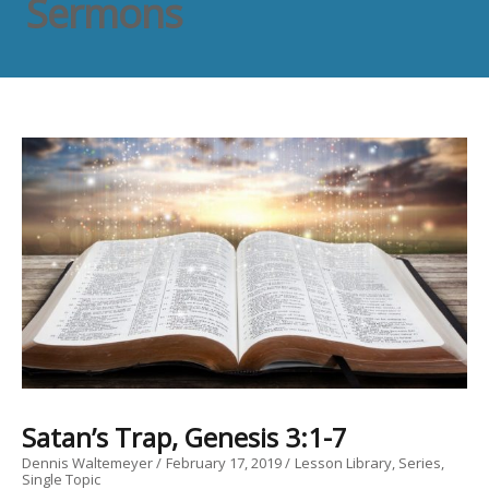
Sermons
Satan’s Trap, Genesis 3:1-7
Dennis Waltemeyer
February 17, 2019
Lesson Library
Series
Single Topic