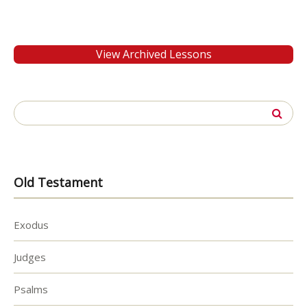
View Archived Lessons
Search
for:
Old Testament
Exodus
Judges
Psalms