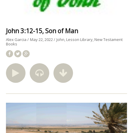
John 3:12-15, Son of Man
Alex Garcia
May 22, 2022
John
Lesson Library
New Testament
Books