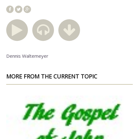
Dennis Waltemeyer
MORE FROM THE CURRENT TOPIC