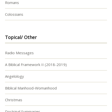
Romans
Colossians
Topical/ Other
Radio Messages
A Biblical Framework II (2018-2019)
Angelology
Biblical Manhood-Womanhood
Christmas
Doctrinal Summaries