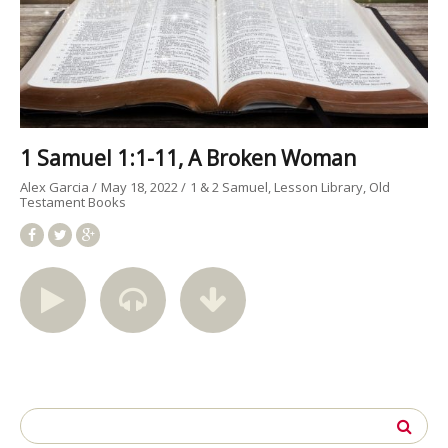
1 Samuel 1:1-11, A Broken Woman
Alex Garcia
May 18, 2022
1 & 2 Samuel
Lesson Library
Old
Testament Books
Search
for: