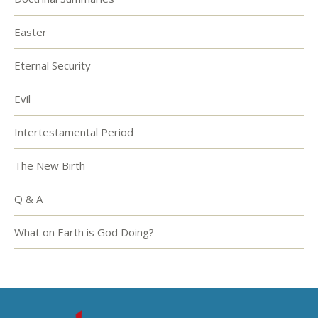
Easter
Eternal Security
Evil
Intertestamental Period
The New Birth
Q & A
What on Earth is God Doing?