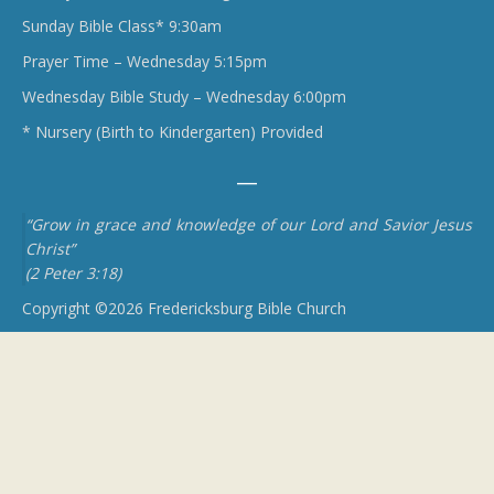
Sunday Bible Class* 9:30am
Prayer Time – Wednesday 5:15pm
Wednesday Bible Study – Wednesday 6:00pm
* Nursery (Birth to Kindergarten) Provided
“Grow in grace and knowledge of our Lord and Savior Jesus
Christ”
(2 Peter 3:18)
Copyright ©2026 Fredericksburg Bible Church