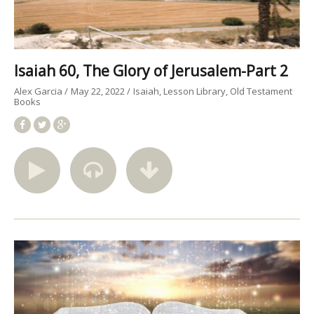
Isaiah 60, The Glory of Jerusalem-Part 2
Alex Garcia
May 22, 2022
Isaiah
Lesson Library
Old Testament
Books