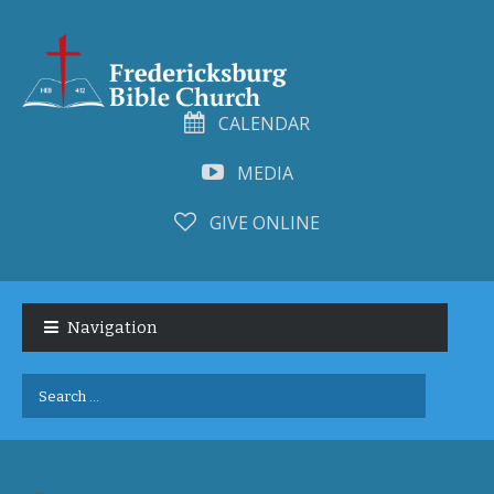
CALENDAR
MEDIA
GIVE ONLINE
Skip
Skip
to
to
Navigation
navigation
content
Search
for: