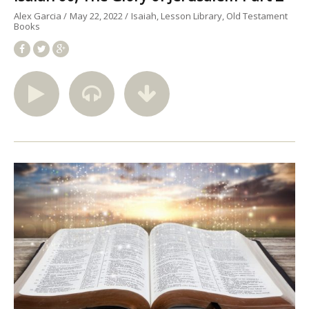
Alex Garcia
May 22, 2022
Isaiah
Lesson Library
Old Testament
Books