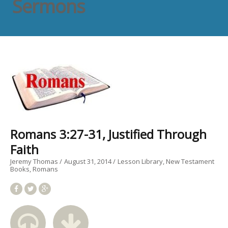
Sermons
Romans 3:27-31, Justified Through
Faith
Jeremy Thomas
August 31, 2014
Lesson Library
New Testament
Books
Romans