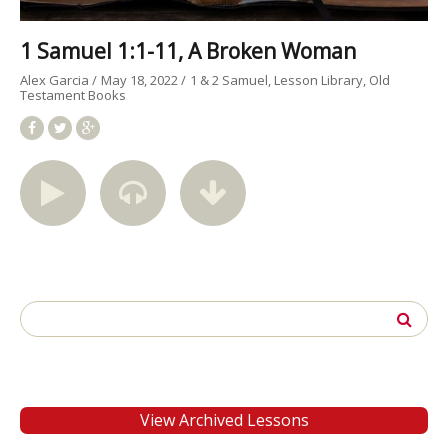
1 Samuel 1:1-11, A Broken Woman
Alex Garcia
May 18, 2022
1 & 2 Samuel
Lesson Library
Old
Testament Books
Search
for:
View Archived Lessons