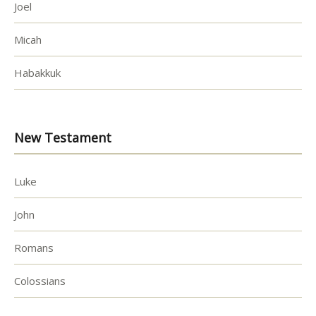
Joel
Micah
Habakkuk
New Testament
Luke
John
Romans
Colossians