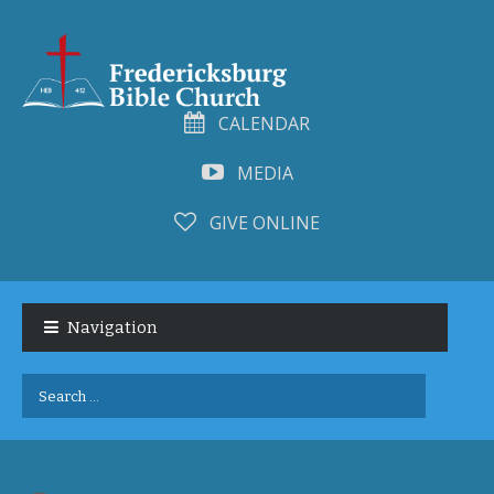
CALENDAR
MEDIA
GIVE ONLINE
Skip
Skip
to
to
Navigation
navigation
content
Search
for: