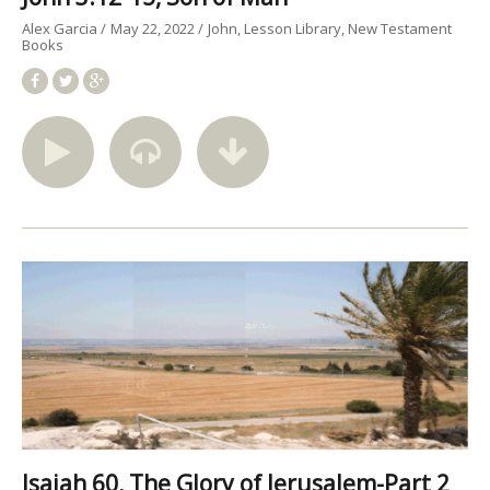
Alex Garcia
May 22, 2022
John
Lesson Library
New Testament
Books
Isaiah 60, The Glory of Jerusalem-Part 2