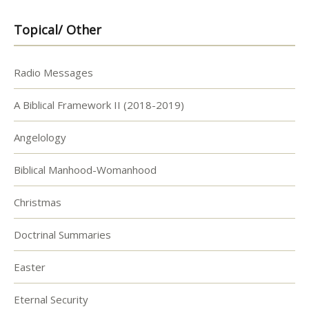
Topical/ Other
Radio Messages
A Biblical Framework II (2018-2019)
Angelology
Biblical Manhood-Womanhood
Christmas
Doctrinal Summaries
Easter
Eternal Security