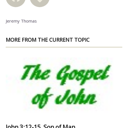
Jeremy Thomas
MORE FROM THE CURRENT TOPIC
John 3:12-15, Son of Man