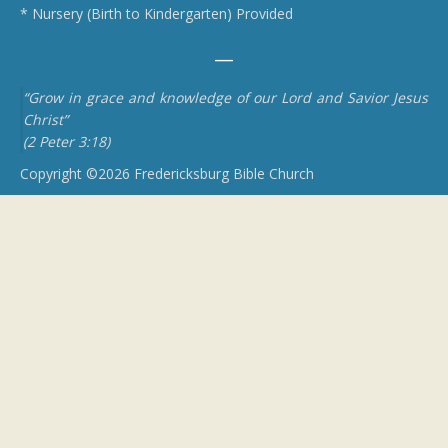
* Nursery (Birth to Kindergarten) Provided
“Grow in grace and knowledge of our Lord and Savior Jesus
Christ”
(2 Peter 3:18)
Copyright ©2026 Fredericksburg Bible Church