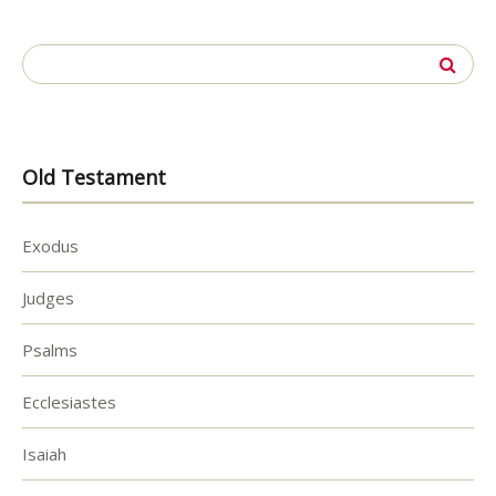
Search
for:
Old Testament
Exodus
Judges
Psalms
Ecclesiastes
Isaiah