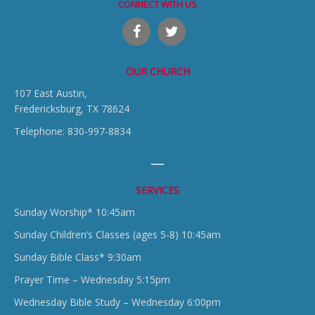
CONNECT WITH US
OUR CHURCH
107 East Austin,
Fredericksburg, TX 78624
Telephone: 830-997-8834
SERVICES
Sunday Worship* 10:45am
Sunday Children’s Classes (ages 5-8) 10:45am
Sunday Bible Class* 9:30am
Prayer Time – Wednesday 5:15pm
Wednesday Bible Study – Wednesday 6:00pm