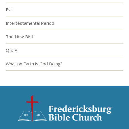
Evil
Intertestamental Period
The New Birth
Q & A
What on Earth is God Doing?