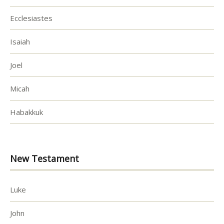
Ecclesiastes
Isaiah
Joel
Micah
Habakkuk
New Testament
Luke
John