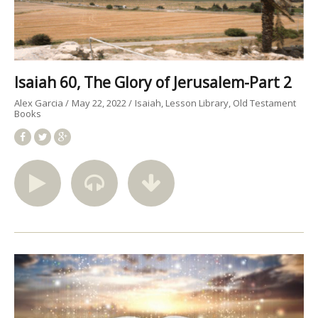
Isaiah 60, The Glory of Jerusalem-Part 2
Alex Garcia
May 22, 2022
Isaiah
Lesson Library
Old Testament
Books