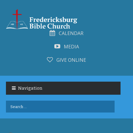
CALENDAR
MEDIA
GIVE ONLINE
Skip
Skip
to
to
Navigation
navigation
content
Search
for: