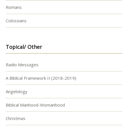
Romans
Colossians
Topical/ Other
Radio Messages
A Biblical Framework II (2018-2019)
Angelology
Biblical Manhood-Womanhood
Christmas