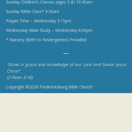
Sunday Children’s Classes (ages 5-8) 10:45am
Sunday Bible Class* 9:30am
Prayer Time – Wednesday 5:15pm
Wednesday Bible Study – Wednesday 6:00pm
* Nursery (Birth to Kindergarten) Provided
“Grow in grace and knowledge of our Lord and Savior Jesus
Christ”
(2 Peter 3:18)
Copyright ©2026 Fredericksburg Bible Church