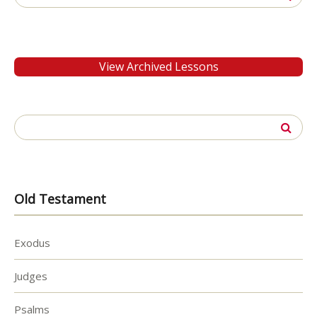
for:
View Archived Lessons
Search
for:
Old Testament
Exodus
Judges
Psalms