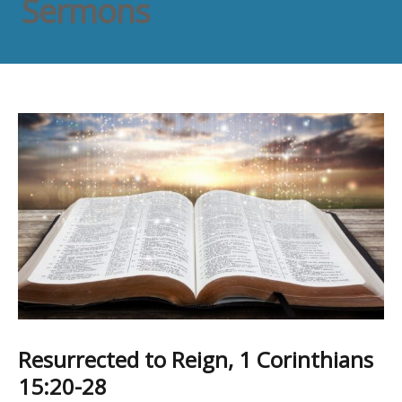
Sermons
Resurrected to Reign, 1 Corinthians
15:20-28