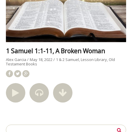
1 Samuel 1:1-11, A Broken Woman
Alex Garcia
May 18, 2022
1 & 2 Samuel
Lesson Library
Old
Testament Books
Search