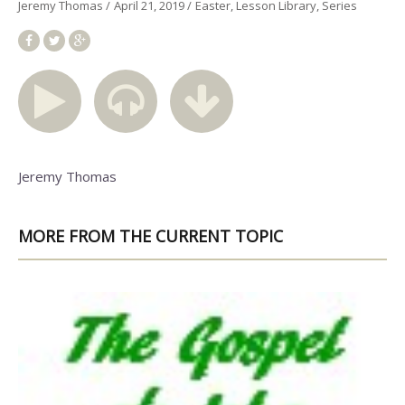
Jeremy Thomas
April 21, 2019
Easter
Lesson Library
Series
Jeremy Thomas
MORE FROM THE CURRENT TOPIC