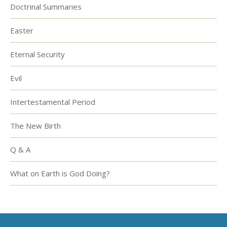
Doctrinal Summaries
Easter
Eternal Security
Evil
Intertestamental Period
The New Birth
Q & A
What on Earth is God Doing?