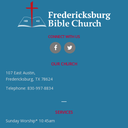
CONNECT WITH US
OUR CHURCH
107 East Austin,
Fredericksburg, TX 78624
Telephone: 830-997-8834
SERVICES
Sunday Worship* 10:45am