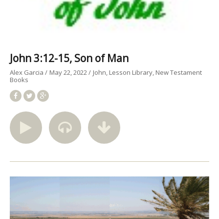
John 3:12-15, Son of Man
Alex Garcia
May 22, 2022
John
Lesson Library
New Testament
Books