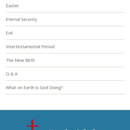
Easter
Eternal Security
Evil
Intertestamental Period
The New Birth
Q & A
What on Earth is God Doing?