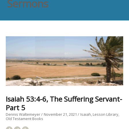
Sermons
Isaiah 53:4-6, The Suffering Servant-
Part 5
Dennis Waltemeyer
November 21, 2021
Isaiah
Lesson Library
Old Testament Books