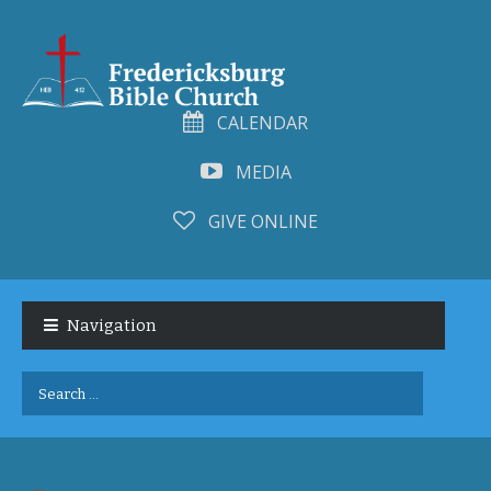
CALENDAR
MEDIA
GIVE ONLINE
Skip
Skip
to
to
Navigation
navigation
content
Search
for: