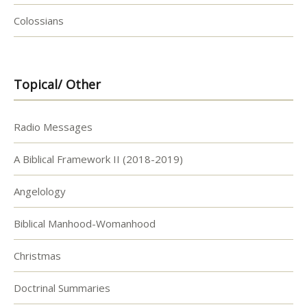
Colossians
Topical/ Other
Radio Messages
A Biblical Framework II (2018-2019)
Angelology
Biblical Manhood-Womanhood
Christmas
Doctrinal Summaries