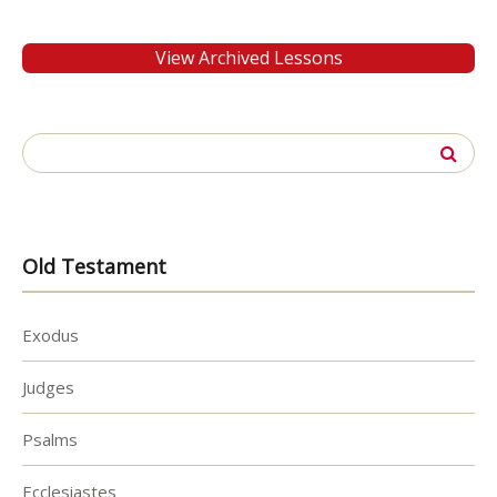
View Archived Lessons
Search
for:
Old Testament
Exodus
Judges
Psalms
Ecclesiastes