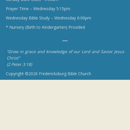
Prayer Time – Wednesday 5:15pm
Wednesday Bible Study – Wednesday 6:00pm
* Nursery (Birth to Kindergarten) Provided
“Grow in grace and knowledge of our Lord and Savior Jesus
Christ”
(2 Peter 3:18)
Copyright ©2026 Fredericksburg Bible Church