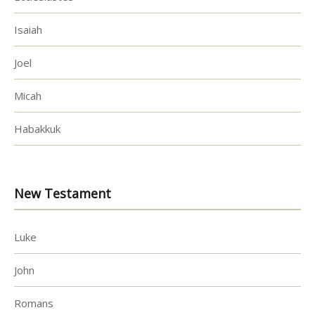
Isaiah
Joel
Micah
Habakkuk
New Testament
Luke
John
Romans