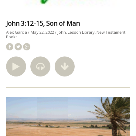
John 3:12-15, Son of Man
Alex Garcia
May 22, 2022
John
Lesson Library
New Testament
Books