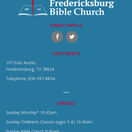
CONNECT WITH US
OUR CHURCH
107 East Austin,
Fredericksburg, TX 78624
Telephone: 830-997-8834
SERVICES
Sunday Worship* 10:45am
Sunday Children’s Classes (ages 5-8) 10:45am
Sunday Bible Class* 9:30am