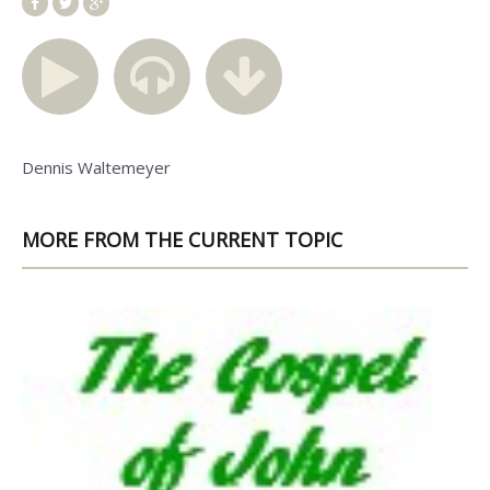
Dennis Waltemeyer
MORE FROM THE CURRENT TOPIC