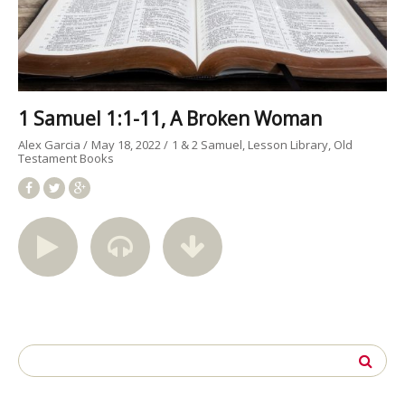
1 Samuel 1:1-11, A Broken Woman
Alex Garcia
May 18, 2022
1 & 2 Samuel
Lesson Library
Old
Testament Books
Search
for: