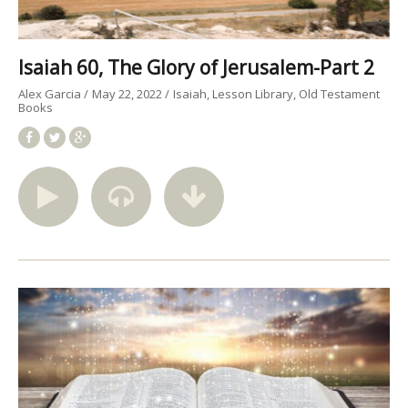
Isaiah 60, The Glory of Jerusalem-Part 2
Alex Garcia
May 22, 2022
Isaiah
Lesson Library
Old Testament
Books