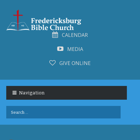
CALENDAR
MEDIA
GIVE ONLINE
Skip
Skip
to
to
Navigation
navigation
content
Search
for: