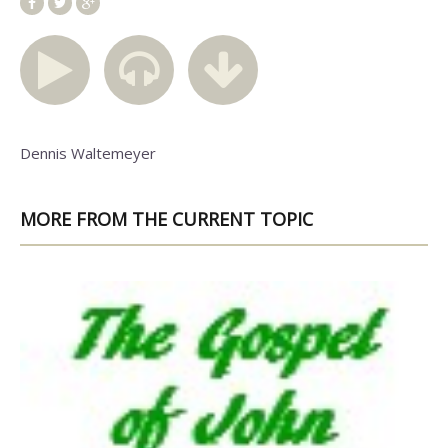
Dennis Waltemeyer
MORE FROM THE CURRENT TOPIC