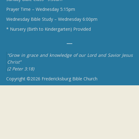
Prayer Time – Wednesday 5:15pm
Wednesday Bible Study – Wednesday 6:00pm
* Nursery (Birth to Kindergarten) Provided
“Grow in grace and knowledge of our Lord and Savior Jesus
Christ”
(2 Peter 3:18)
Copyright ©2026 Fredericksburg Bible Church