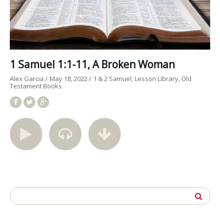
1 Samuel 1:1-11, A Broken Woman
Alex Garcia
May 18, 2022
1 & 2 Samuel
Lesson Library
Old
Testament Books
Search
for: