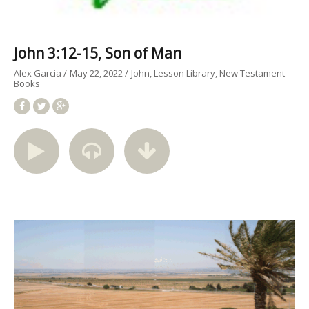
John 3:12-15, Son of Man
Alex Garcia
May 22, 2022
John
Lesson Library
New Testament
Books