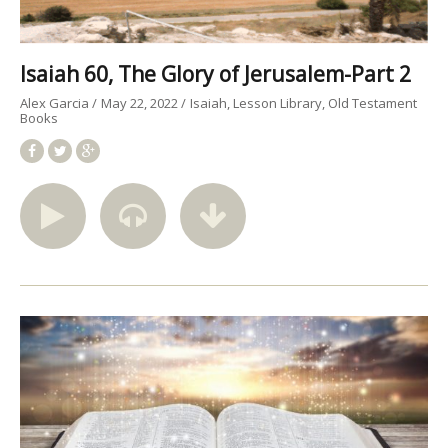
Isaiah 60, The Glory of Jerusalem-Part 2
Alex Garcia
May 22, 2022
Isaiah
Lesson Library
Old Testament
Books