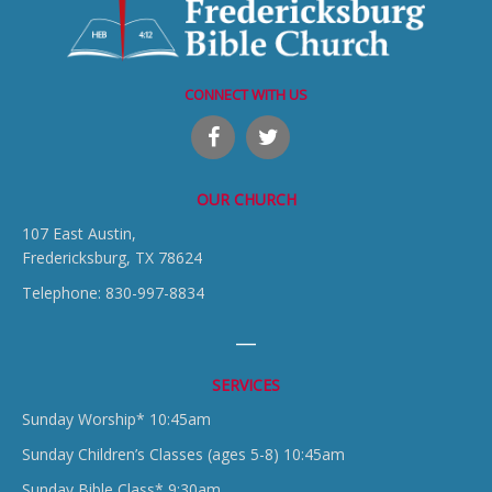
CONNECT WITH US
OUR CHURCH
107 East Austin,
Fredericksburg, TX 78624
Telephone: 830-997-8834
SERVICES
Sunday Worship* 10:45am
Sunday Children’s Classes (ages 5-8) 10:45am
Sunday Bible Class* 9:30am