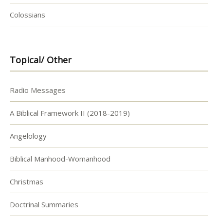
Colossians
Topical/ Other
Radio Messages
A Biblical Framework II (2018-2019)
Angelology
Biblical Manhood-Womanhood
Christmas
Doctrinal Summaries