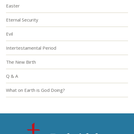
Easter
Eternal Security
Evil
Intertestamental Period
The New Birth
Q & A
What on Earth is God Doing?