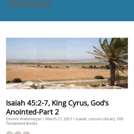
Sermons
Isaiah 45:2-7, King Cyrus, God’s
Anointed-Part 2
Dennis Waltemeyer
March 21, 2021
Isaiah
Lesson Library
Old
Testament Books