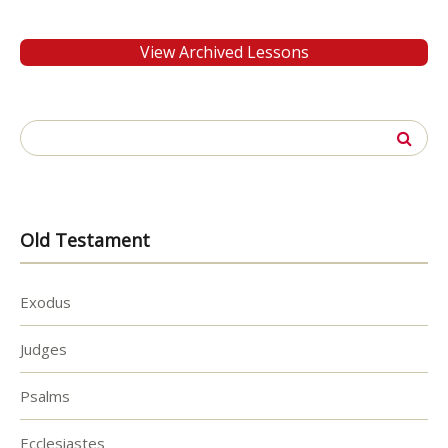
View Archived Lessons
Search
for:
Old Testament
Exodus
Judges
Psalms
Ecclesiastes