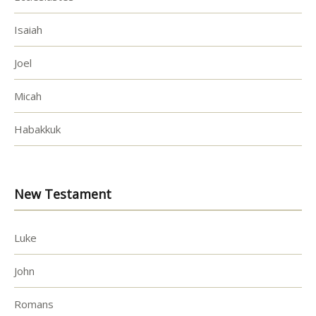
Isaiah
Joel
Micah
Habakkuk
New Testament
Luke
John
Romans