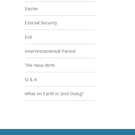
Easter
Eternal Security
Evil
Intertestamental Period
The New Birth
Q & A
What on Earth is God Doing?