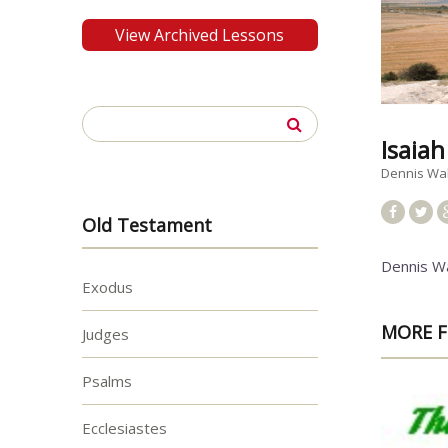
View Archived Lessons
Search
for:
Isaia
Dennis Wa
Old Testament
Dennis W
Exodus
MORE F
Judges
Psalms
Ecclesiastes