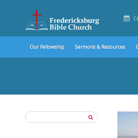
C
Skip
Skip
Our Fellowship
Sermons & Resources
to
to
navigation
content
Search
for: