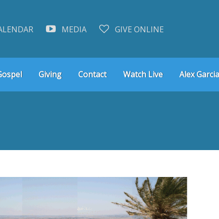
ALENDAR
MEDIA
GIVE ONLINE
Gospel
Giving
Contact
Watch Live
Alex Garcia