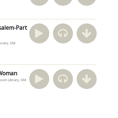
usalem-Part
brary
Old
n Woman
sson Library
Old