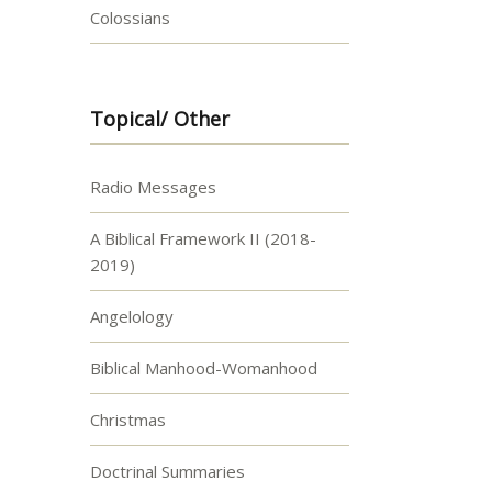
Colossians
Topical/ Other
Radio Messages
A Biblical Framework II (2018-
2019)
Angelology
Biblical Manhood-Womanhood
Christmas
Doctrinal Summaries