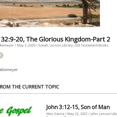
h 32:9-20, The Glorious Kingdom-Part 2
ltemeyer
May 3, 2020
Isaiah
Lesson Library
Old Testament Books
altemeyer
ROM THE CURRENT TOPIC
John 3:12-15, Son of Man
Alex Garcia
May 22, 2022
John
Lesson Lib