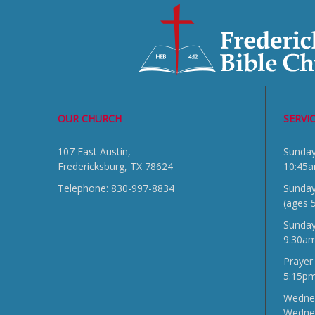
OUR CHURCH
SERVI
107 East Austin,
Sun
Fredericksburg, TX 78624
10:45
Telephone: 830-997-8834
Sunday
(ages 
Sunda
9:30a
Prayer
5:15p
Wednes
Wedne