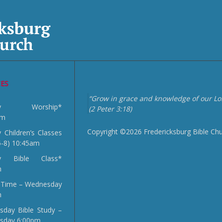
CES
“Grow in grace and knowledge of our Lor
day Worship*
(2 Peter 3:18)
am
Copyright ©2026 Fredericksburg Bible Ch
 Children’s Classes
5-8) 10:45am
y Bible Class*
m
 Time – Wednesday
m
day Bible Study –
sday 6:00pm