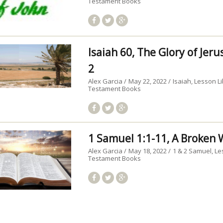
Testament Books
Isaiah 60, The Glory of Jer
2
Alex Garcia
May 22, 2022
Isaiah
Lesson Li
Testament Books
1 Samuel 1:1-11, A Broke
Alex Garcia
May 18, 2022
1 & 2 Samuel
Le
Testament Books