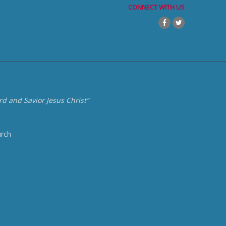
CONNECT WITH US
d and Savior Jesus Christ”
urch