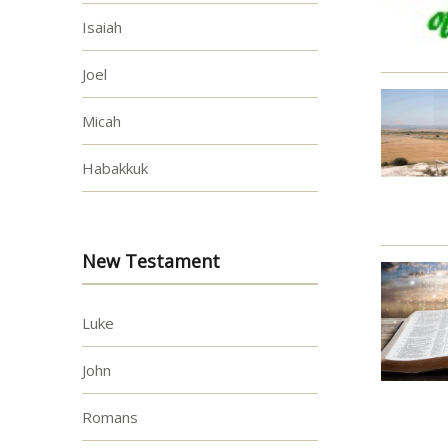
Isaiah
Joel
Micah
Habakkuk
New Testament
Luke
John
Romans