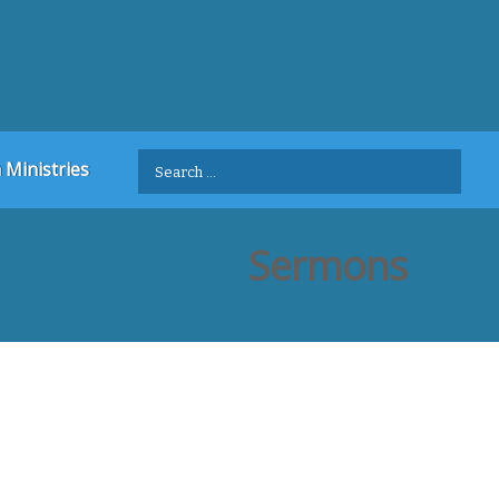
Search
 Ministries
for:
Sermons