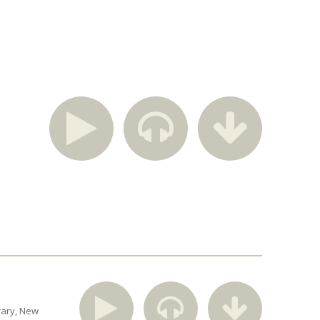
rary
New