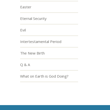
Easter
Eternal Security
Evil
Intertestamental Period
The New Birth
Q & A
What on Earth is God Doing?