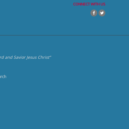
CONNECT WITH US
d and Savior Jesus Christ”
urch