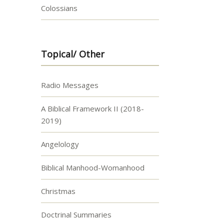
Colossians
Topical/ Other
Radio Messages
A Biblical Framework II (2018-
2019)
Angelology
Biblical Manhood-Womanhood
Christmas
Doctrinal Summaries