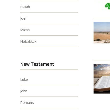
Isaiah
Joel
Micah
Habakkuk
New Testament
Luke
John
Romans