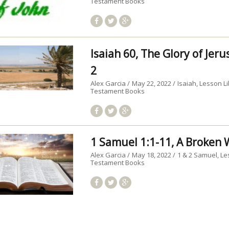
Testament Books
Isaiah 60, The Glory of Jer
2
Alex Garcia
May 22, 2022
Isaiah
Lesson Li
Testament Books
1 Samuel 1:1-11, A Broke
Alex Garcia
May 18, 2022
1 & 2 Samuel
Le
Testament Books