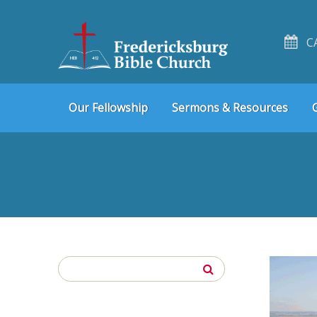
C
Skip
Skip
Our Fellowship
Sermons & Resources
to
to
navigation
content
Search
for: