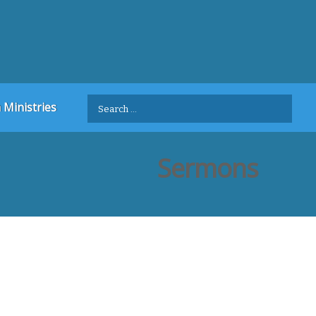
Search
 Ministries
for:
Sermons