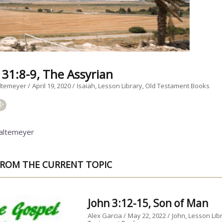
 31:8-9, The Assyrian
ltemeyer
April 19, 2020
Isaiah
Lesson Library
Old Testament Books
altemeyer
ROM THE CURRENT TOPIC
John 3:12-15, Son of Man
Alex Garcia
May 22, 2022
John
Lesson Lib