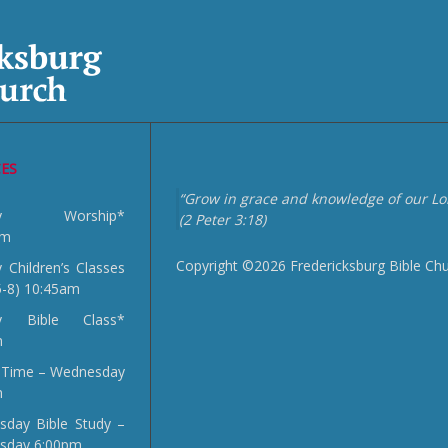
CES
“Grow in grace and knowledge of our Lor
day Worship*
(2 Peter 3:18)
am
Copyright ©2026 Fredericksburg Bible Ch
 Children’s Classes
5-8) 10:45am
y Bible Class*
m
 Time – Wednesday
m
day Bible Study –
sday 6:00pm