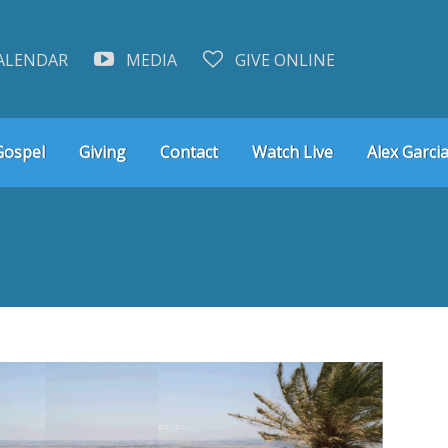
ALENDAR
MEDIA
GIVE ONLINE
Gospel
Giving
Contact
Watch Live
Alex Garcia