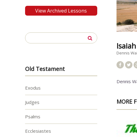
View Archived Lessons
Search
for:
Isaiah
Dennis Wa
Old Testament
Dennis W
Exodus
MORE F
Judges
Psalms
Ecclesiastes