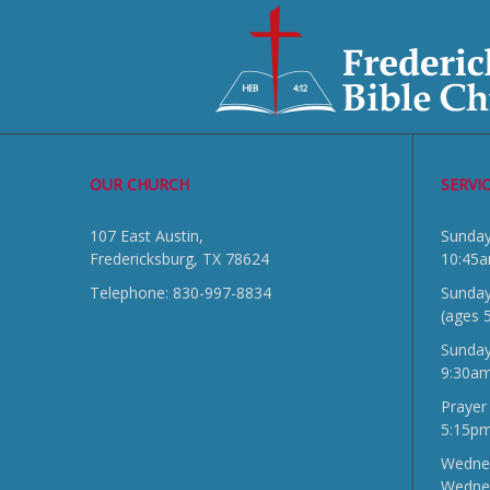
OUR CHURCH
SERVI
107 East Austin,
Sun
Fredericksburg, TX 78624
10:45
Telephone: 830-997-8834
Sunday
(ages 
Sunda
9:30a
Prayer
5:15p
Wednes
Wedne