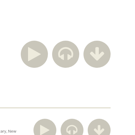
rary
New