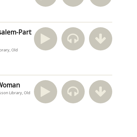
usalem-Part
brary
Old
n Woman
sson Library
Old