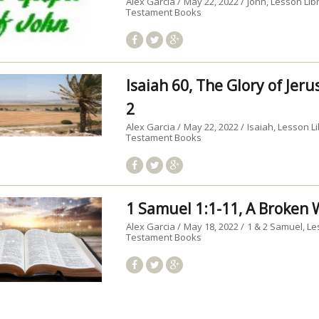
Alex Garcia
May 22, 2022
John
Lesson Lib
Testament Books
Isaiah 60, The Glory of Jer
2
Alex Garcia
May 22, 2022
Isaiah
Lesson Li
Testament Books
1 Samuel 1:1-11, A Broke
Alex Garcia
May 18, 2022
1 & 2 Samuel
Le
Testament Books