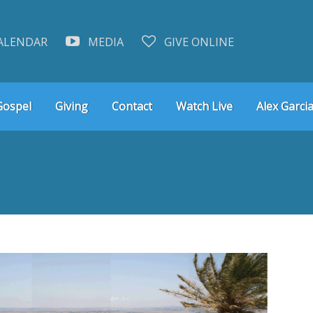
ALENDAR
MEDIA
GIVE ONLINE
Gospel
Giving
Contact
Watch Live
Alex Garcia