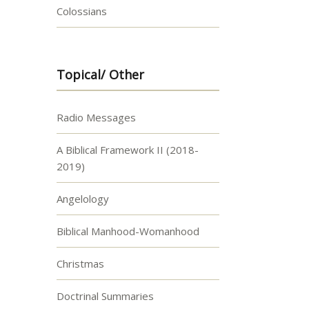
Colossians
Topical/ Other
Radio Messages
A Biblical Framework II (2018-
2019)
Angelology
Biblical Manhood-Womanhood
Christmas
Doctrinal Summaries