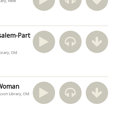
rary
New
usalem-Part
brary
Old
n Woman
sson Library
Old