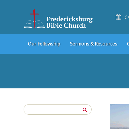
C
Skip
Skip
Our Fellowship
Sermons & Resources
to
to
navigation
content
Search
for: