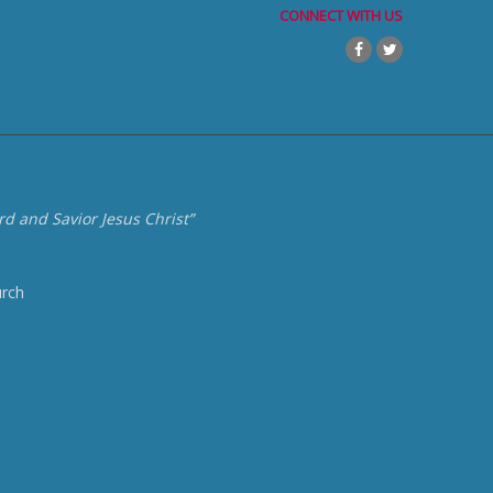
CONNECT WITH US
d and Savior Jesus Christ”
urch