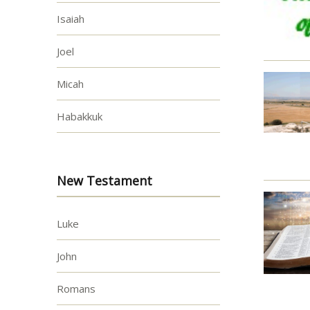
Isaiah
Joel
Micah
Habakkuk
New Testament
Luke
John
Romans