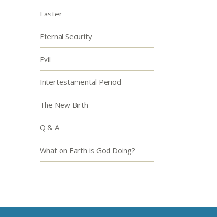
Easter
Eternal Security
Evil
Intertestamental Period
The New Birth
Q & A
What on Earth is God Doing?