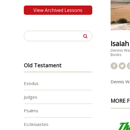
View Archived Lessons
Search
for:
Isaia
Dennis Wa
Books
Old Testament
Dennis W
Exodus
Judges
MORE F
Psalms
Ecclesiastes