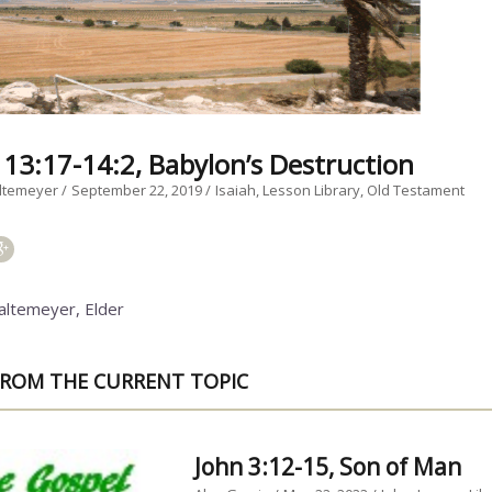
h 13:17-14:2, Babylon’s Destruction
ltemeyer
September 22, 2019
Isaiah
Lesson Library
Old Testament
altemeyer, Elder
ROM THE CURRENT TOPIC
John 3:12-15, Son of Man