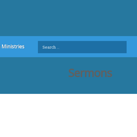
Search
 Ministries
for:
Sermons