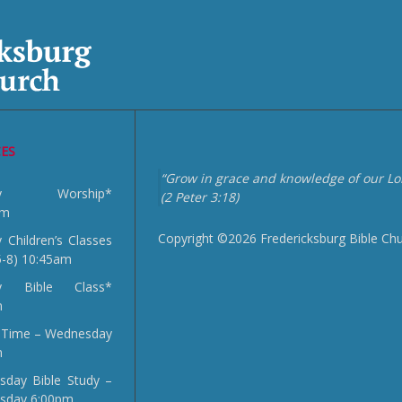
CES
“Grow in grace and knowledge of our Lor
day Worship*
(2 Peter 3:18)
am
Copyright ©2026 Fredericksburg Bible Ch
 Children’s Classes
5-8) 10:45am
y Bible Class*
m
 Time – Wednesday
m
day Bible Study –
sday 6:00pm