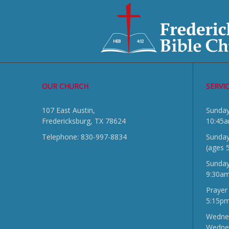
OUR CHURCH
SERVI
107 East Austin,
Sun
Fredericksburg, TX 78624
10:45
Telephone: 830-997-8834
Sunday
(ages 
Sunda
9:30a
Prayer
5:15p
Wednes
Wedne