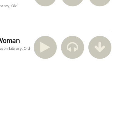
brary
Old
n Woman
sson Library
Old