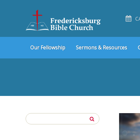
C
Skip
Skip
Our Fellowship
Sermons & Resources
to
to
navigation
content
Search
for: