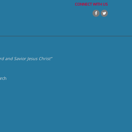
CONNECT WITH US
d and Savior Jesus Christ”
urch