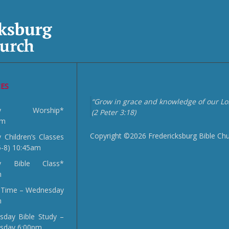
CES
“Grow in grace and knowledge of our Lor
day Worship*
(2 Peter 3:18)
am
Copyright ©2026 Fredericksburg Bible Ch
 Children’s Classes
5-8) 10:45am
y Bible Class*
m
 Time – Wednesday
m
day Bible Study –
sday 6:00pm