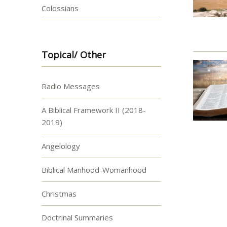
Colossians
Topical/ Other
Radio Messages
A Biblical Framework II (2018-
2019)
Angelology
Biblical Manhood-Womanhood
Christmas
Doctrinal Summaries