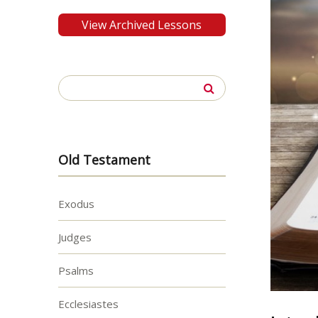
View Archived Lessons
Search
for:
Old Testament
Exodus
Judges
Psalms
Ecclesiastes