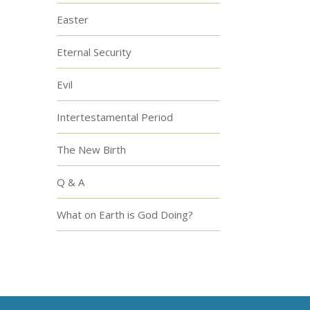
Easter
Eternal Security
Evil
Intertestamental Period
The New Birth
Q & A
What on Earth is God Doing?