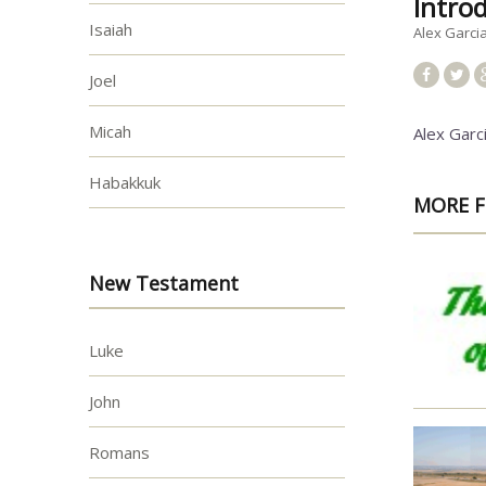
Intro
Isaiah
Alex Garci
Joel
Micah
Alex Garc
Habakkuk
MORE F
New Testament
Luke
John
Romans