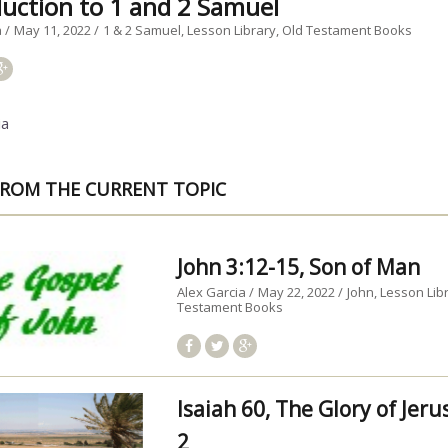
duction to 1 and 2 Samuel
a
May 11, 2022
1 & 2 Samuel
Lesson Library
Old Testament Books
ia
ROM THE CURRENT TOPIC
John 3:12-15, Son of Man
Alex Garcia
May 22, 2022
John
Lesson Lib
Testament Books
Isaiah 60, The Glory of Jer
2