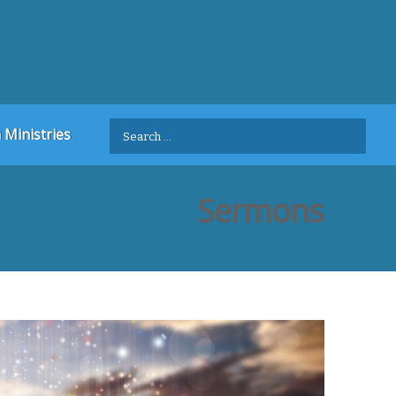
Search
 Ministries
for:
Sermons