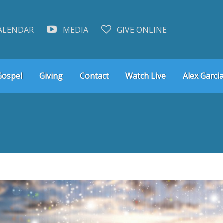
ALENDAR
MEDIA
GIVE ONLINE
Gospel
Giving
Contact
Watch Live
Alex Garcia