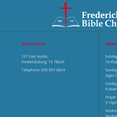
OUR CHURCH
SERVI
107 East Austin,
Sun
Fredericksburg, TX 78624
10:45
Telephone: 830-997-8834
Sunday
(ages 
Sunda
9:30a
Prayer
5:15p
Wednes
Wedne