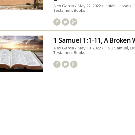
Alex Garcia
May 22, 2022
Isaiah
Lesson Li
Testament Books
1 Samuel 1:1-11, A Broke
Alex Garcia
May 18, 2022
1 & 2 Samuel
Le
Testament Books