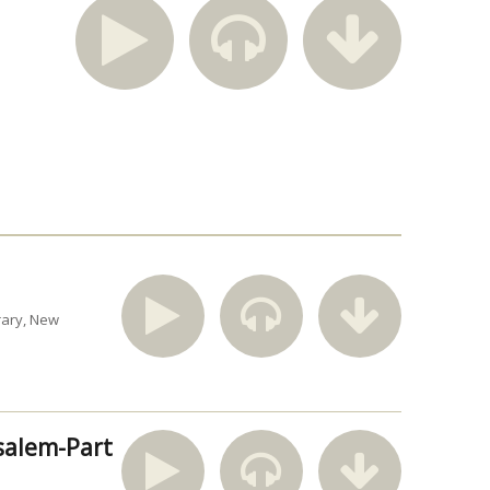
rary
New
usalem-Part