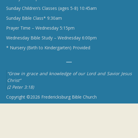
Sunday Children’s Classes (ages 5-8) 10:45am
Sunday Bible Class* 9:30am
Prayer Time – Wednesday 5:15pm
Wednesday Bible Study – Wednesday 6:00pm
* Nursery (Birth to Kindergarten) Provided
“Grow in grace and knowledge of our Lord and Savior Jesus
Christ”
(2 Peter 3:18)
Copyright ©2026 Fredericksburg Bible Church