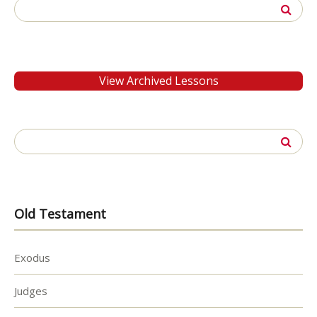
Search
for:
View Archived Lessons
Search
for:
Old Testament
Exodus
Judges