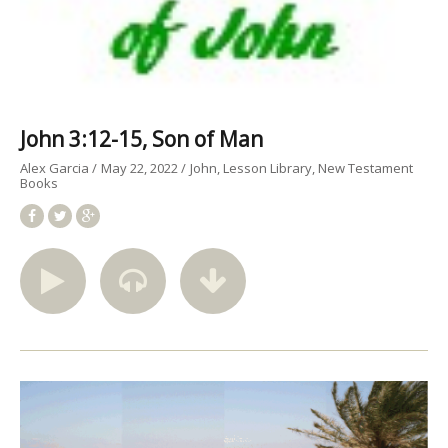
John 3:12-15, Son of Man
Alex Garcia
May 22, 2022
John
Lesson Library
New Testament
Books