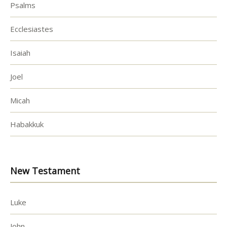
Psalms
Ecclesiastes
Isaiah
Joel
Micah
Habakkuk
New Testament
Luke
John