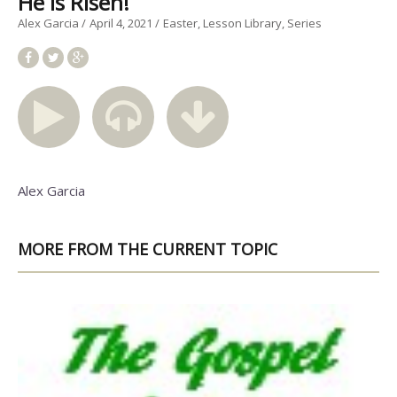
He is Risen!
Alex Garcia
April 4, 2021
Easter
Lesson Library
Series
Alex Garcia
MORE FROM THE CURRENT TOPIC