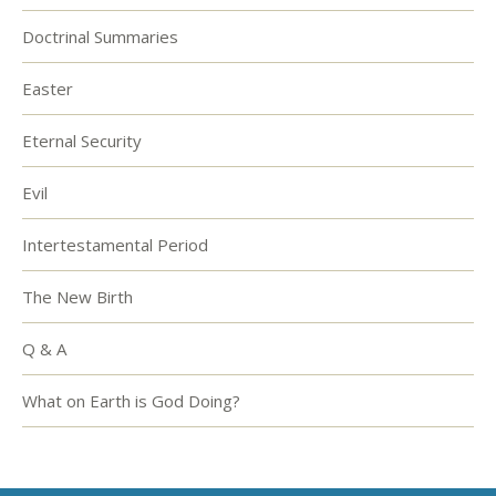
Doctrinal Summaries
Easter
Eternal Security
Evil
Intertestamental Period
The New Birth
Q & A
What on Earth is God Doing?