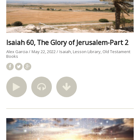
Isaiah 60, The Glory of Jerusalem-Part 2
Alex Garcia
May 22, 2022
Isaiah
Lesson Library
Old Testament
Books