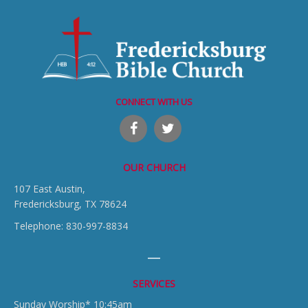
CONNECT WITH US
OUR CHURCH
107 East Austin,
Fredericksburg, TX 78624
Telephone: 830-997-8834
SERVICES
Sunday Worship* 10:45am