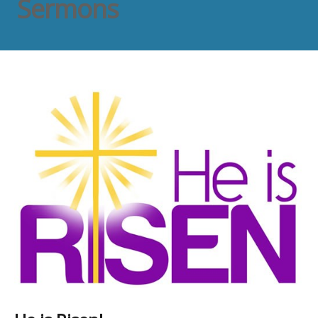
Sermons