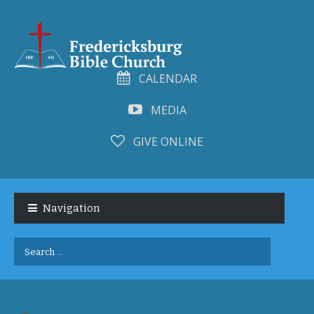
CALENDAR
MEDIA
GIVE ONLINE
Skip
Skip
to
to
Navigation
navigation
content
Search
for: