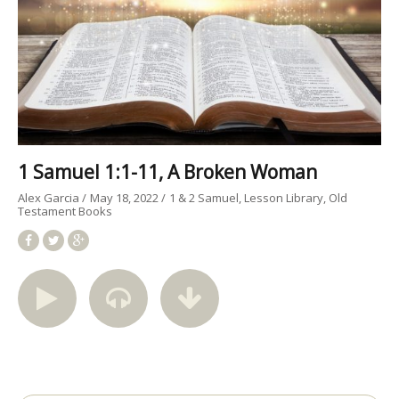
1 Samuel 1:1-11, A Broken Woman
Alex Garcia
May 18, 2022
1 & 2 Samuel
Lesson Library
Old
Testament Books