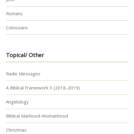
Romans
Colossians
Topical/ Other
Radio Messages
A Biblical Framework II (2018-2019)
Angelology
Biblical Manhood-Womanhood
Christmas