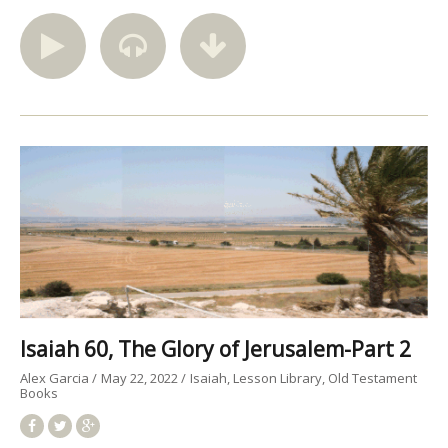
Isaiah 60, The Glory of Jerusalem-Part 2
Alex Garcia
May 22, 2022
Isaiah
Lesson Library
Old Testament
Books