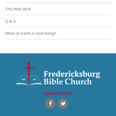
The New Birth
Q & A
What on Earth is God Doing?
CONNECT WITH US