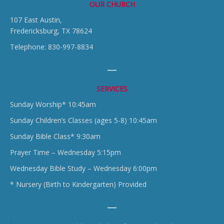
OUR CHURCH
107 East Austin,
Fredericksburg, TX 78624
Telephone: 830-997-8834
SERVICES
Sunday Worship* 10:45am
Sunday Children’s Classes (ages 5-8) 10:45am
Sunday Bible Class* 9:30am
Prayer Time – Wednesday 5:15pm
Wednesday Bible Study – Wednesday 6:00pm
* Nursery (Birth to Kindergarten) Provided