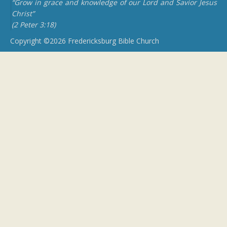
“Grow in grace and knowledge of our Lord and Savior Jesus
Christ”
(2 Peter 3:18)
Copyright ©2026 Fredericksburg Bible Church