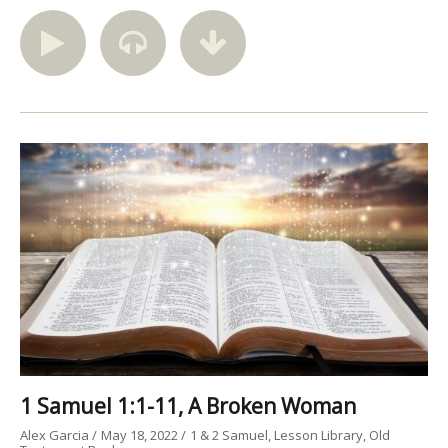
1 Samuel 1:1-11, A Broken Woman
Alex Garcia
May 18, 2022
1 & 2 Samuel
Lesson Library
Old