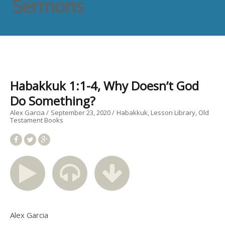
Sermons
Habakkuk 1:1-4, Why Doesn’t God
Do Something?
Alex Garcia
September 23, 2020
Habakkuk
Lesson Library
Old
Testament Books
Alex Garcia