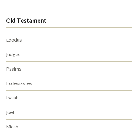
Old Testament
Exodus
Judges
Psalms
Ecclesiastes
Isaiah
Joel
Micah