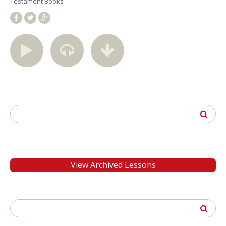
Testament Books
Search
for:
View Archived Lessons
Search
for: