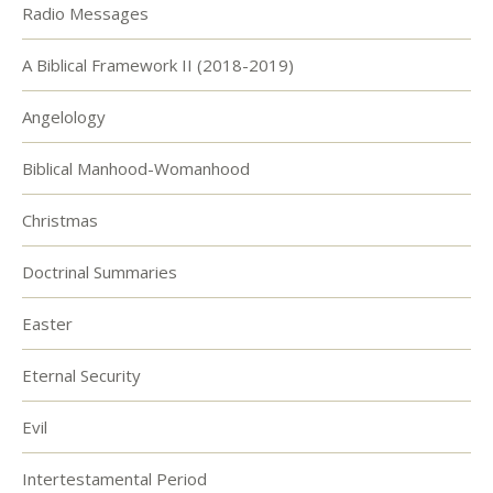
Radio Messages
A Biblical Framework II (2018-2019)
Angelology
Biblical Manhood-Womanhood
Christmas
Doctrinal Summaries
Easter
Eternal Security
Evil
Intertestamental Period