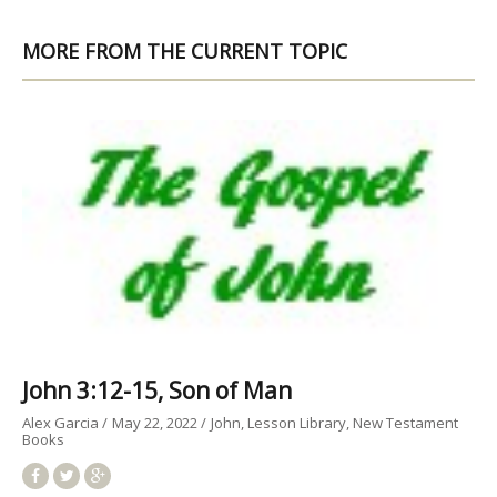
MORE FROM THE CURRENT TOPIC
John 3:12-15, Son of Man
Alex Garcia
May 22, 2022
John
Lesson Library
New Testament
Books