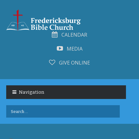
CALENDAR
MEDIA
GIVE ONLINE
Skip
Skip
to
to
Navigation
navigation
content
Search
for: