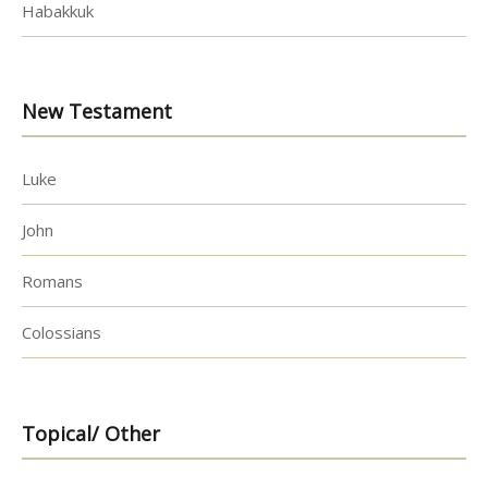
Habakkuk
New Testament
Luke
John
Romans
Colossians
Topical/ Other