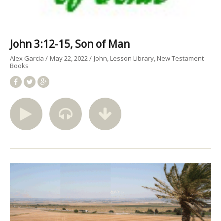
John 3:12-15, Son of Man
Alex Garcia
May 22, 2022
John
Lesson Library
New Testament
Books