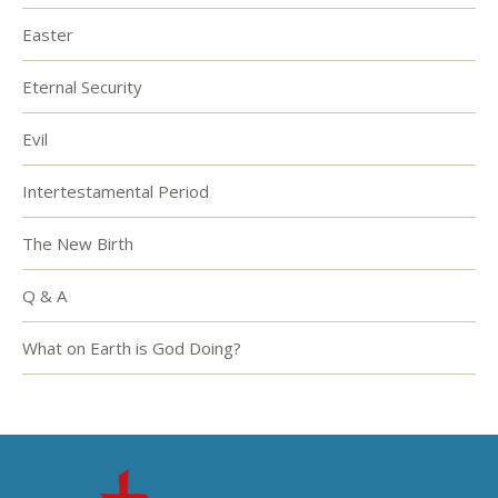
Easter
Eternal Security
Evil
Intertestamental Period
The New Birth
Q & A
What on Earth is God Doing?