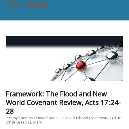
Sermons
Framework: The Flood and New
World Covenant Review, Acts 17:24-
28
Jeremy Thomas
November 11, 2018
A Biblical Framework II (2018-
2019)
Lesson Library