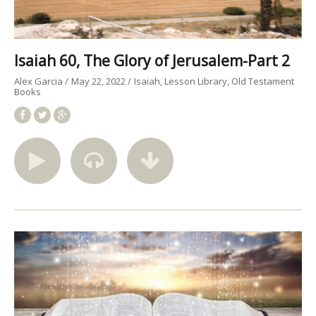
Isaiah 60, The Glory of Jerusalem-Part 2
Alex Garcia
May 22, 2022
Isaiah
Lesson Library
Old Testament
Books