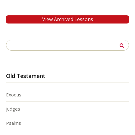
View Archived Lessons
Search
for:
Old Testament
Exodus
Judges
Psalms