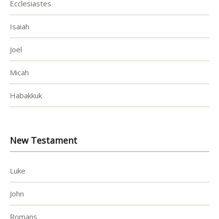
Ecclesiastes
Isaiah
Joel
Micah
Habakkuk
New Testament
Luke
John
Romans