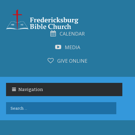
CALENDAR
MEDIA
GIVE ONLINE
Skip
Skip
to
to
Navigation
navigation
content
Search
for: