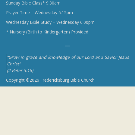
Sunday Bible Class* 9:30am
Prayer Time – Wednesday 5:15pm
Wednesday Bible Study – Wednesday 6:00pm
* Nursery (Birth to Kindergarten) Provided
“Grow in grace and knowledge of our Lord and Savior Jesus
Christ”
(2 Peter 3:18)
Copyright ©2026 Fredericksburg Bible Church