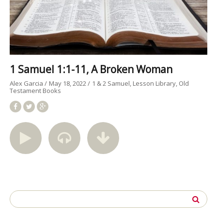
1 Samuel 1:1-11, A Broken Woman
Alex Garcia
May 18, 2022
1 & 2 Samuel
Lesson Library
Old
Testament Books
Search
for: