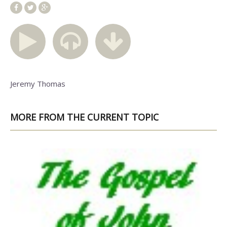
Jeremy Thomas
MORE FROM THE CURRENT TOPIC