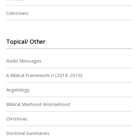
Colossians
Topical/ Other
Radio Messages
A Biblical Framework II (2018-2019)
Angelology
Biblical Manhood-Womanhood
Christmas
Doctrinal Summaries