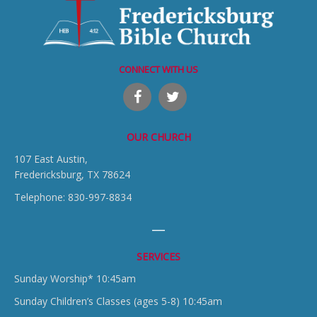
CONNECT WITH US
OUR CHURCH
107 East Austin,
Fredericksburg, TX 78624
Telephone: 830-997-8834
SERVICES
Sunday Worship* 10:45am
Sunday Children’s Classes (ages 5-8) 10:45am