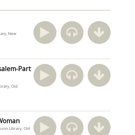
rary
New
usalem-Part
brary
Old
n Woman
sson Library
Old