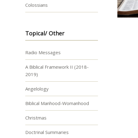
Colossians
Topical/ Other
Radio Messages
A Biblical Framework II (2018-
2019)
Angelology
Biblical Manhood-Womanhood
Christmas
Doctrinal Summaries