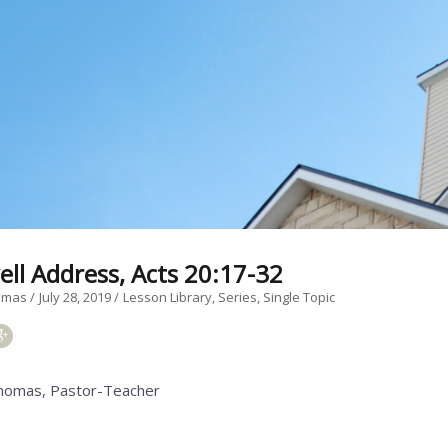
ell Address, Acts 20:17-32
homas
July 28, 2019
Lesson Library
Series
Single Topic
homas, Pastor-Teacher