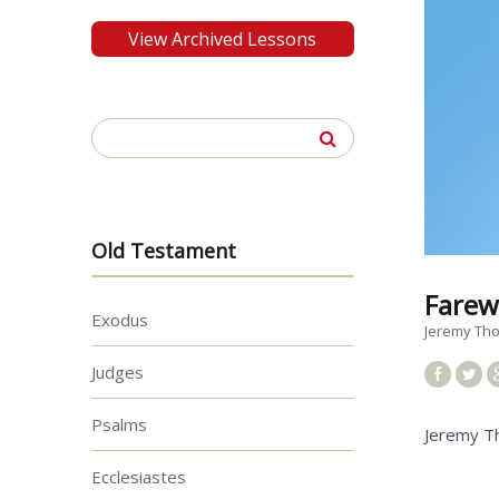
View Archived Lessons
Search
for:
Old Testament
Farew
Exodus
Jeremy T
Judges
Psalms
Jeremy T
Ecclesiastes