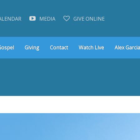
ALENDAR
MEDIA
GIVE ONLINE
Gospel
Giving
Contact
Watch Live
Alex Garcia