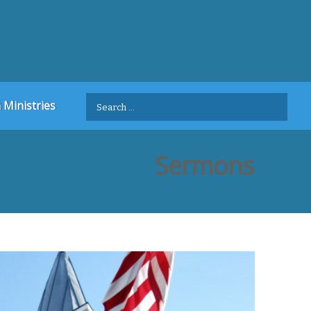
Search
 Ministries
for:
Sermons