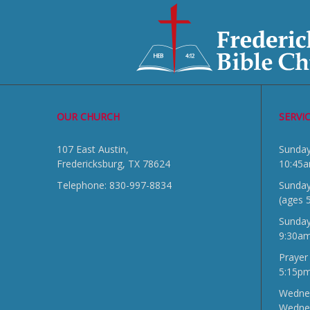
OUR CHURCH
SERVI
107 East Austin,
Sun
Fredericksburg, TX 78624
10:45
Telephone: 830-997-8834
Sunday
(ages 
Sunda
9:30a
Prayer
5:15p
Wednes
Wedne