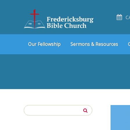
C
Skip
Skip
Our Fellowship
Sermons & Resources
to
to
navigation
content
Search
for: