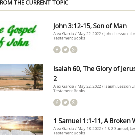
ROM THE CURRENT TOPIC
John 3:12-15, Son of Man
Alex Garcia
May 22, 2022
John
Lesson Lib
Testament Books
Isaiah 60, The Glory of Jer
2
Alex Garcia
May 22, 2022
Isaiah
Lesson Li
Testament Books
1 Samuel 1:1-11, A Broke
Alex Garcia
May 18, 2022
1 & 2 Samuel
Le
Testament Books