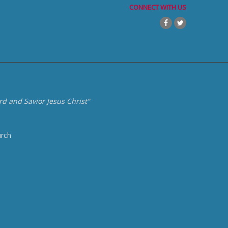
CONNECT WITH US
d and Savior Jesus Christ”
urch