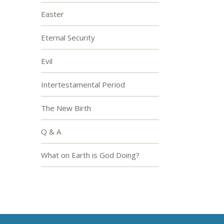
Easter
Eternal Security
Evil
Intertestamental Period
The New Birth
Q & A
What on Earth is God Doing?