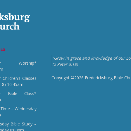
CES
“Grow in grace and knowledge of our Lor
day Worship*
(2 Peter 3:18)
am
Copyright ©2026 Fredericksburg Bible Ch
 Children’s Classes
5-8) 10:45am
y Bible Class*
m
 Time – Wednesday
m
day Bible Study –
sday 6:00pm