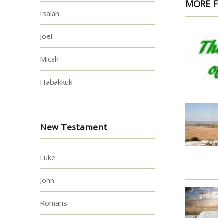
MORE F
Isaiah
Joel
Micah
Habakkuk
New Testament
Luke
John
Romans