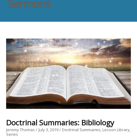
Sermons
Doctrinal Summaries: Bibliology
Jeremy Thomas
July 3, 2019
Doctrinal Summaries
Lesson Library
Series