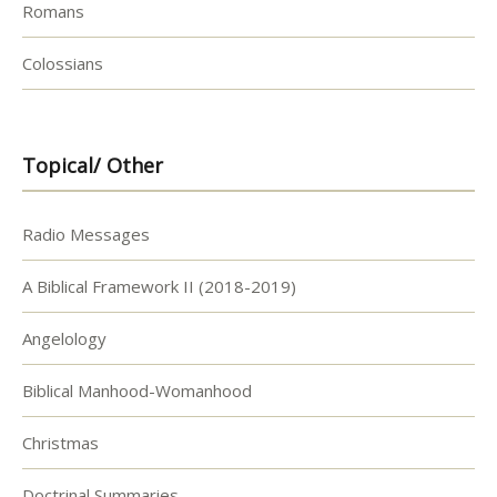
Romans
Colossians
Topical/ Other
Radio Messages
A Biblical Framework II (2018-2019)
Angelology
Biblical Manhood-Womanhood
Christmas
Doctrinal Summaries