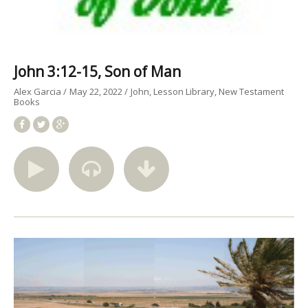
John 3:12-15, Son of Man
Alex Garcia
May 22, 2022
John
Lesson Library
New Testament
Books