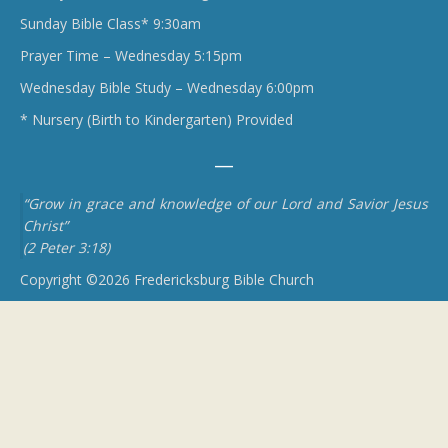
Sunday Bible Class* 9:30am
Prayer Time – Wednesday 5:15pm
Wednesday Bible Study – Wednesday 6:00pm
* Nursery (Birth to Kindergarten) Provided
“Grow in grace and knowledge of our Lord and Savior Jesus
Christ”
(2 Peter 3:18)
Copyright ©2026 Fredericksburg Bible Church