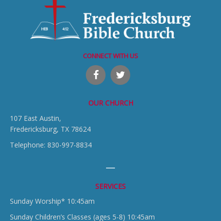
CONNECT WITH US
OUR CHURCH
107 East Austin,
Fredericksburg, TX 78624
Telephone: 830-997-8834
SERVICES
Sunday Worship* 10:45am
Sunday Children’s Classes (ages 5-8) 10:45am