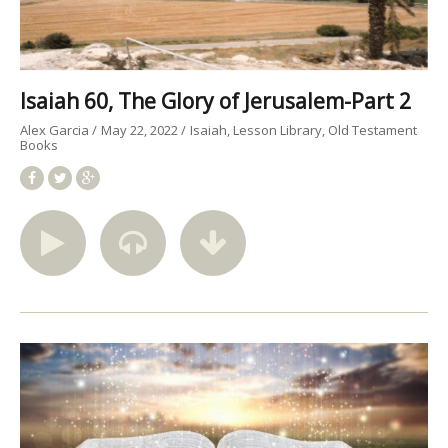
Isaiah 60, The Glory of Jerusalem-Part 2
Alex Garcia
May 22, 2022
Isaiah
Lesson Library
Old Testament
Books