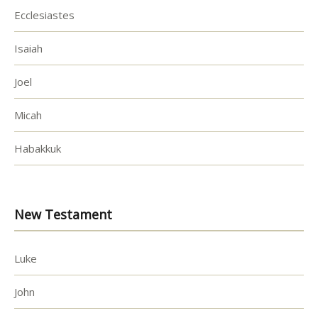
Ecclesiastes
Isaiah
Joel
Micah
Habakkuk
New Testament
Luke
John