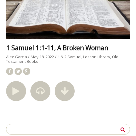
1 Samuel 1:1-11, A Broken Woman
Alex Garcia
May 18, 2022
1 & 2 Samuel
Lesson Library
Old
Testament Books
Search
for: