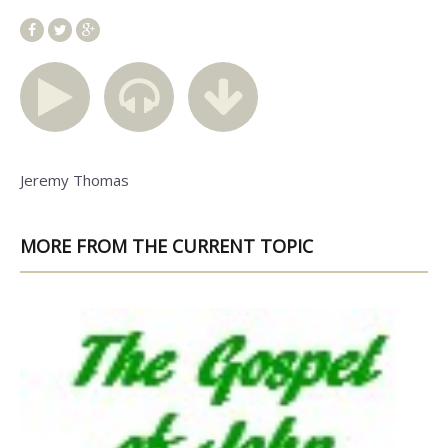
Jeremy Thomas
MORE FROM THE CURRENT TOPIC