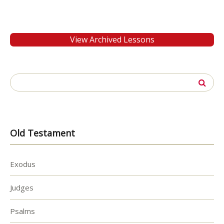
View Archived Lessons
Search
for:
Old Testament
Exodus
Judges
Psalms