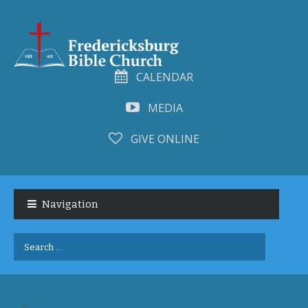
CALENDAR
MEDIA
GIVE ONLINE
Skip
Skip
to
to
Navigation
navigation
content
Search
for: