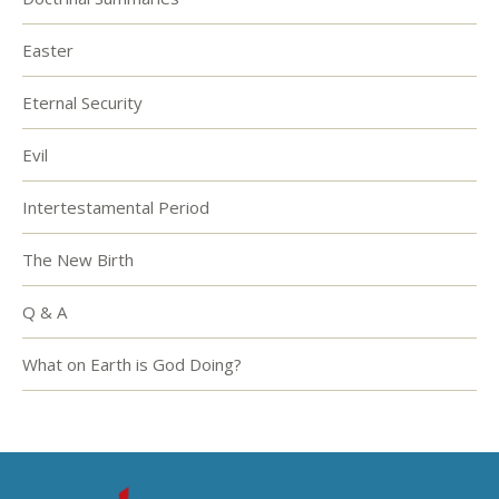
Easter
Eternal Security
Evil
Intertestamental Period
The New Birth
Q & A
What on Earth is God Doing?