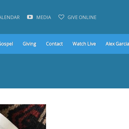
ALENDAR
MEDIA
GIVE ONLINE
Gospel
Giving
Contact
Watch Live
Alex Garcia