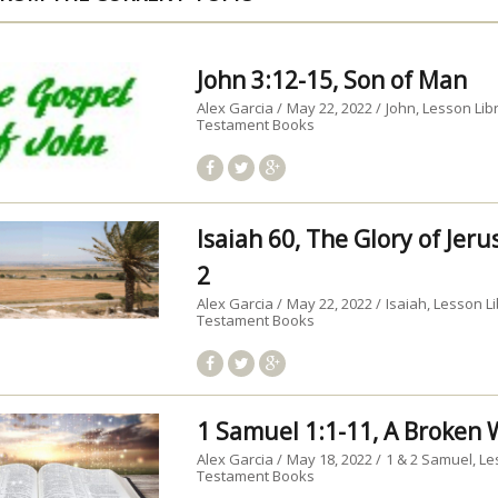
John 3:12-15, Son of Man
Alex Garcia
May 22, 2022
John
Lesson Lib
Testament Books
Isaiah 60, The Glory of Jer
2
Alex Garcia
May 22, 2022
Isaiah
Lesson Li
Testament Books
1 Samuel 1:1-11, A Broke
Alex Garcia
May 18, 2022
1 & 2 Samuel
Le
Testament Books