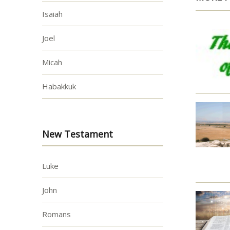
Isaiah
Joel
Micah
Habakkuk
New Testament
Luke
John
Romans