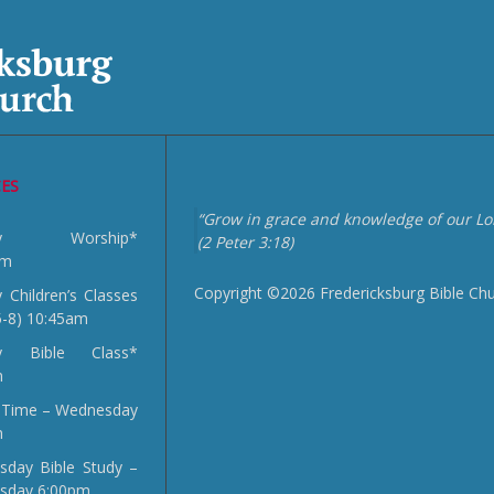
CES
“Grow in grace and knowledge of our Lor
day Worship*
(2 Peter 3:18)
am
Copyright ©2026 Fredericksburg Bible Ch
 Children’s Classes
5-8) 10:45am
y Bible Class*
m
 Time – Wednesday
m
day Bible Study –
sday 6:00pm