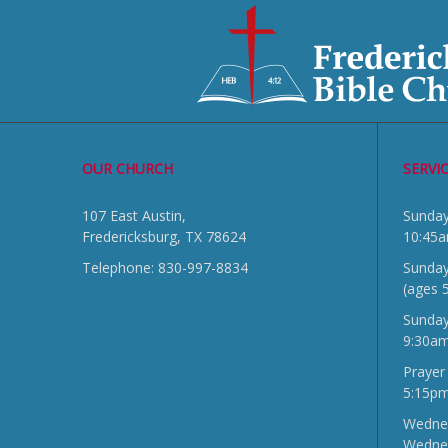
OUR CHURCH
SERVI
107 East Austin,
Sun
Fredericksburg, TX 78624
10:45
Telephone: 830-997-8834
Sunday
(ages 
Sunda
9:30a
Prayer
5:15p
Wednes
Wedne