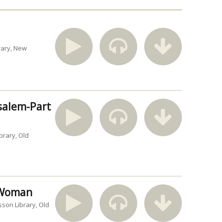
rary
New
usalem-Part
brary
Old
n Woman
sson Library
Old