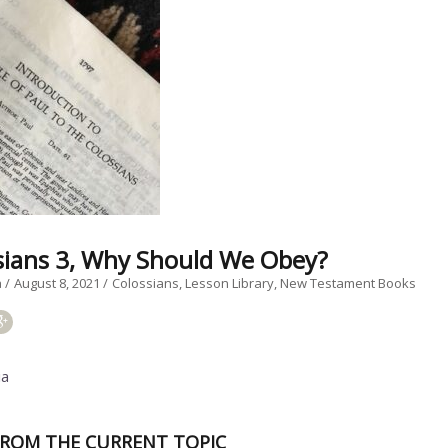
sians 3, Why Should We Obey?
a
August 8, 2021
Colossians
Lesson Library
New Testament Books
ia
ROM THE CURRENT TOPIC