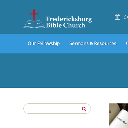
C
Skip
Skip
Our Fellowship
Sermons & Resources
to
to
navigation
content
Search
for: