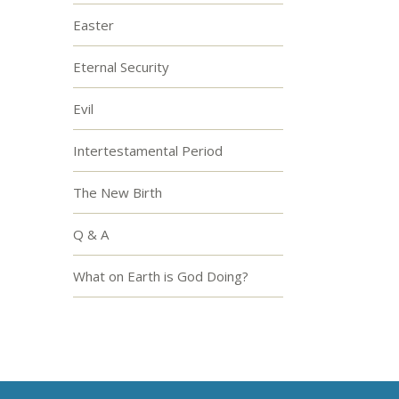
Easter
Eternal Security
Evil
Intertestamental Period
The New Birth
Q & A
What on Earth is God Doing?