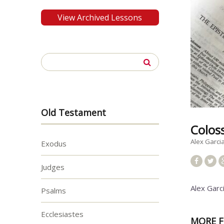
View Archived Lessons
Search
for:
Old Testament
Colos
Alex Garci
Exodus
Judges
Alex Garc
Psalms
Ecclesiastes
MORE F