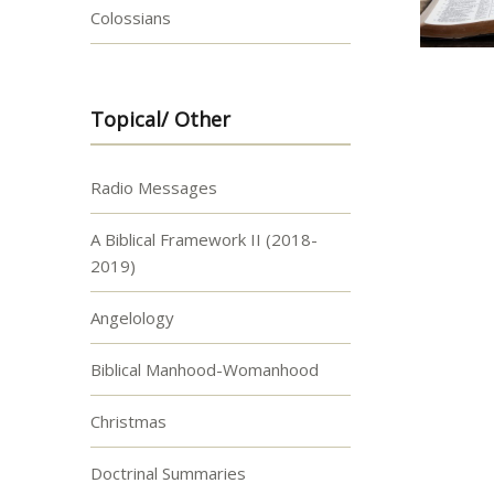
Colossians
Topical/ Other
Radio Messages
A Biblical Framework II (2018-
2019)
Angelology
Biblical Manhood-Womanhood
Christmas
Doctrinal Summaries