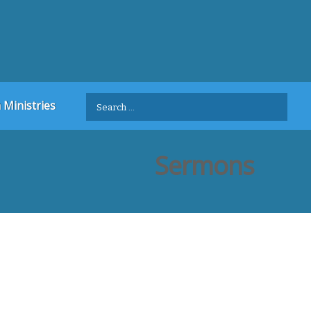
Search
 Ministries
for:
Sermons