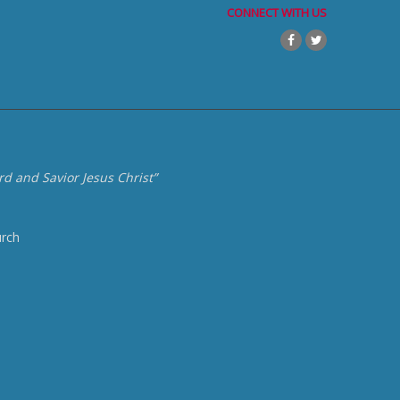
CONNECT WITH US
d and Savior Jesus Christ”
urch