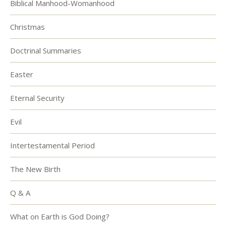
Biblical Manhood-Womanhood
Christmas
Doctrinal Summaries
Easter
Eternal Security
Evil
Intertestamental Period
The New Birth
Q & A
What on Earth is God Doing?