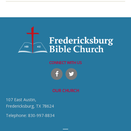
CONNECT WITH US
OUR CHURCH
107 East Austin,
Fredericksburg, TX 78624
Telephone: 830-997-8834