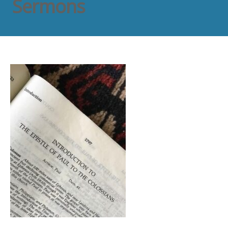
Sermons