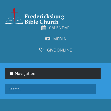
CALENDAR
MEDIA
GIVE ONLINE
Skip
Skip
to
to
Navigation
navigation
content
Search
for: