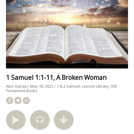
1 Samuel 1:1-11, A Broken Woman
Alex Garcia
May 18, 2022
1 & 2 Samuel
Lesson Library
Old
Testament Books