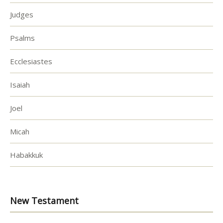
Judges
Psalms
Ecclesiastes
Isaiah
Joel
Micah
Habakkuk
New Testament