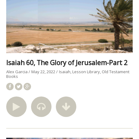
Isaiah 60, The Glory of Jerusalem-Part 2
Alex Garcia
May 22, 2022
Isaiah
Lesson Library
Old Testament
Books