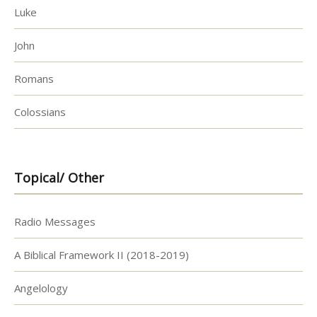
Luke
John
Romans
Colossians
Topical/ Other
Radio Messages
A Biblical Framework II (2018-2019)
Angelology