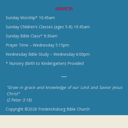
SERVICES
Sunday Worship* 10:45am
Sunday Children’s Classes (ages 5-8) 10:45am
Sunday Bible Class* 9:30am
Prayer Time – Wednesday 5:15pm
Wednesday Bible Study – Wednesday 6:00pm
* Nursery (Birth to Kindergarten) Provided
“Grow in grace and knowledge of our Lord and Savior Jesus
Christ”
(2 Peter 3:18)
Copyright ©2026 Fredericksburg Bible Church