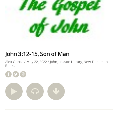
John 3:12-15, Son of Man
Alex Garcia
May 22, 2022
John
Lesson Library
New Testament
Books