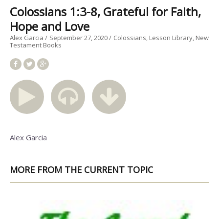
Colossians 1:3-8, Grateful for Faith,
Hope and Love
Alex Garcia
September 27, 2020
Colossians
Lesson Library
New
Testament Books
Alex Garcia
MORE FROM THE CURRENT TOPIC