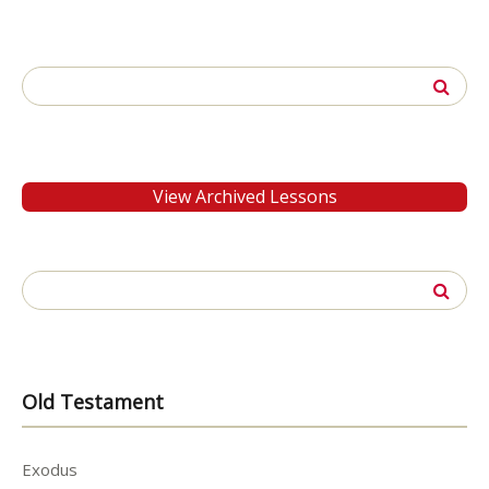
Search
for:
View Archived Lessons
Search
for:
Old Testament
Exodus