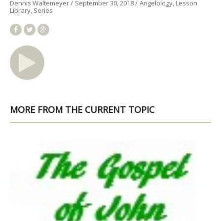
Dennis Waltemeyer
September 30, 2018
Angelology
Lesson
Library
Series
MORE FROM THE CURRENT TOPIC