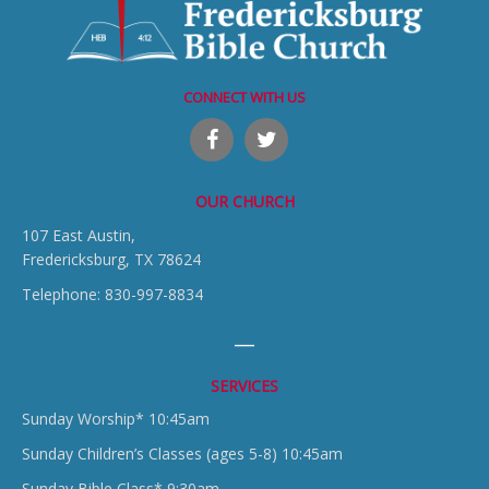
CONNECT WITH US
OUR CHURCH
107 East Austin,
Fredericksburg, TX 78624
Telephone: 830-997-8834
SERVICES
Sunday Worship* 10:45am
Sunday Children’s Classes (ages 5-8) 10:45am
Sunday Bible Class* 9:30am