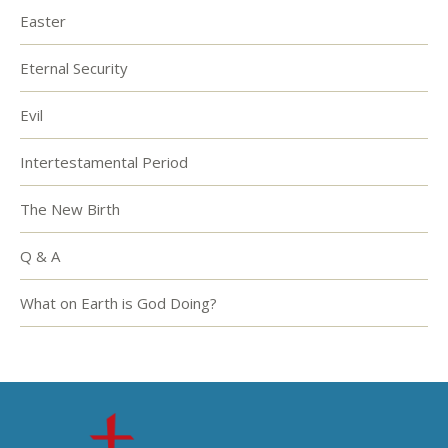
Easter
Eternal Security
Evil
Intertestamental Period
The New Birth
Q & A
What on Earth is God Doing?