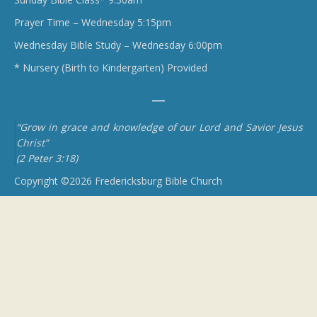
Prayer Time – Wednesday 5:15pm
Wednesday Bible Study – Wednesday 6:00pm
* Nursery (Birth to Kindergarten) Provided
“Grow in grace and knowledge of our Lord and Savior Jesus
Christ”
(2 Peter 3:18)
Copyright ©2026 Fredericksburg Bible Church