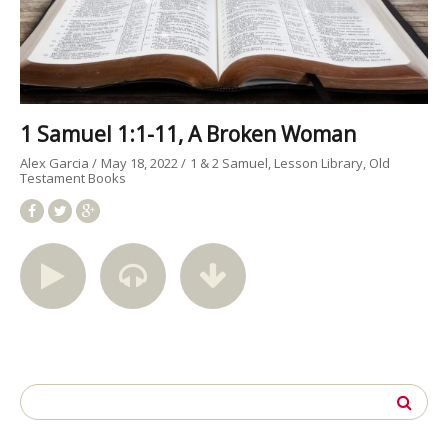
1 Samuel 1:1-11, A Broken Woman
Alex Garcia
May 18, 2022
1 & 2 Samuel
Lesson Library
Old
Testament Books
Search
for: