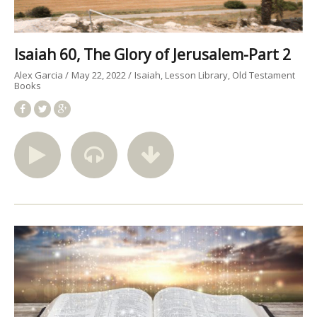
Isaiah 60, The Glory of Jerusalem-Part 2
Alex Garcia
May 22, 2022
Isaiah
Lesson Library
Old Testament
Books