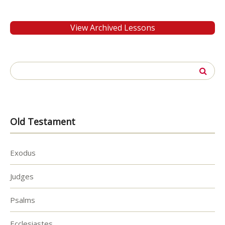
View Archived Lessons
Search
for:
Old Testament
Exodus
Judges
Psalms
Ecclesiastes