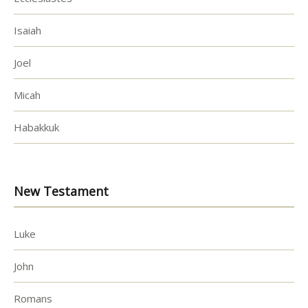
Isaiah
Joel
Micah
Habakkuk
New Testament
Luke
John
Romans