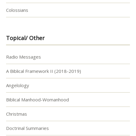
Colossians
Topical/ Other
Radio Messages
A Biblical Framework II (2018-2019)
Angelology
Biblical Manhood-Womanhood
Christmas
Doctrinal Summaries