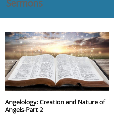
Sermons
Angelology: Creation and Nature of
Angels-Part 2