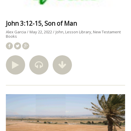
John 3:12-15, Son of Man
Alex Garcia
May 22, 2022
John
Lesson Library
New Testament
Books