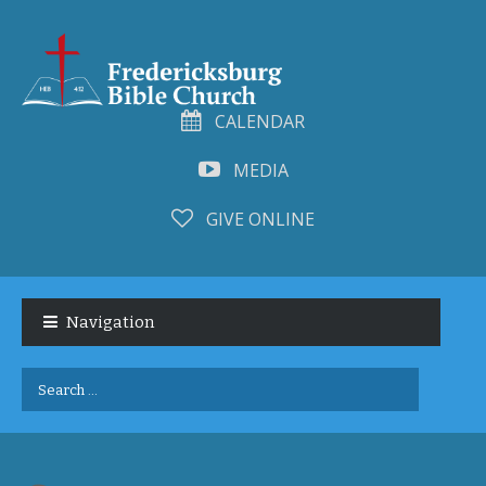
CALENDAR
MEDIA
GIVE ONLINE
Skip
Skip
to
to
Navigation
navigation
content
Search
for: