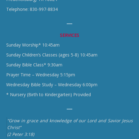
Telephone: 830-997-8834
SERVICES
Sunday Worship* 10:45am
Sunday Children’s Classes (ages 5-8) 10:45am
Sunday Bible Class* 9:30am
Prayer Time – Wednesday 5:15pm
Wednesday Bible Study – Wednesday 6:00pm
* Nursery (Birth to Kindergarten) Provided
“Grow in grace and knowledge of our Lord and Savior Jesus
Christ”
(2 Peter 3:18)