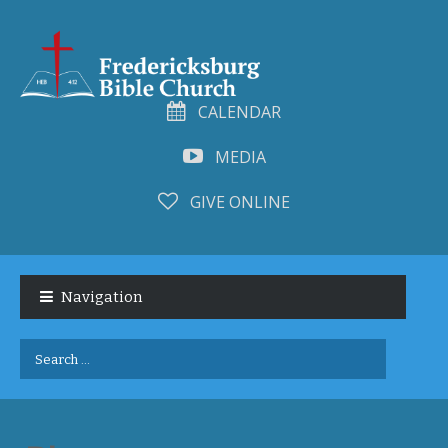
CALENDAR
MEDIA
GIVE ONLINE
Skip
Skip
to
to
Navigation
navigation
content
Search
for: