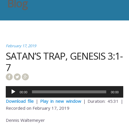
Blog
February 17, 2019
SATAN’S TRAP, GENESIS 3:1-
7
Audio
00:00
00:00
Player
Download file
|
Play in new window
|
Duration: 45:31
|
Recorded on February 17, 2019
Dennis Waltemeyer