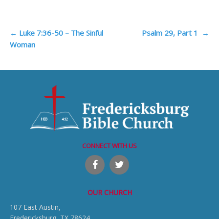
Post
←
Luke 7:36-50 – The Sinful
Psalm 29, Part 1
→
Woman
navigation
CONNECT WITH US
OUR CHURCH
107 East Austin,
Fredericksburg, TX 78624