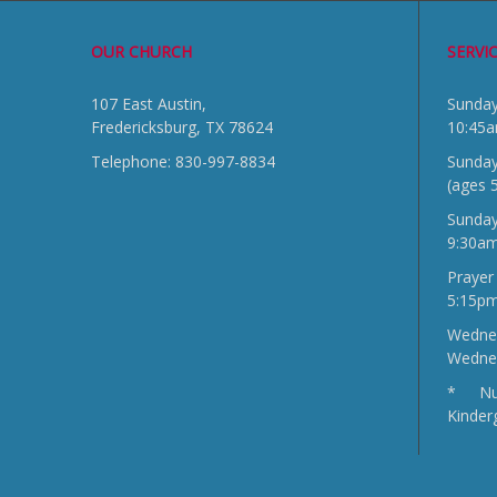
OUR CHURCH
SERVI
107 East Austin,
Sun
Fredericksburg, TX 78624
10:45
Telephone: 830-997-8834
Sunday
(ages 
Sunda
9:30a
Prayer
5:15p
Wednes
Wedne
* Nur
Kinder