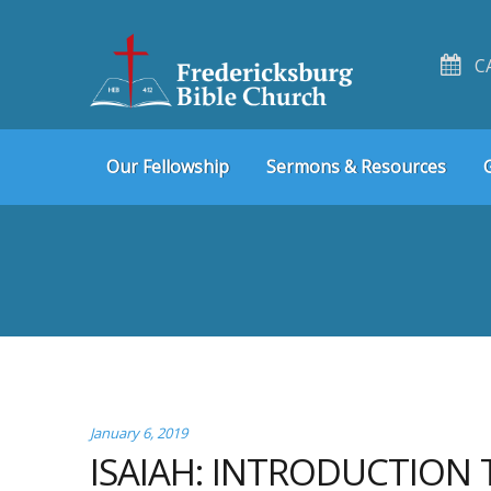
C
Skip
Skip
Our Fellowship
Sermons & Resources
to
to
navigation
content
January 6, 2019
ISAIAH: INTRODUCTION 