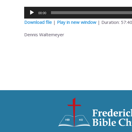
Audio
00:00
Player
Download file
|
Play in new window
|
Duration: 57:4
Dennis Waltemeyer
Post
navigation