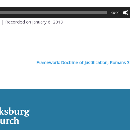
00:00
0
|
Recorded on January 6, 2019
Framework: Doctrine of Justification, Romans