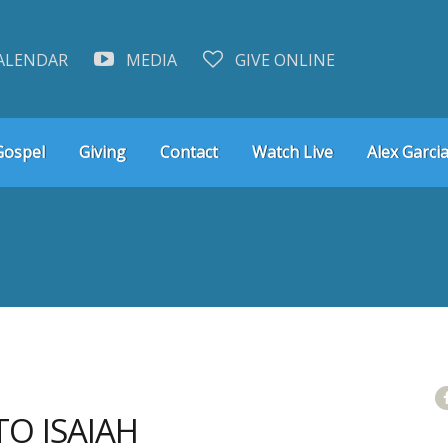
ALENDAR
MEDIA
GIVE ONLINE
Gospel
Giving
Contact
Watch Live
Alex Garcia
TO ISAIAH