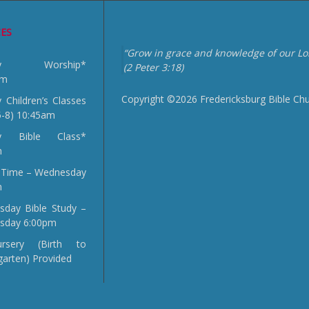
CES
“Grow in grace and knowledge of our Lor
day Worship*
(2 Peter 3:18)
am
Copyright ©2026 Fredericksburg Bible Ch
 Children’s Classes
5-8) 10:45am
y Bible Class*
m
 Time – Wednesday
m
day Bible Study –
sday 6:00pm
sery (Birth to
garten) Provided