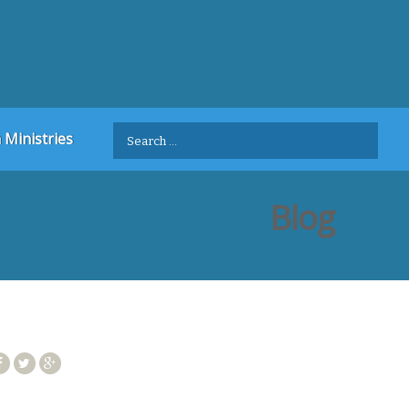
Search
 Ministries
for:
Blog