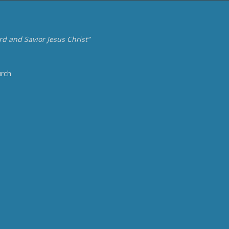
d and Savior Jesus Christ”
urch