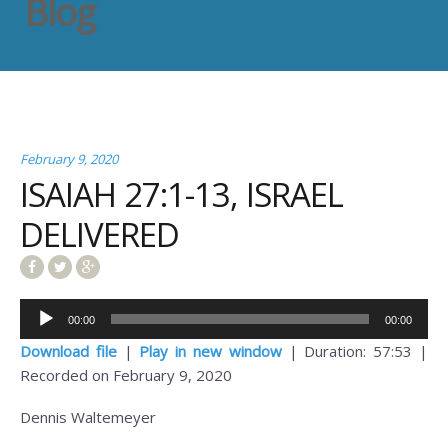
Blog
February 9, 2020
ISAIAH 27:1-13, ISRAEL
DELIVERED
Audio
00:00
00:00
Player
Download file
|
Play in new window
|
Duration: 57:53
|
Recorded on February 9, 2020
Dennis Waltemeyer