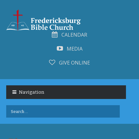
CALENDAR
MEDIA
GIVE ONLINE
Skip
Skip
to
to
Navigation
navigation
content
Search
for: