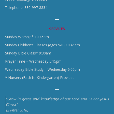
Telephone: 830-997-8834
SERVICES
Sunday Worship* 10:45am
Sunday Children’s Classes (ages 5-8) 10:45am
Sunday Bible Class* 9:30am
Prayer Time – Wednesday 5:15pm
Wednesday Bible Study – Wednesday 6:00pm
* Nursery (Birth to Kindergarten) Provided
“Grow in grace and knowledge of our Lord and Savior Jesus
Christ”
(2 Peter 3:18)