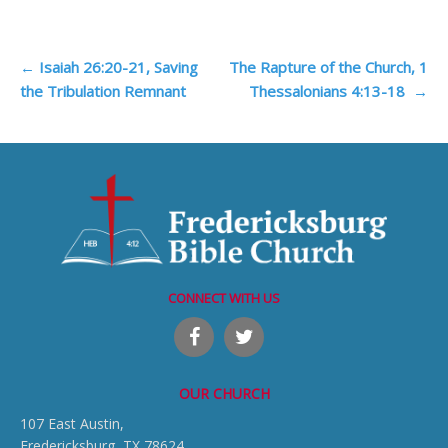
Post
←
Isaiah 26:20-21, Saving
The Rapture of the Church, 1
the Tribulation Remnant
Thessalonians 4:13-18
→
navigation
CONNECT WITH US
OUR CHURCH
107 East Austin,
Fredericksburg, TX 78624