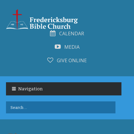
CALENDAR
MEDIA
GIVE ONLINE
Skip
Skip
to
to
Navigation
navigation
content
Search
for: