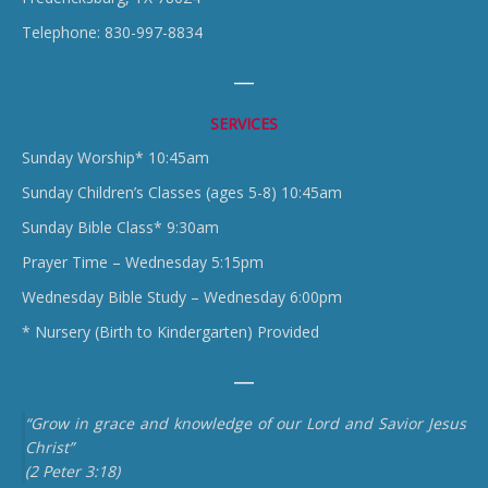
Telephone: 830-997-8834
SERVICES
Sunday Worship* 10:45am
Sunday Children’s Classes (ages 5-8) 10:45am
Sunday Bible Class* 9:30am
Prayer Time – Wednesday 5:15pm
Wednesday Bible Study – Wednesday 6:00pm
* Nursery (Birth to Kindergarten) Provided
“Grow in grace and knowledge of our Lord and Savior Jesus
Christ”
(2 Peter 3:18)