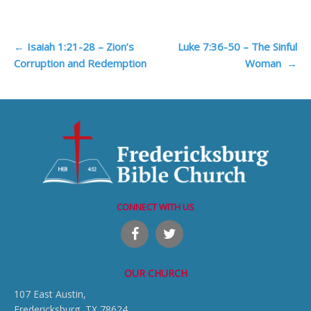
Post
←
Isaiah 1:21-28 – Zion’s
Luke 7:36-50 – The Sinful
Corruption and Redemption
Woman
→
navigation
CONNECT WITH US
OUR CHURCH
107 East Austin,
Fredericksburg, TX 78624