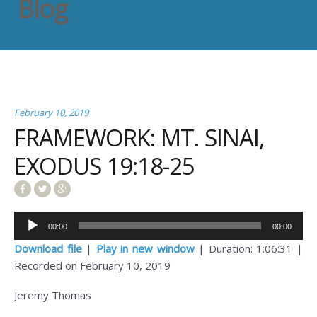
Blog
February 10, 2019
FRAMEWORK: MT. SINAI,
EXODUS 19:18-25
Audio
00:00
00:00
Player
Download file
|
Play in new window
|
Duration: 1:06:31
|
Recorded on February 10, 2019
Jeremy Thomas