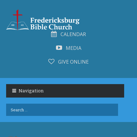
CALENDAR
MEDIA
GIVE ONLINE
Skip
Skip
to
to
Navigation
navigation
content
Search
for: