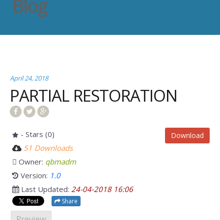
Blog
April 24, 2018
PARTIAL RESTORATION
- Stars (0)
Download
51 Downloads
Owner:
qbmadm
Version:
1.0
Last Updated:
24-04-2018 16:06
Share
Preview