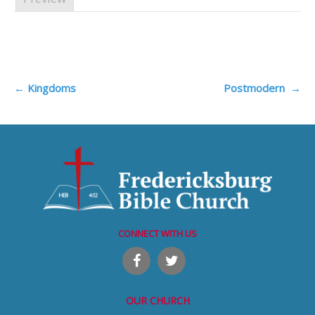
Post
←
Kingdoms
Postmodern
→
navigation
CONNECT WITH US
OUR CHURCH