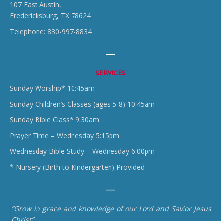
107 East Austin,
Fredericksburg, TX 78624
Telephone: 830-997-8834
SERVICES
Sunday Worship* 10:45am
Sunday Children’s Classes (ages 5-8) 10:45am
Sunday Bible Class* 9:30am
Prayer Time – Wednesday 5:15pm
Wednesday Bible Study – Wednesday 6:00pm
* Nursery (Birth to Kindergarten) Provided
“Grow in grace and knowledge of our Lord and Savior Jesus
Christ”