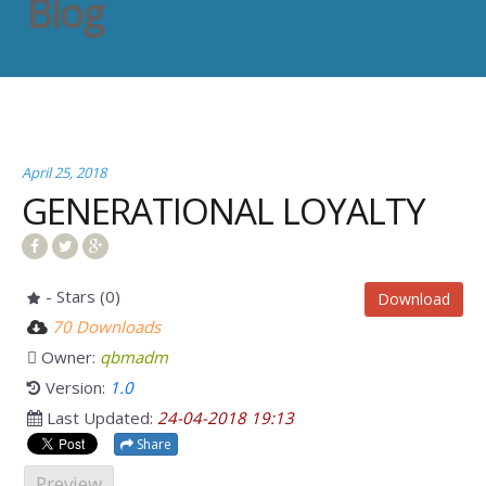
Blog
April 25, 2018
GENERATIONAL LOYALTY
- Stars (0)
Download
70 Downloads
Owner:
qbmadm
Version:
1.0
Last Updated:
24-04-2018 19:13
Share
Preview