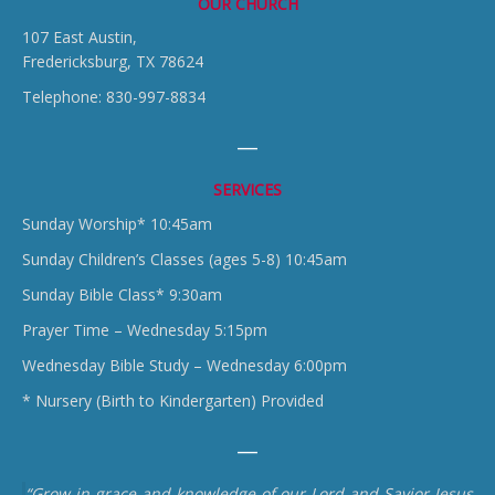
OUR CHURCH
107 East Austin,
Fredericksburg, TX 78624
Telephone: 830-997-8834
SERVICES
Sunday Worship* 10:45am
Sunday Children’s Classes (ages 5-8) 10:45am
Sunday Bible Class* 9:30am
Prayer Time – Wednesday 5:15pm
Wednesday Bible Study – Wednesday 6:00pm
* Nursery (Birth to Kindergarten) Provided
“Grow in grace and knowledge of our Lord and Savior Jesus