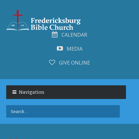
CALENDAR
MEDIA
GIVE ONLINE
Skip
Skip
to
to
Navigation
navigation
content
Search
for: