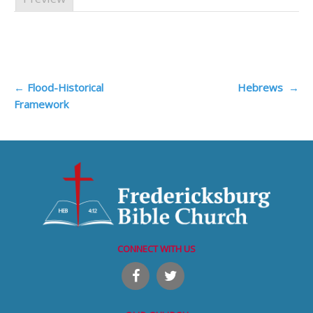
Post
←
Flood-Historical
Hebrews
→
Framework
navigation
CONNECT WITH US