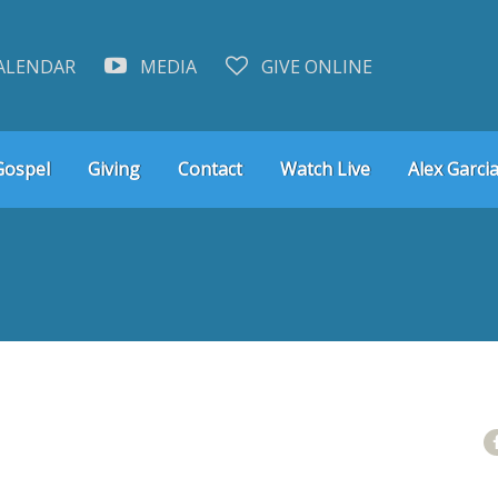
ALENDAR
MEDIA
GIVE ONLINE
Gospel
Giving
Contact
Watch Live
Alex Garcia