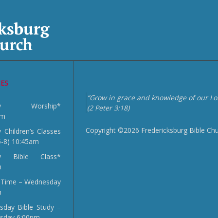
CES
“Grow in grace and knowledge of our Lor
day Worship*
(2 Peter 3:18)
am
Copyright ©2026 Fredericksburg Bible Ch
 Children’s Classes
5-8) 10:45am
y Bible Class*
m
 Time – Wednesday
m
day Bible Study –
sday 6:00pm