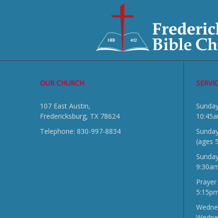
OUR CHURCH
SERVI
107 East Austin,
Sun
Fredericksburg, TX 78624
10:45
Telephone: 830-997-8834
Sunday
(ages 
Sunda
9:30a
Prayer
5:15p
Wednes
Wedne