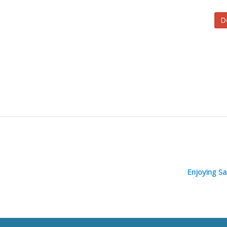
D
Enjoying S