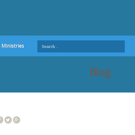
Search
 Ministries
for:
Blog