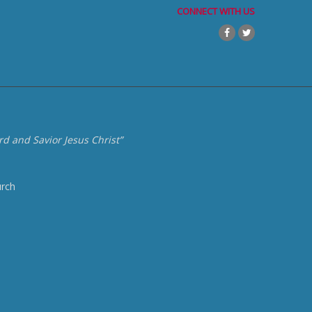
CONNECT WITH US
d and Savior Jesus Christ”
urch