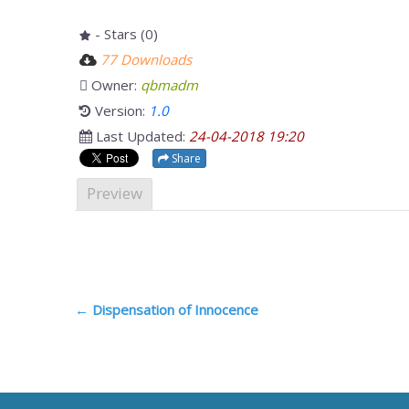
- Stars (0)
77 Downloads
Owner:
qbmadm
Version:
1.0
Last Updated:
24-04-2018 19:20
Share
Preview
Post
←
Dispensation of Innocence
navigation