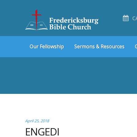
C
Skip
Skip
Our Fellowship
Sermons & Resources
to
to
navigation
content
April 25, 2018
ENGEDI