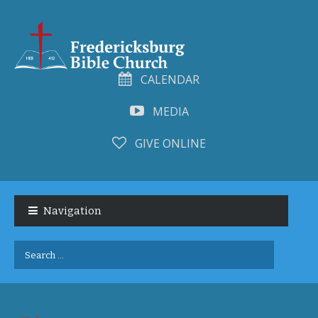
CALENDAR
MEDIA
GIVE ONLINE
Skip
Skip
to
to
Navigation
navigation
content
Search
for: