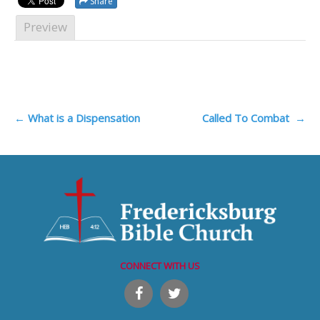
Share
Preview
Post
←
What is a Dispensation
Called To Combat
→
navigation
CONNECT WITH US