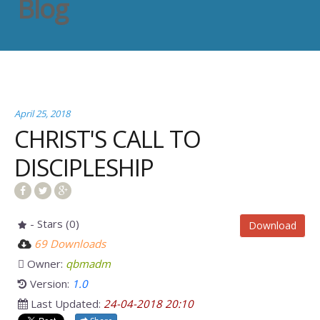
Blog
April 25, 2018
CHRIST'S CALL TO
DISCIPLESHIP
- Stars (0)
Download
69 Downloads
Owner:
qbmadm
Version:
1.0
Last Updated:
24-04-2018 20:10