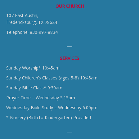
OUR CHURCH
107 East Austin,
Fredericksburg, TX 78624
Telephone: 830-997-8834
SERVICES
Sunday Worship* 10:45am
Sunday Children’s Classes (ages 5-8) 10:45am
Sunday Bible Class* 9:30am
Prayer Time – Wednesday 5:15pm
Wednesday Bible Study – Wednesday 6:00pm
* Nursery (Birth to Kindergarten) Provided