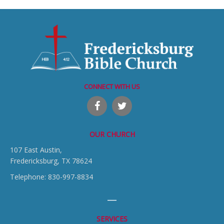
CONNECT WITH US
OUR CHURCH
107 East Austin,
Fredericksburg, TX 78624
Telephone: 830-997-8834
SERVICES