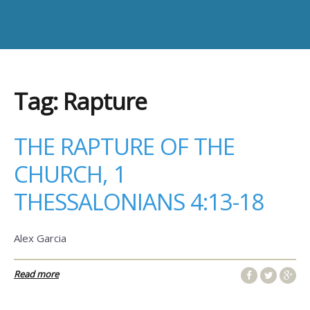
Tag:
Rapture
THE RAPTURE OF THE
CHURCH, 1
THESSALONIANS 4:13-18
Alex Garcia
Read more