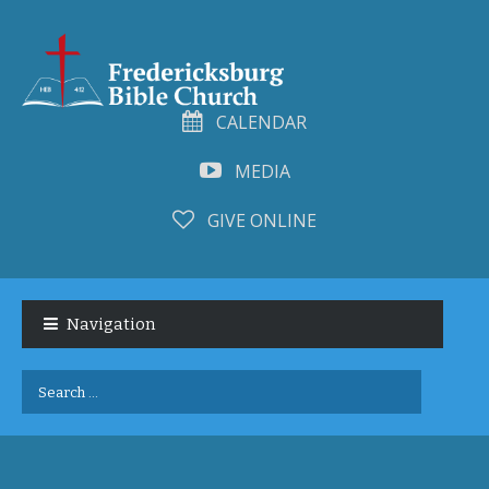
CALENDAR
MEDIA
GIVE ONLINE
Skip
Skip
to
to
Navigation
navigation
content
Search
for: