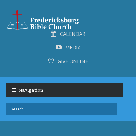
CALENDAR
MEDIA
GIVE ONLINE
Skip
Skip
to
to
Navigation
navigation
content
Search
for: