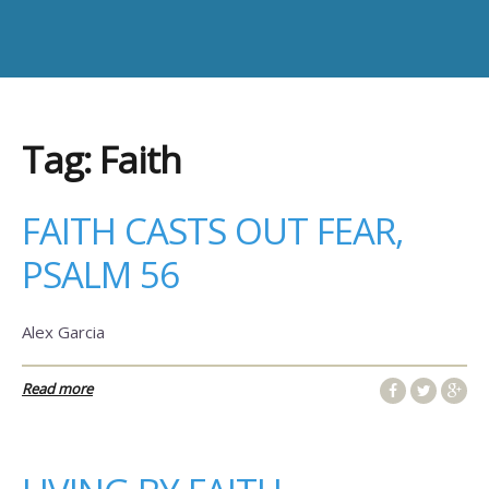
Tag:
Faith
FAITH CASTS OUT FEAR,
PSALM 56
Alex Garcia
Read more