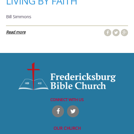
LIVING BY FAITH
Bill Simmons
Read more
CONNECT WITH US
OUR CHURCH