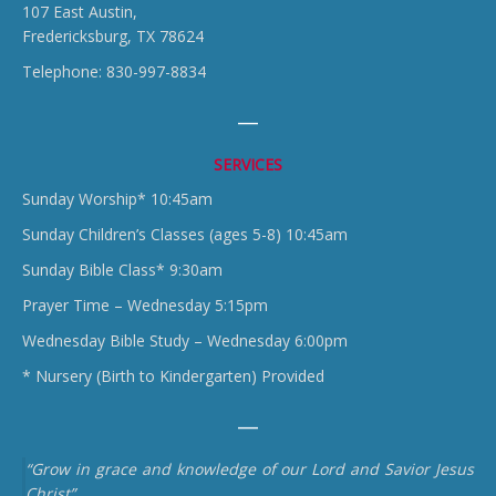
107 East Austin,
Fredericksburg, TX 78624
Telephone: 830-997-8834
SERVICES
Sunday Worship* 10:45am
Sunday Children’s Classes (ages 5-8) 10:45am
Sunday Bible Class* 9:30am
Prayer Time – Wednesday 5:15pm
Wednesday Bible Study – Wednesday 6:00pm
* Nursery (Birth to Kindergarten) Provided
“Grow in grace and knowledge of our Lord and Savior Jesus
Christ”