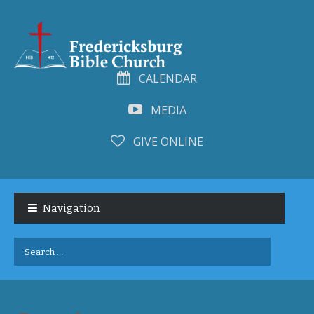
CALENDAR
MEDIA
GIVE ONLINE
Skip
Skip
to
to
Navigation
navigation
content
Search
for: