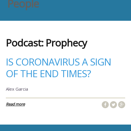
People
Podcast:
Prophecy
IS CORONAVIRUS A SIGN
OF THE END TIMES?
Alex Garcia
Read more