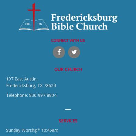
CONNECT WITH US
OUR CHURCH
107 East Austin,
Fredericksburg, TX 78624
Telephone: 830-997-8834
SERVICES
Sunday Worship* 10:45am