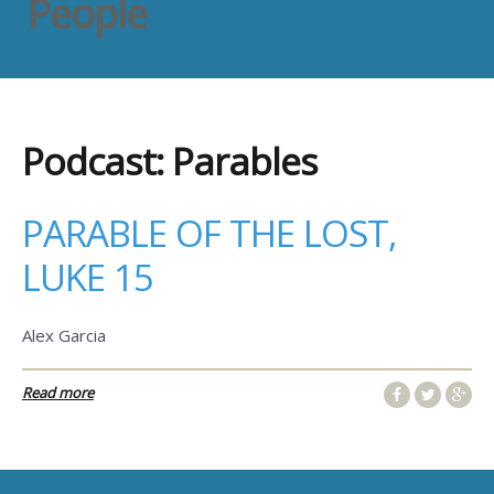
People
Podcast:
Parables
PARABLE OF THE LOST,
LUKE 15
Alex Garcia
Read more