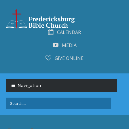
CALENDAR
MEDIA
GIVE ONLINE
Skip
Skip
to
to
Navigation
navigation
content
Search
for: