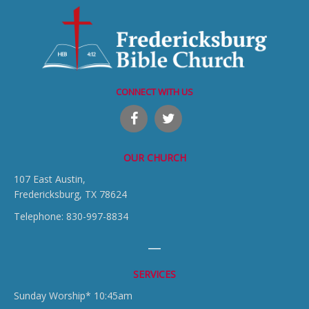
CONNECT WITH US
OUR CHURCH
107 East Austin,
Fredericksburg, TX 78624
Telephone: 830-997-8834
SERVICES
Sunday Worship* 10:45am