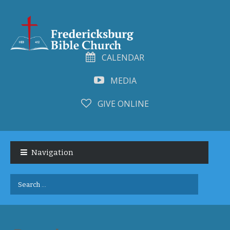
CALENDAR
MEDIA
GIVE ONLINE
Skip
Skip
to
to
Navigation
navigation
content
Search
for: