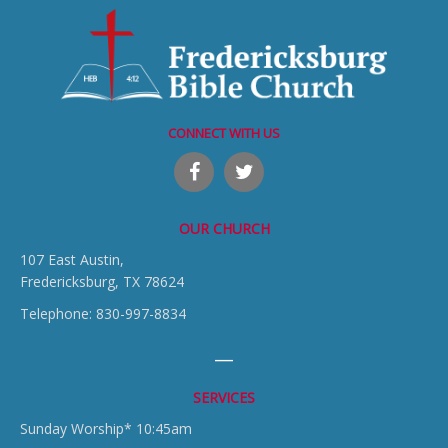
CONNECT WITH US
OUR CHURCH
107 East Austin,
Fredericksburg, TX 78624
Telephone: 830-997-8834
SERVICES
Sunday Worship* 10:45am