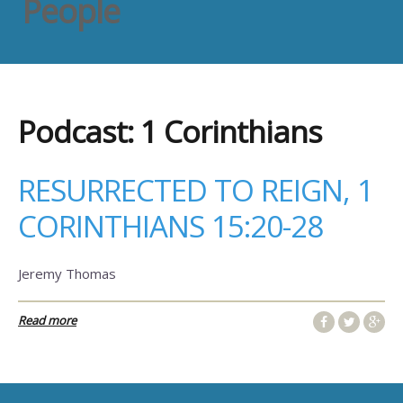
People
Podcast:
1 Corinthians
RESURRECTED TO REIGN, 1
CORINTHIANS 15:20-28
Jeremy Thomas
Read more