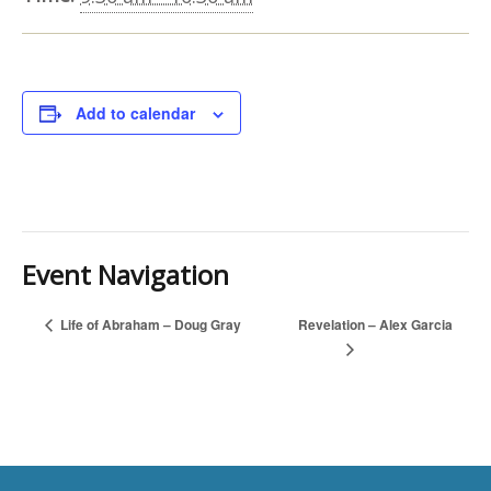
Add to calendar
Event Navigation
Revelation – Alex Garcia
Life of Abraham – Doug Gray