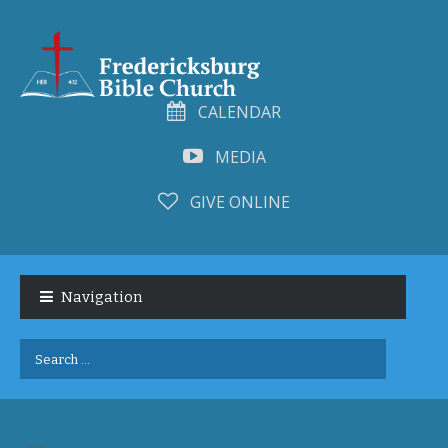
CALENDAR
MEDIA
GIVE ONLINE
Skip
Skip
to
to
Navigation
navigation
content
Search
for: