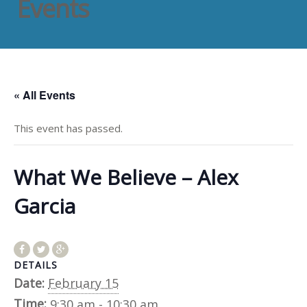
Events
« All Events
This event has passed.
What We Believe – Alex
Garcia
DETAILS
Date:
February 15
Time:
9:30 am - 10:30 am