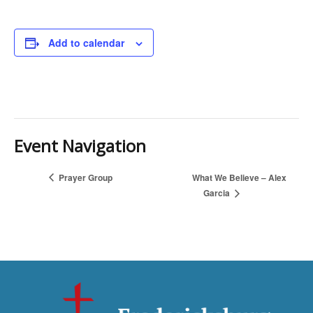
Add to calendar
Event Navigation
Prayer Group
What We Believe – Alex
Garcia