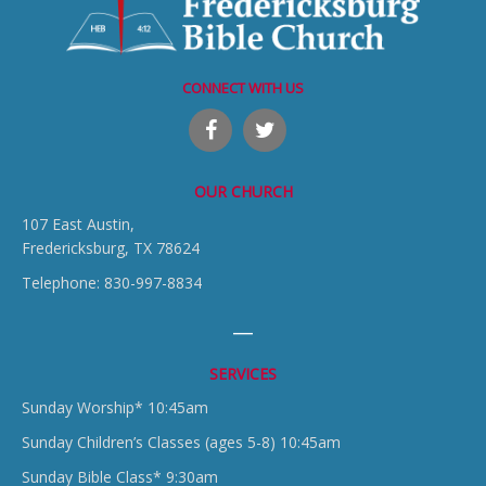
CONNECT WITH US
OUR CHURCH
107 East Austin,
Fredericksburg, TX 78624
Telephone: 830-997-8834
SERVICES
Sunday Worship* 10:45am
Sunday Children’s Classes (ages 5-8) 10:45am
Sunday Bible Class* 9:30am