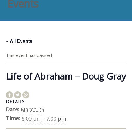
Events
« All Events
This event has passed.
Life of Abraham – Doug Gray
DETAILS
Date:
March 25
Time:
6:00 pm - 7:00 pm