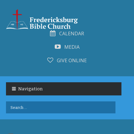
CALENDAR
MEDIA
GIVE ONLINE
Skip
Skip
to
to
Navigation
navigation
content
Search
for: