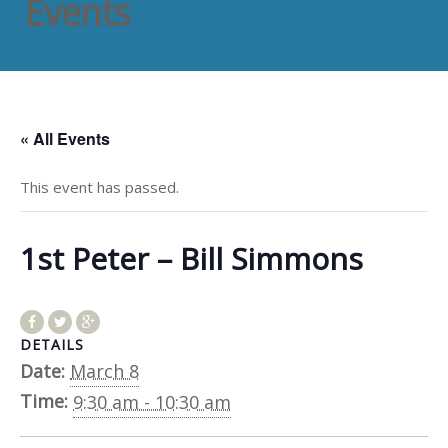
Events
« All Events
This event has passed.
1st Peter – Bill Simmons
DETAILS
Date:
March 8
Time:
9:30 am - 10:30 am