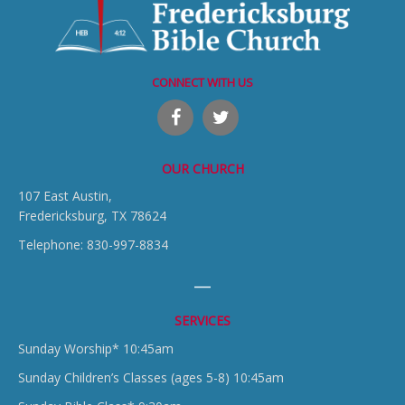
CONNECT WITH US
OUR CHURCH
107 East Austin,
Fredericksburg, TX 78624
Telephone: 830-997-8834
SERVICES
Sunday Worship* 10:45am
Sunday Children’s Classes (ages 5-8) 10:45am