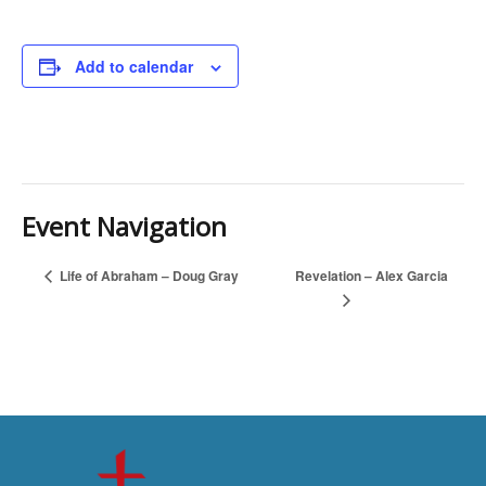
Add to calendar
Event Navigation
Revelation – Alex Garcia
Life of Abraham – Doug Gray