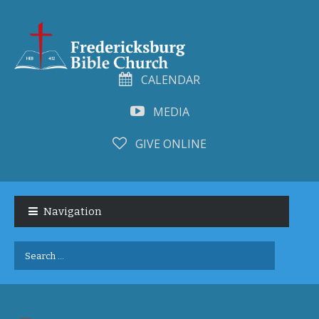
CALENDAR
MEDIA
GIVE ONLINE
Skip
Skip
to
to
Navigation
navigation
content
Search
for: